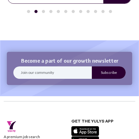
Become a part of our growth newsletter
GET THE YULYS APP
A premium job search