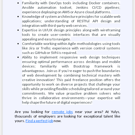
Familiarity with DevOps tools including Docker containers,
Ansible automation toolset, Jenkins CI/CD pipelines;
experience deploying on AWS or Azure cloud platforms.
Knowledge of system architecture principles for scalable web
applications; understanding of RESTful API design and
integration with third-party web services.
Expertise in UI/UX design principles along with wireframing
tools to create user-centric interfaces that are visually
appealing and easy to navigate.
Comfortable working within Agile methodologies using tools
like Jira or Trello; experience with version control systems
such as GitHub or SVN is required.
Ability to implement responsive web design techniques
ensuring optimal performance across desktops and mobile
devices; familiarity with Bootstrap framework is
advantageous. Join us if you’re eager to push the boundaries
of web development by combining technical mastery with
creative innovation! This paid freelance position offers the
opportunity to work on diverse projects that challenge your
skills while providing flexible scheduling tailored around your
commitments. We value proactive problem solvers who
thrive in collaborative environments—your expertise will
help shape the future of digital experiences!
Are you looking for
remote jobs
near your area? At Yulys,
thousands of employers are looking for exceptional talent like
yours.
Find a perfect job
now.