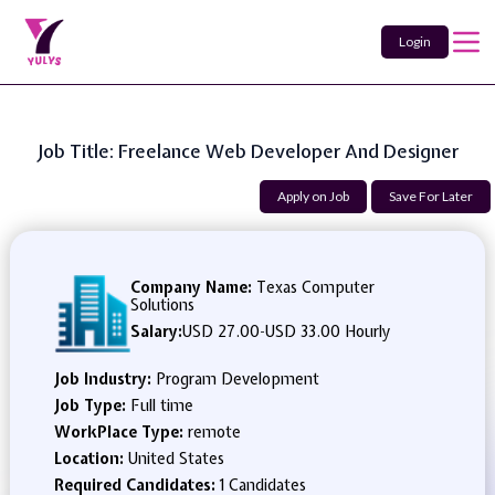
Login
Job Title: Freelance Web Developer And Designer
Apply on Job
Save For Later
Company Name:
Texas Computer
Solutions
Salary:
USD 27.00
-
USD 33.00 Hourly
Job Industry:
Program Development
Job Type:
Full time
WorkPlace Type:
remote
Location:
United States
Required Candidates:
1 Candidates