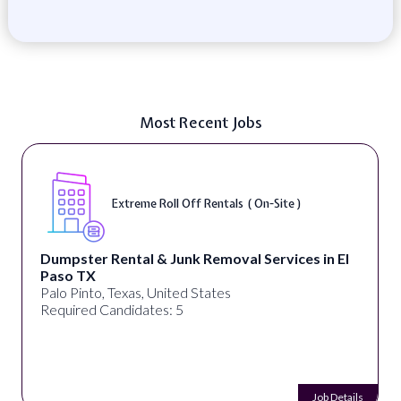
Most Recent Jobs
Extreme Roll Off Rentals ( On-Site )
Dumpster Rental & Junk Removal Services in El
Paso TX
Palo Pinto, Texas, United States
Required Candidates: 5
Job Details