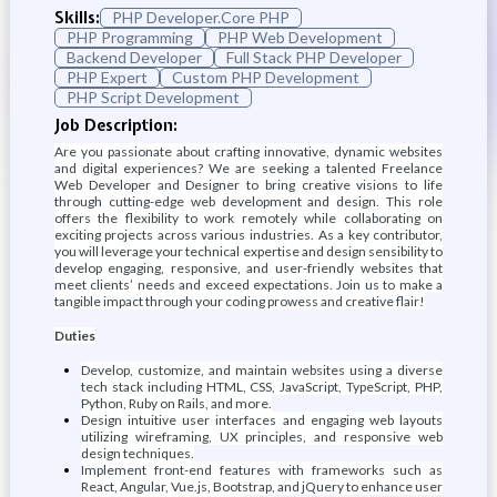
Skills:
PHP Developer.Core PHP
PHP Programming
PHP Web Development
Backend Developer
Full Stack PHP Developer
PHP Expert
Custom PHP Development
PHP Script Development
Job Description:
Are you passionate about crafting innovative, dynamic websites
and digital experiences? We are seeking a talented Freelance
Web Developer and Designer to bring creative visions to life
through cutting-edge web development and design. This role
offers the flexibility to work remotely while collaborating on
exciting projects across various industries. As a key contributor,
you will leverage your technical expertise and design sensibility to
develop engaging, responsive, and user-friendly websites that
meet clients’ needs and exceed expectations. Join us to make a
tangible impact through your coding prowess and creative flair!
Duties
Develop, customize, and maintain websites using a diverse
tech stack including HTML, CSS, JavaScript, TypeScript, PHP,
Python, Ruby on Rails, and more.
Design intuitive user interfaces and engaging web layouts
utilizing wireframing, UX principles, and responsive web
design techniques.
Implement front-end features with frameworks such as
React, Angular, Vue.js, Bootstrap, and jQuery to enhance user