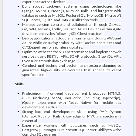
experience across devices.
Build robust back-end systems using technologies like
Django, ASP.NET, Node.js, Ruby on Rails, and integrate with
databases such as MySQL, PostgreSQL, MongoDB, Microsoft
SQL Server, SQLite, and Data visualization tools.
Manage version control and collaboration through GitHub,
Git, SVN, Jenkins, Trello, Jira, and Azure DevOps within Agile
development cycles following SDLC best practices.
Deploy applications in cloud environments including AWS and
Azure while ensuring scalability with Docker containers and
CI/CD pipelines for seamless updates.
Optimize websites for SEO performance and implement web
services using RESTful APIs, SOAP protocols, GraphQL APIs
to ensure smooth data exchange.
Conduct unit testing and system architecture planning to
guarantee high-quality deliverables that adhere to client
specifications.
Skills
Proficiency in front-end development languages: HTML5,
CSS3 (including SCSS), JavaScript (including TypeScript),
jQuery; experience with React Native for mobile app
development is a plus.
Strong back-end development skills using PHP, Python
(Django), Ruby on Rails; knowledge of MVC architecture is
essential.
Experience working with databases such as MySQL,
PostgreSQL, MongoDB, Microsoft SQL Server; ability to write
complex SQL queries.