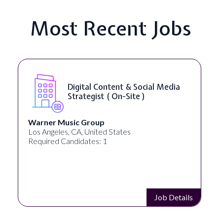
Most Recent Jobs
Digital Content & Social Media
Strategist ( On-Site )
Warner Music Group
Los Angeles, CA, United States
Required Candidates: 1
Job Details