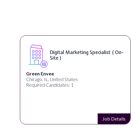
Digital Marketing Specialist ( On-
Site )
Green Envee
Chicago, IL, United States
Required Candidates: 1
s
Job Details