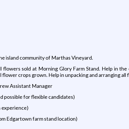
the island community of Marthas Vineyard.
all flowers sold at Morning Glory Farm Stand. Help in the
flower crops grown. Help in unpacking and arranging all fl
Crew Assistant Manager
d possible for flexible candidates)
n experience)
om Edgartown farm stand location)