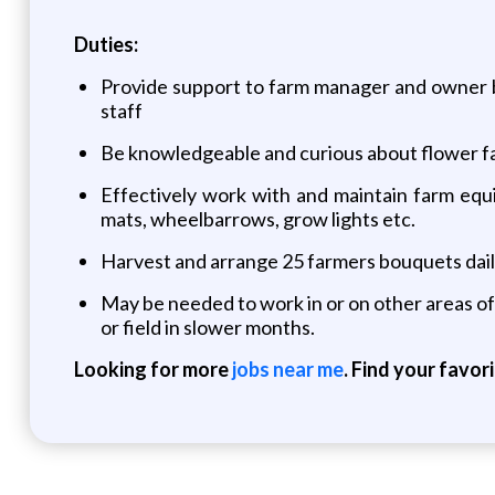
Duties:
Provide support to farm manager and owner by 
staff
Be knowledgeable and curious about flower f
Effectively work with and maintain farm equi
mats, wheelbarrows, grow lights etc.
Harvest and arrange 25 farmers bouquets dail
May be needed to work in or on other areas of 
or field in slower months.
Looking for more
jobs near me
. Find your favor