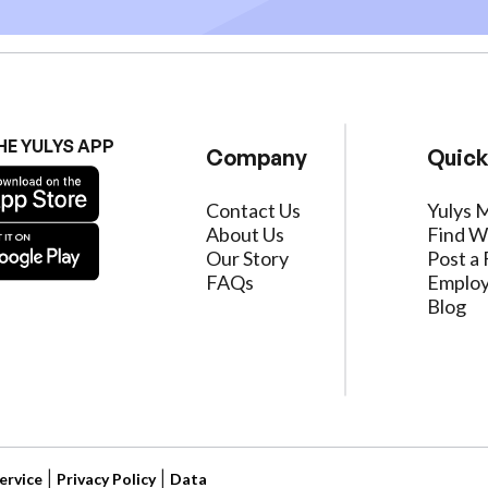
HE YULYS APP
Company
Quick
Contact Us
Yulys 
About Us
Find W
Our Story
Post a 
FAQs
Employ
Blog
ervice
|
Privacy Policy
|
Data