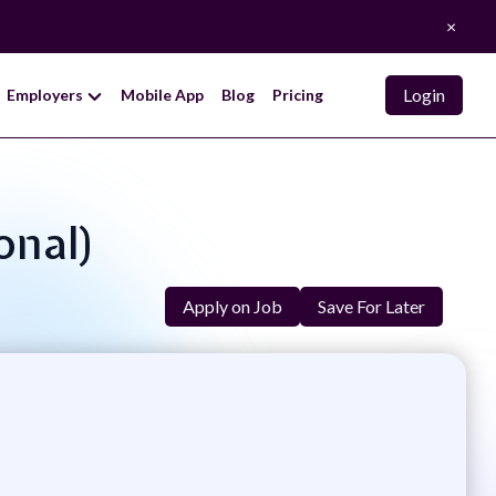
×
Login
Employers
Mobile App
Blog
Pricing
onal)
Apply on Job
Save For Later