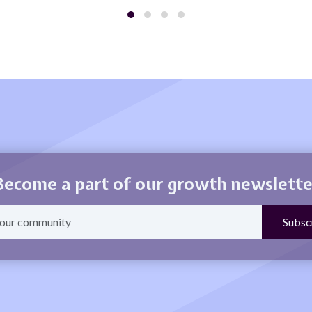
Become a part of our growth newslette