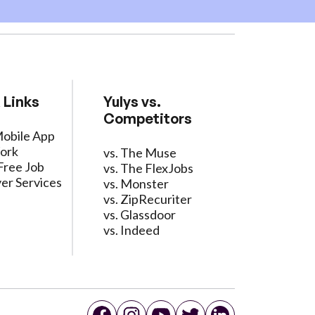
 Links
Yulys vs.
Competitors
Mobile App
ork
vs. The Muse
Free Job
vs. The FlexJobs
er Services
vs. Monster
vs. ZipRecuriter
vs. Glassdoor
vs. Indeed