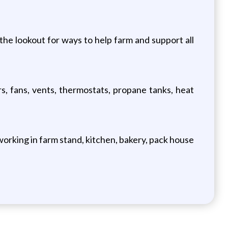
the lookout for ways to help farm and support all
s, fans, vents, thermostats, propane tanks, heat
working in farm stand, kitchen, bakery, pack house