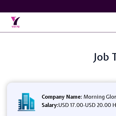
Job 
Company Name:
Morning Glor
Salary:
USD 17.00
USD 20.00 H
-