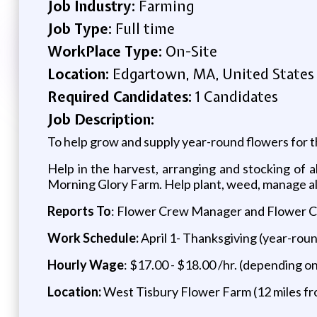
Job Industry:
Farming
Job Type:
Full time
WorkPlace Type:
On-Site
Location:
Edgartown, MA, United States
Required Candidates:
1 Candidates
Job Description:
To help grow and supply year-round flowers for 
Help in the harvest, arranging and stocking of 
Morning Glory Farm. Help plant, weed, manage all 
Reports To
: Flower Crew Manager and Flower 
Work Schedule:
April 1- Thanksgiving (year-roun
Hourly Wage
: $17.00 - $18.00 /hr. (depending o
Location:
West Tisbury Flower Farm (12 miles fr