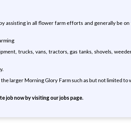
assisting in all flower farm efforts and generally be on 
arming
pment, trucks, vans, tractors, gas tanks, shovels, weeder
y.
the larger Morning Glory Farm such as but not limited to 
ite job now by visiting our jobs page.