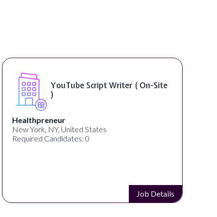
YouTube Script Writer ( On-Site
)
Healthpreneur
New York, NY, United States
Required Candidates: 0
Job Details