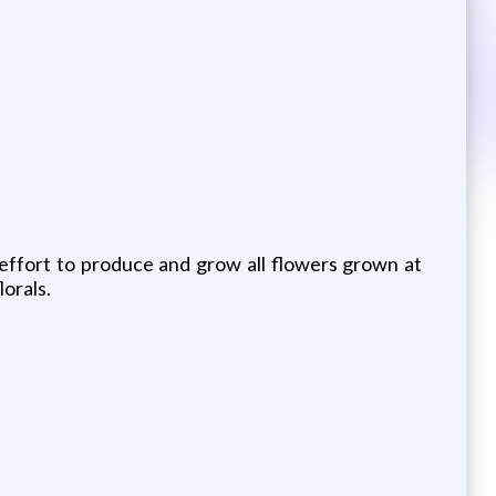
 effort to produce and grow all flowers grown at
orals.