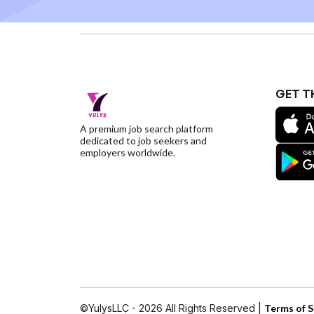
GET T
A premium job search platform
dedicated to job seekers and
employers worldwide.
©YulysLLC - 2026 All Rights Reserved |
Terms of S