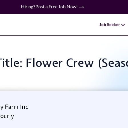
Hiring?
Post a Free Job Now!
Job Seeker
Title: Flower Crew (Seas
y Farm Inc
ourly