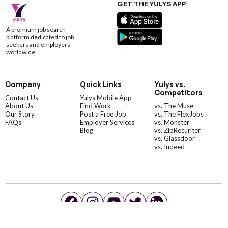
GET THE YULYS APP
A premium job search
platform dedicated to job
seekers and employers
worldwide.
Company
Quick Links
Yulys vs.
Competitors
Contact Us
Yulys Mobile App
About Us
Find Work
vs. The Muse
Our Story
Post a Free Job
vs. The FlexJobs
FAQs
Employer Services
vs. Monster
Blog
vs. ZipRecuriter
vs. Glassdoor
vs. Indeed
©YulysLLC - 2026 All Rights Reserved |
Terms of Service
|
Privacy Policy
|