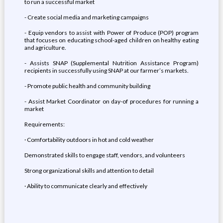
to run a successful market
- Create social media and marketing campaigns
- Equip vendors to assist with Power of Produce (POP) program
that focuses on educating school-aged children on healthy eating
and agriculture.
- Assists SNAP (Supplemental Nutrition Assistance Program)
recipients in successfully using SNAP at our farmer’s markets.
- Promote public health and community building
- Assist Market Coordinator on day-of procedures for running a
market
Requirements:
· Comfortability outdoors in hot and cold weather
Demonstrated skills to engage staff, vendors, and volunteers
Strong organizational skills and attention to detail
· Ability to communicate clearly and effectively