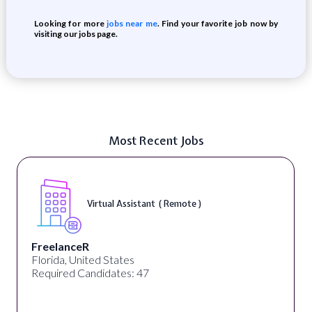
Looking for more
jobs near me
. Find your favorite job now by
visiting our jobs page.
Most Recent Jobs
Virtual Assistant ( Remote )
FreelanceR
Florida, United States
Required Candidates: 47