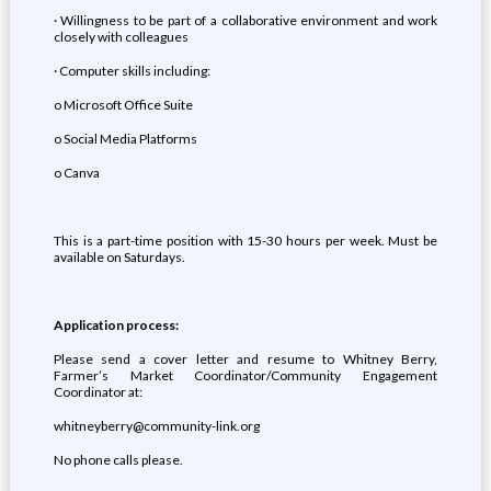
· Willingness to be part of a collaborative environment and work
closely with colleagues
· Computer skills including:
o Microsoft Office Suite
o Social Media Platforms
o Canva
This is a part-time position with 15-30 hours per week. Must be
available on Saturdays.
Application process:
Please send a cover letter and resume to Whitney Berry,
Farmer’s Market Coordinator/Community Engagement
Coordinator at:
whitneyberry@community-link.org
No phone calls please.