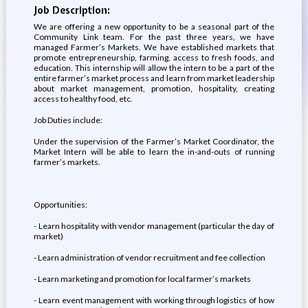
Job Description:
We are offering a new opportunity to be a seasonal part of the
Community Link team. For the past three years, we have
managed Farmer’s Markets. We have established markets that
promote entrepreneurship, farming, access to fresh foods, and
education. This internship will allow the intern to be a part of the
entire farmer’s market process and learn from market leadership
about market management, promotion, hospitality, creating
access to healthy food, etc.
Job Duties include:
Under the supervision of the Farmer’s Market Coordinator, the
Market Intern will be able to learn the in-and-outs of running
farmer’s markets.
Opportunities:
- Learn hospitality with vendor management (particular the day of
market)
- Learn administration of vendor recruitment and fee collection
- Learn marketing and promotion for local farmer’s markets
- Learn event management with working through logistics of how