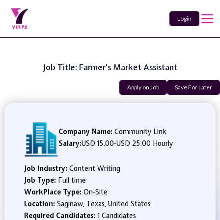
Login
Job Title: Farmer's Market Assistant
Apply on Job
Save For Later
Company Name:
Community Link
Salary:
USD 15.00
-
USD 25.00 Hourly
Job Industry:
Content Writing
Job Type:
Full time
WorkPlace Type:
On-Site
Location:
Saginaw, Texas, United States
Required Candidates:
1 Candidates