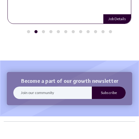
Job Details
Become a part of our growth newsletter