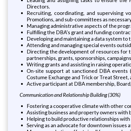
Directors.
Recruiting, coordinating, and supervising v
Promotions, and sub-committees as necessary
Managing administrative aspects of the prog
Fulfilling the DBA’s grant and funding contract
Developing and maintaining a data system to t
Attending and managing special events outside
Directing the development of resources for t
partnerships, grants, sponsorships, campaigns
Writing grants and assisting in raising operati
On-site support at sanctioned DBA events 
Costume Exchange and Trick or Treat Street, 
Active participant at DBA membership, Board
Communication and Relationship Building (30%)
Fostering a cooperative climate with other c
Assisting business and property owners with 
Helping to build productive relationships with 
Serving as an advocate for downtown issues at 