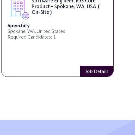
SAP UI5 Developer ( Remote )
Bright Vision Technologies
United States
Required Candidates: 1
Job Details