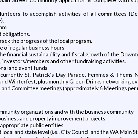
olunteers to accomplish activities of all committees (De
).
ram.
 obligations.
rack the progress of the local program.
 of regular business hours.
he financial sustainability and fiscal growth of the Down
, investors/members and other fundraising activities.
onal and event funds.
(currently St. Patrick’s Day Parade, Femmes & Thems N
and Winterfest, plus monthly Green Drinks networking ev
, and Committee meetings (approximately 6 Meetings per
ommunity organizations and with the business community.
business and property improvement projects.
appropriate public entities.
local and state level (i.e., City Council and the WA Main S