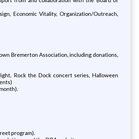
sign, Economic Vitality, Organization/Outreach,
town Bremerton Association, including donations,
ight, Rock the Dock concert series, Halloween
ents)
 month).
treet program).