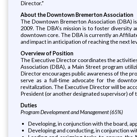
Director.”
About the Downtown Bremerton Association
The Downtown Bremerton Association (DBA) is a
2009. The DBA’s mission is to foster diversity
downtown core. The DBA is currently an Affiliat
and impact in anticipation of reaching the next l
Overview of Position
The Executive Director coordinates the activit
Association (DBA), a Main Street program utili
Director encourages public awareness of the progr
serve as a full-time advocate for the downto
revitalization. The Executive Director will be acc
President (or another designated supervisor) of 
Duties
Program Development and Management (65%)
Developing, in conjunction with the board, ap
Developing and conducting, in conjunction wi
Leading and assigning tasks to ensure the 