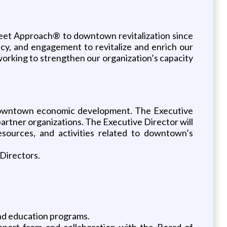
eet Approach® to downtown revitalization since
cy, and engagement to revitalize and enrich our
orking to strengthen our organization’s capacity
or downtown economic development. The Executive
partner organizations. The Executive Director will
sources, and activities related to downtown’s
 Directors.
nd education programs.
pport from and collaboration with the Board of