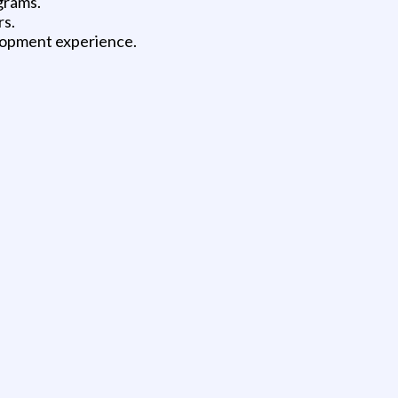
grams.
rs.
lopment experience.