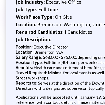
Job Industry:
Executive Office
Job Type:
Full time
WorkPlace Type:
On-Site
Location:
Bremerton, Washington, Unite
Required Candidates:
1 Candidates
Job Description:
Position:
Executive Director
Location:
Bremerton, WA
Salary Range
: $68,000 - $75,000, depending on 
Position Type
: Full-time (40 hours per week) sal
Benefits:
Health care and retirement benefits (spe
Travel Required:
Minimal for local events as wel
Street workshops.
Reports to:
Serves at the direction of the Dow
Directors with a designated supervisor (typically
Applications will be accepted until January 19, 
reference (with contact details). These materia