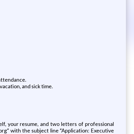
 attendance.
vacation, and sick time.
elf, your resume, and two letters of professional
g” with the subject line “Application: Executive