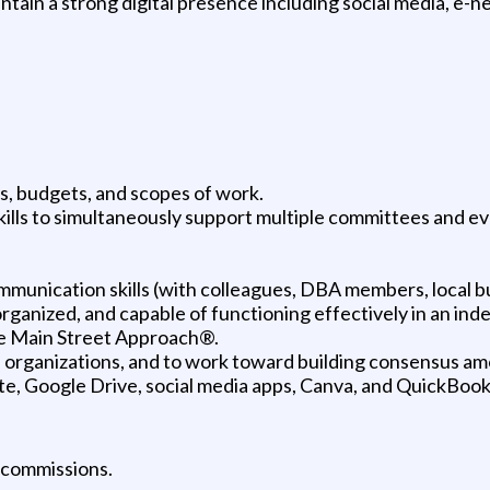
ntain a strong digital presence including social media, e-
, budgets, and scopes of work.
ills to simultaneously support multiple committees and ev
mmunication skills (with colleagues, DBA members, local 
organized, and capable of functioning effectively in an ind
e Main Street Approach®.
 and organizations, and to work toward building consensus 
te, Google Drive, social media apps, Canva, and QuickBoo
 commissions.