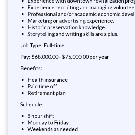
Experience with downtown revitalization pro
Experience recruiting and managing voluntee
Professional and/or academic economic deve
Marketing or advertising experience.
Historic preservation knowledge.
Storytelling and writing skills are a plus.
Job Type: Full-time
Pay: $68,000.00 - $75,000.00 per year
Benefits:
Health insurance
Paid time off
Retirement plan
Schedule:
8 hour shift
Monday to Friday
Weekends as needed