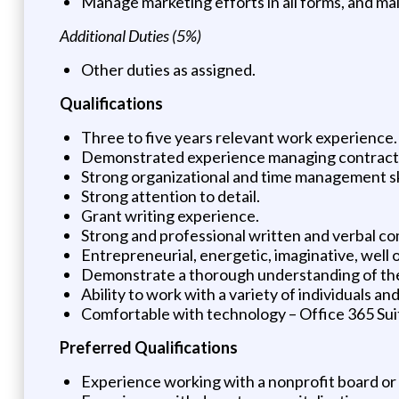
Manage marketing efforts in all forms, and mai
Additional Duties (5%)
Other duties as assigned.
Qualifications
Three to five years relevant work experience.
Demonstrated experience managing contracts
Strong organizational and time management sk
Strong attention to detail.
Grant writing experience.
Strong and professional written and verbal co
Entrepreneurial, energetic, imaginative, well 
Demonstrate a thorough understanding of th
Ability to work with a variety of individuals
Comfortable with technology – Office 365 Sui
Preferred Qualifications
Experience working with a nonprofit board or