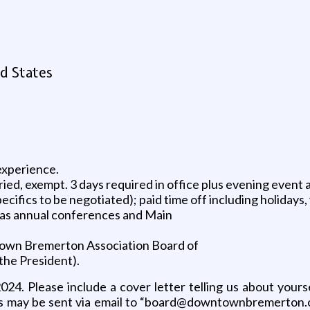
d States
experience.
aried, exempt. 3 days required in office plus evening event
cifics to be negotiated); paid time off including holidays, 
l as annual conferences and Main
ntown Bremerton Association Board of
 the President).
2024. Please include a cover letter telling us about yours
ls may be sent via email to “board@downtownbremerton.or