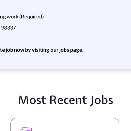
ing work (Required)
A 98337
ite job now by visiting our jobs page.
Most Recent Jobs