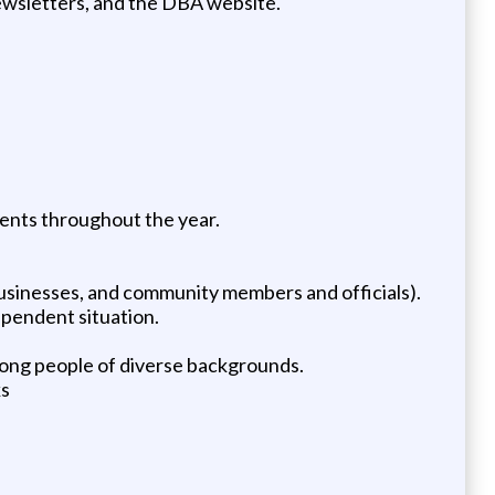
newsletters, and the DBA website.
ents throughout the year.
businesses, and community members and officials).
ependent situation.
among people of diverse backgrounds.
ks