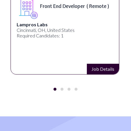
Software Engineer, iOS Core
Product - Spokane, WA, USA (
On-Site )
Speechify
Spokane, WA, United States
Required Candidates: 1
Job Details