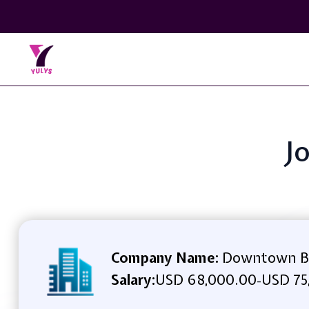
Jo
Company Name:
Downtown Br
Salary:
USD 68,000.00
USD 75
-