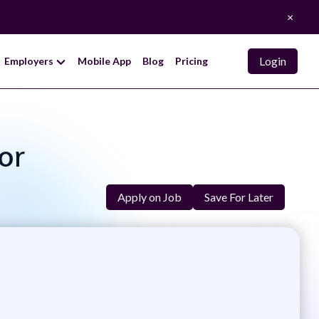
×
Login
Employers
Mobile App
Blog
Pricing
tor
Apply on Job
Save For Later