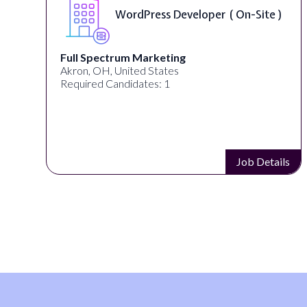
Front End Developer ( Remote )
Lampros Labs
Cincinnati, OH, United States
Required Candidates: 1
s
Job Details