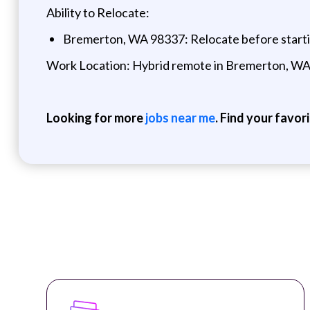
Ability to Relocate:
Bremerton, WA 98337: Relocate before start
Work Location: Hybrid remote in Bremerton, W
Looking for more
jobs near me
. Find your favor