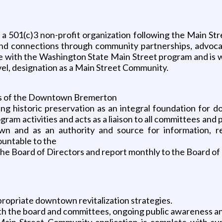
 501(c)3 non-profit organization following the Main Str
 and connections through community partnerships, advoca
e with the Washington State Main Street program and is w
evel, designation as a Main Street Community.
ies of the Downtown Bremerton
zing historic preservation as an integral foundation f
am activities and acts as a liaison to all committees and 
wn and as an authority and source for information, re
ountable to the
the Board of Directors and report monthly to the Board of
propriate downtown revitalization strategies.
th the board and committees, ongoing public awareness a
Main Street Community application is complete with su