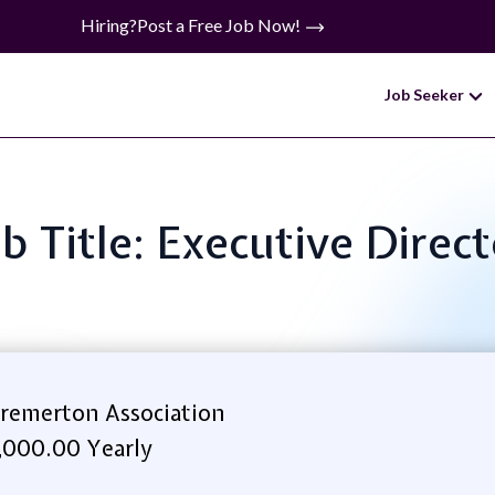
Hiring?
Post a Free Job Now!
Job Seeker
b Title: Executive Direc
emerton Association
,000.00 Yearly