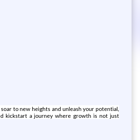
 soar to new heights and unleash your potential,
d kickstart a journey where growth is not just