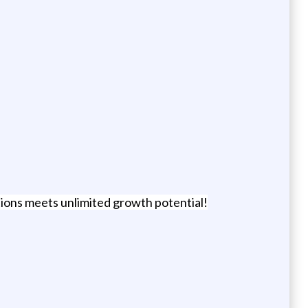
tions meets unlimited growth potential!