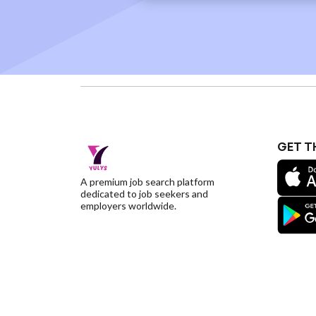
GET T
A premium job search platform
dedicated to job seekers and
employers worldwide.