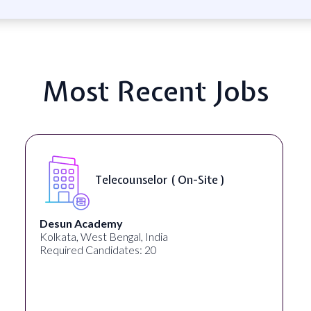
Most Recent Jobs
Telecounselor ( On-Site )
Desun Academy
Kolkata, West Bengal, India
Required Candidates: 20