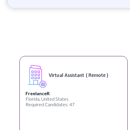
Virtual Assistant ( Remote )
FreelanceR
Florida, United States
Required Candidates: 47