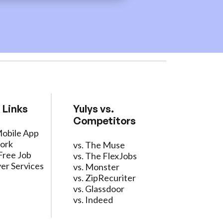
 Links
Yulys vs.
Competitors
Mobile App
ork
vs. The Muse
Free Job
vs. The FlexJobs
er Services
vs. Monster
vs. ZipRecuriter
vs. Glassdoor
vs. Indeed