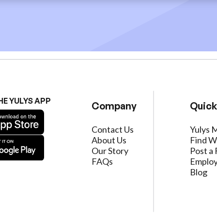
HE YULYS APP
Company
Quick
Contact Us
Yulys 
About Us
Find W
Our Story
Post a 
FAQs
Employ
Blog