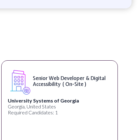
Senior Web Developer & Digital
Accessibility ( On-Site )
University Systems of Georgia
Georgia, United States
Required Candidates: 1