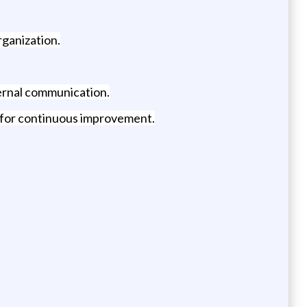
rganization.
ternal communication.
s for continuous improvement.