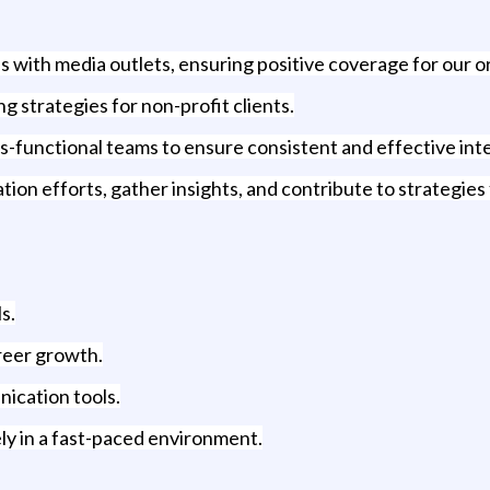
ps with media outlets, ensuring positive coverage for our o
strategies for non-profit clients.
s-functional teams to ensure consistent and effective in
on efforts, gather insights, and contribute to strategie
s.
areer growth.
nication tools.
vely in a fast-paced environment.