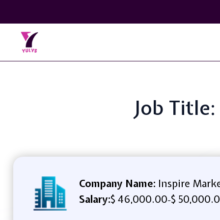
Job Title
Company Name:
Inspire Mark
Salary:
$ 46,000.00
$ 50,000.0
-