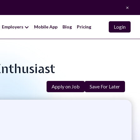
×
Login
Employers
Mobile App
Blog
Pricing
Enthusiast
Apply on Job
Save For Later