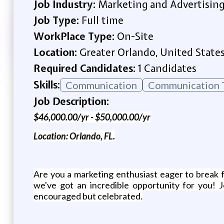
Job Industry:
Marketing and Advertisin
Job Type:
Full time
WorkPlace Type:
On-Site
Location:
Greater Orlando, United State
Required Candidates:
1 Candidates
Skills:
Communication
Communication T
Job Description:
$46,000.00/yr - $50,000.00/yr
Location: Orlando, FL.
Are you a marketing enthusiast eager to break f
we've got an incredible opportunity for you! 
encouraged but celebrated.