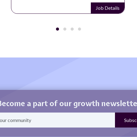
Job Details
Become a part of our growth newslette