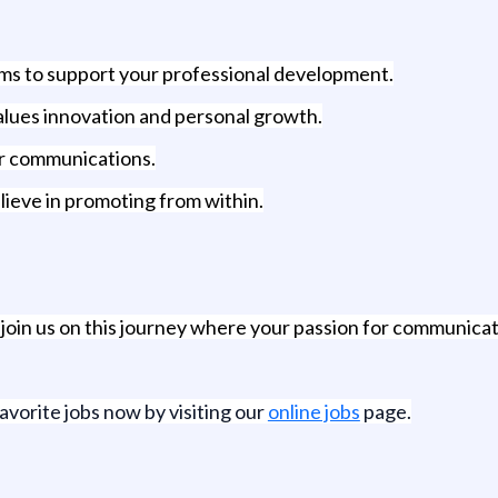
ms to support your professional development.
values innovation and personal growth.
for communications.
ieve in promoting from within.
, join us on this journey where your passion for communica
favorite jobs now by visiting our
online jobs
page.