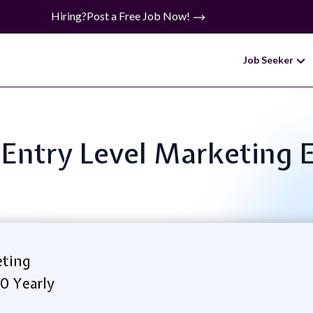
Hiring?
Post a Free Job Now!
Job Seeker
: Entry Level Marketing 
eting
0 Yearly