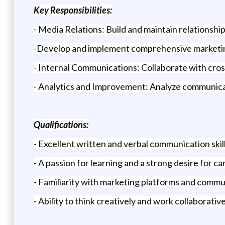
Key Responsibilities:
- Media Relations: Build and maintain relationshi
-Develop and implement comprehensive marketing 
- Internal Communications: Collaborate with cros
- Analytics and Improvement: Analyze communicati
Qualifications:
- Excellent written and verbal communication skill
- A passion for learning and a strong desire for c
- Familiarity with marketing platforms and commu
- Ability to think creatively and work collaborati