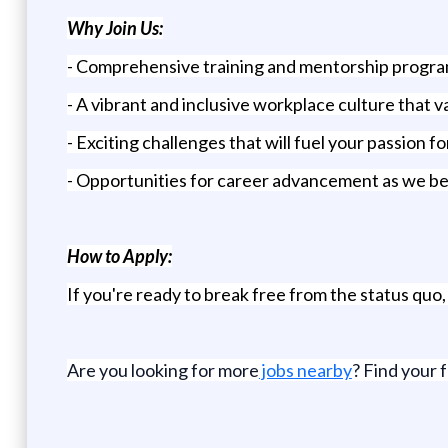
Why Join Us:
- Comprehensive training and mentorship progra
- A vibrant and inclusive workplace culture that 
- Exciting challenges that will fuel your passion 
- Opportunities for career advancement as we bel
How to Apply:
If you're ready to break free from the status quo
Are you looking for more
jobs nearby
? Find your 