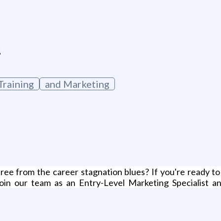
g
s
raining
and Marketing
ree from the career stagnation blues? If you're ready to
Join our team as an Entry-Level Marketing Specialist an