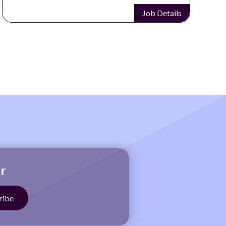
Job Details
r