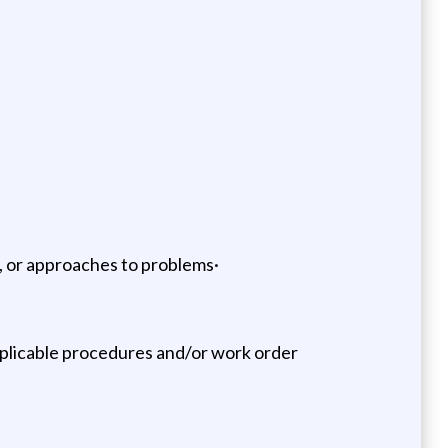
s, or approaches to problems·
pplicable procedures and/or work order