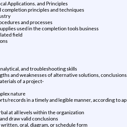
l Applications. and Principles
 completion principles and techniques
ustry
rocedures and processes
upplies used in the completion tools business
ated field
ions
alytical, and troubleshooting skills
ngths and weaknesses of alternative solutions, conclusion
erials of a project·
mplex nature
s/records in a timely and legible manner, according to a
l at all levels within the organization
 and draw valid conclusions
n written, oral, diagram, or schedule form