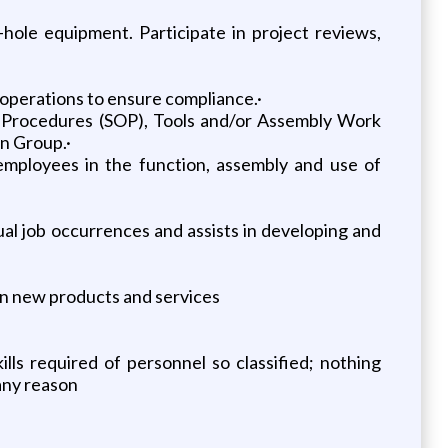
ole equipment. Participate in project reviews,
operations to ensure compliance.·
 Procedures (SOP), Tools and/or Assembly Work
n Group.·
g employees in the function, assembly and use of
s
al job occurrences and assists in developing and
on new products and services
ills required of personnel so classified; nothing
 any reason