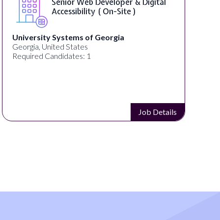
WordPress Developer ( On-Site )
Full Spectrum Marketing
Akron, OH, United States
Required Candidates: 1
Job Details