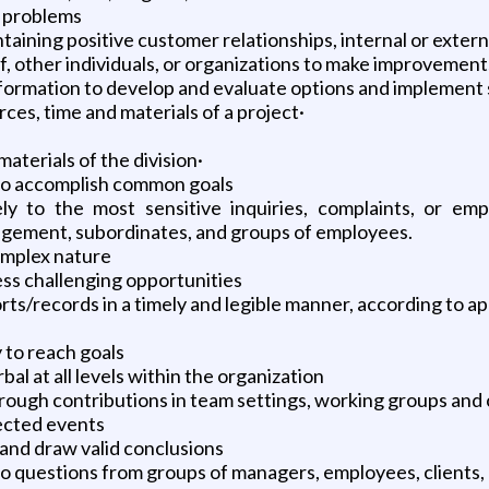
l problems
aining positive customer relationships, internal or extern
 other individuals, or organizations to make improvements
formation to develop and evaluate options and implement 
es, time and materials of a project·
aterials of the division·
 to accomplish common goals
y to the most sensitive inquiries, complaints, or empl
agement, subordinates, and groups of employees.
complex nature
ss challenging opportunities
s/records in a timely and legible manner, according to a
 to reach goals
l at all levels within the organization
 through contributions in team settings, working groups an
ected events
 and draw valid conclusions
o questions from groups of managers, employees, clients,