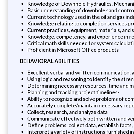
Knowledge of Downhole Hydraulics, Mechanica
Basic understanding of downhole sand control
Current technology used in the oil and gas ind
Knowledge relating to completion services p
Current practices, equipment, materials, and s
Knowledge, competency, and experience in rel
Critical math skills needed for system calculat
Proficient in Microsoft Office products
BEHAVIORAL ABILITIES
Excellent verbal and written communication, an
Using logic and reasoning to identify the stre
Determining necessary resources, time and mat
Planning and tracking project timelines·
Ability to recognize and solve problems of co
Accurately complete/maintain necessary report
Collect, research, and analyze data
Communicate effectively both written and verba
Define problems, collect data, establish facts,
Interpret a variety of instructions furnished i