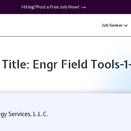
Hiring?
Post a Free Job Now!
Job Seeker
 Title: Engr Field Tools-1
y Services, L.L.C.