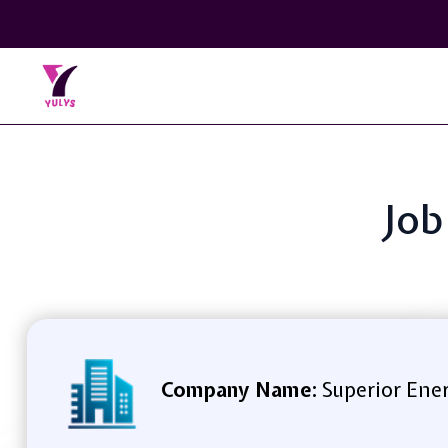
Job
Company Name:
Superior Energ