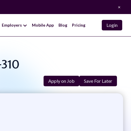
×
Login
Employers
Mobile App
Blog
Pricing
-310
Apply on Job
Save For Later