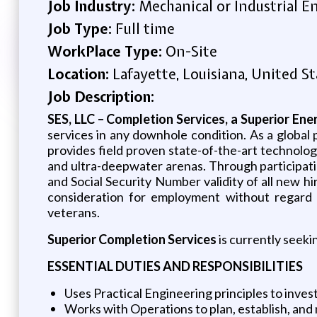
Job Industry:
Mechanical or Industrial E
Job Type:
Full time
WorkPlace Type:
On-Site
Location:
Lafayette, Louisiana, United St
Job Description:
SES, LLC – Completion Services, a Superior En
services in any downhole condition. As a global 
provides field proven state-of-the-art technolog
and ultra-deepwater arenas. Through participation
and Social Security Number validity of all new hi
consideration for employment without regard to r
veterans.
Superior Completion Services
is currently seeki
ESSENTIAL DUTIES AND RESPONSIBILITIES
Uses Practical Engineering principles to invest
Works with Operations to plan, establish, and