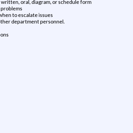
n written, oral, diagram, or schedule form
l problems
hen to escalate issues
 other department personnel.
ions