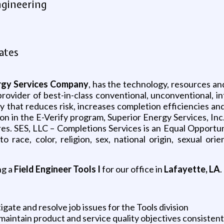
ngineering
ates
ergy Services Company
, has the technology, resources an
provider of best-in-class conventional, unconventional, in
y that reduces risk, increases completion efficiencies a
 in the E-Verify program, Superior Energy Services, Inc. 
res. SES, LLC – Completions Services is an Equal Opportuni
ace, color, religion, sex, national origin, sexual orien
ng a
Field Engineer Tools I
for our office in
Lafayette, LA
.
igate and resolve job issues for the Tools division
 maintain product and service quality objectives consiste