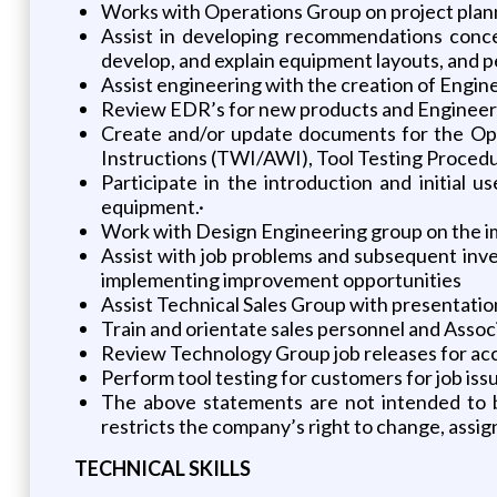
Works with Operations Group on project plan
Assist in developing recommendations conce
develop, and explain equipment layouts, and 
Assist engineering with the creation of Engi
Review EDR’s for new products and Engineeri
Create and/or update documents for the Op
Instructions (TWI/AWI), Tool Testing Procedu
Participate in the introduction and initial 
equipment.·
Work with Design Engineering group on the i
Assist with job problems and subsequent inve
implementing improvement opportunities
Assist Technical Sales Group with presentatio
Train and orientate sales personnel and Assoc
Review Technology Group job releases for acc
Perform tool testing for customers for job iss
The above statements are not intended to be a
restricts the company’s right to change, assign
TECHNICAL SKILLS