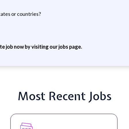
tates or countries?
ite job now by visiting our jobs page.
Most Recent Jobs