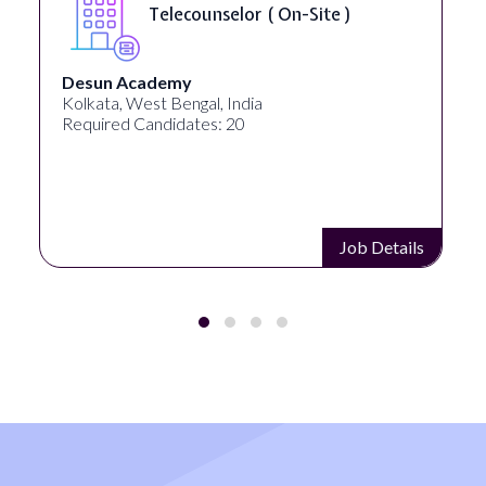
Senior Web Developer & Digital
Accessibility ( On-Site )
University Systems of Georgia
Georgia, United States
Required Candidates: 1
Job Details