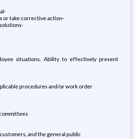
al·
 or take corrective action·
solutions·
oyee situations. Ability to effectively present
pplicable procedures and/or work order
d committees
 customers, and the general public