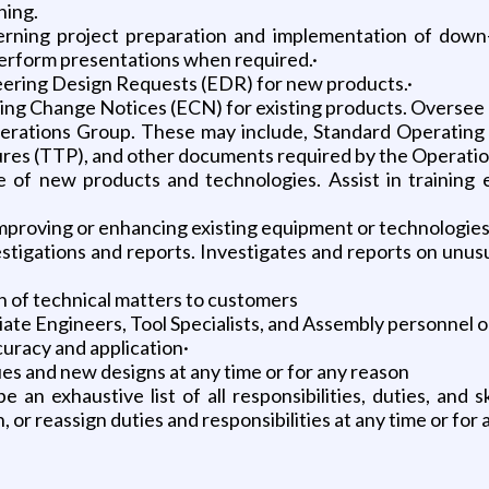
ning.
rning project preparation and implementation of down-h
perform presentations when required.·
neering Design Requests (EDR) for new products.·
ng Change Notices (ECN) for existing products. Oversee 
erations Group. These may include, Standard Operating
res (TTP), and other documents required by the Operatio
use of new products and technologies. Assist in trainin
mproving or enhancing existing equipment or technologie
stigations and reports. Investigates and reports on unusu
n of technical matters to customers
iate Engineers, Tool Specialists, and Assembly personnel 
uracy and application·
ues and new designs at any time or for any reason
n exhaustive list of all responsibilities, duties, and sk
, or reassign duties and responsibilities at any time or for