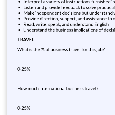
Interpret a variety of instructions furnished i
Listen and provide feedback to solve practica
Make independent decisions but understand w
Provide direction, support, and assistance to
Read, write, speak, and understand English
Understand the business implications of decis
TRAVEL
What is the % of business travel for this job?
0-25%
How much international business travel?
0-25%