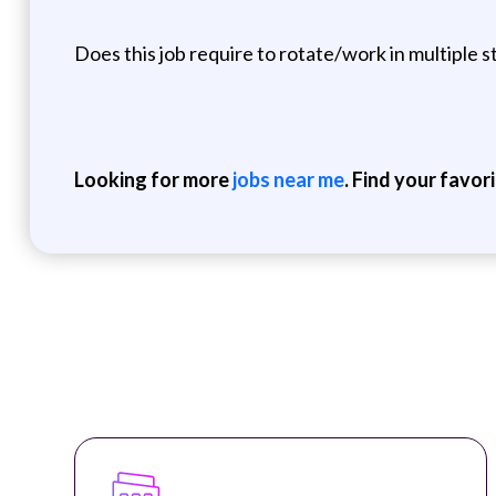
Does this job require to rotate/work in multiple s
Looking for more
jobs near me
. Find your favor