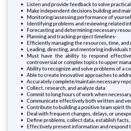
Listen and provide feedback to solve practica
Make independent decisions building and maint
Monitoring/assessing performance of yourself,
Identifying problems and reviewing related in
Forecasting and determining necessary resourc
Planning and tracking project timelines·
Efficiently managing the resources, time, and m
Leading, directing, and mentoring individuals
Must have the ability to respond effectivel
controversial or complex topics to upper man
Ability to recognize and solve problems of a 
Able to create innovative approaches to addre
Accurately complete/maintain necessary report
Collect, research, and analyze data
Commit to long hours of work when necessary
Communicate effectively both written and verba
Contribute to building a positive team spirit
Deal with frequent changes, delays, or unexp
Define problems, collect data, establish facts,
Effectively present information and respond t