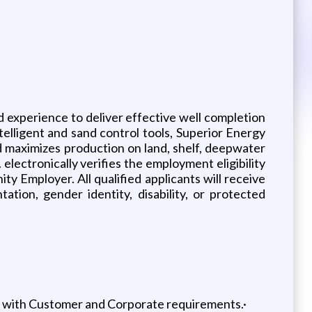
d experience to deliver effective well completion
telligent and sand control tools, Superior Energy
nd maximizes production on land, shelf, deepwater
electronically verifies the employment eligibility
ty Employer. All qualified applicants will receive
tation, gender identity, disability, or protected
nt with Customer and Corporate requirements.·