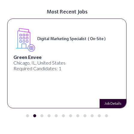
Most Recent Jobs
Digital Marketing Specialist ( On-Site )
Green Envee
Chicago, IL, United States
Required Candidates: 1
Job Details