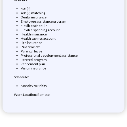
401(k)
401(k) matching
Dental insurance
Employee assistance program
Flexible schedule
Flexible spending account
Health insurance
Health savings account
Life insurance
Paid time off
Parental leave
Professional development assistance
Referral program
Retirement plan
Vision insurance
Schedule:
Monday to Friday
Work Location: Remote