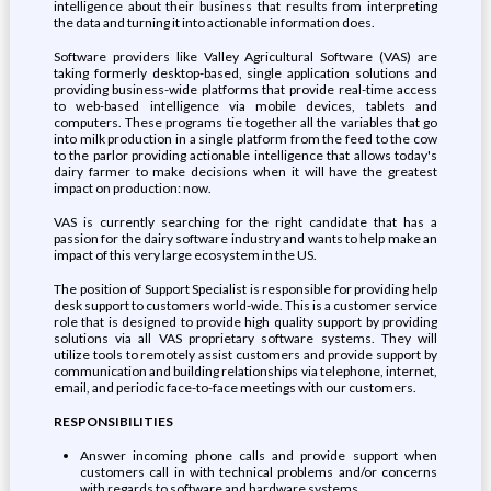
intelligence about their business that results from interpreting
the data and turning it into actionable information does.
Software providers like Valley Agricultural Software (VAS) are
taking formerly desktop-based, single application solutions and
providing business-wide platforms that provide real-time access
to web-based intelligence via mobile devices, tablets and
computers. These programs tie together all the variables that go
into milk production in a single platform from the feed to the cow
to the parlor providing actionable intelligence that allows today's
dairy farmer to make decisions when it will have the greatest
impact on production: now.
VAS is currently searching for the right candidate that has a
passion for the dairy software industry and wants to help make an
impact of this very large ecosystem in the US.
The position of Support Specialist is responsible for providing help
desk support to customers world-wide. This is a customer service
role that is designed to provide high quality support by providing
solutions via all VAS proprietary software systems. They will
utilize tools to remotely assist customers and provide support by
communication and building relationships via telephone, internet,
email, and periodic face-to-face meetings with our customers.
RESPONSIBILITIES
Answer incoming phone calls and provide support when
customers call in with technical problems and/or concerns
with regards to software and hardware systems