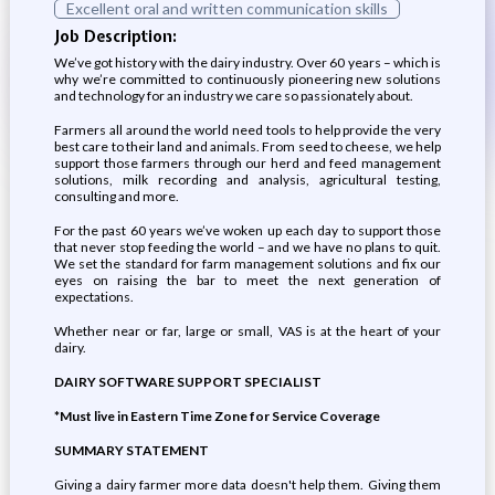
Excellent oral and written communication skills
Job Description:
We’ve got history with the dairy industry. Over 60 years – which is
why we’re committed to continuously pioneering new solutions
and technology for an industry we care so passionately about.
Farmers all around the world need tools to help provide the very
best care to their land and animals. From seed to cheese, we help
support those farmers through our herd and feed management
solutions, milk recording and analysis, agricultural testing,
consulting and more.
For the past 60 years we’ve woken up each day to support those
that never stop feeding the world – and we have no plans to quit.
We set the standard for farm management solutions and fix our
eyes on raising the bar to meet the next generation of
expectations.
Whether near or far, large or small, VAS is at the heart of your
dairy.
DAIRY SOFTWARE SUPPORT SPECIALIST
*Must live in Eastern Time Zone for Service Coverage
SUMMARY STATEMENT
Giving a dairy farmer more data doesn't help them. Giving them