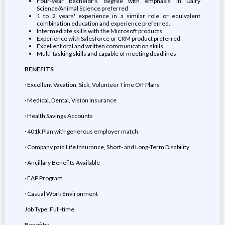
Four-year Bachelor's degree with emphasis in Dairy
Science/Animal Science preferred
1 to 2 years' experience in a similar role or equivalent
combination education and experience preferred.
Intermediate skills with the Microsoft products
Experience with Salesforce or CRM product preferred
Excellent oral and written communication skills
Multi-tasking skills and capable of meeting deadlines
BENEFITS
· Excellent Vacation, Sick, Volunteer Time Off Plans
· Medical, Dental, Vision Insurance
· Health Savings Accounts
· 401k Plan with generous employer match
· Company paid Life Insurance, Short- and Long-Term Disability
· Ancillary Benefits Available
· EAP Program
· Casual Work Environment
Job Type: Full-time
Benefits: