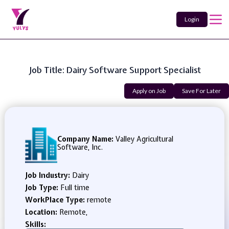
Login
Job Title: Dairy Software Support Specialist
Apply on Job
Save For Later
Company Name:
Valley Agricultural
Software, Inc.
Job Industry:
Dairy
Job Type:
Full time
WorkPlace Type:
remote
Location:
Remote,
Skills: