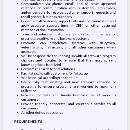
Communicate via phone, email, and or other approved
methods of communication with customers, employees,
and/or vendors to resolve customer support requests and
for all general business purposes
Document all customer support calls and communication and
apply accurate support time in CRM or other assigned
methods of documentation
Train and educate customers as needed in the use of
proprietary software and hardware systems
Promote VAS proprietary systems with dairymen,
veterinarians, instructors, and all other customers when
applicable
Will be responsible for keeping up with all software program
changes and updates to ensure that the most current
knowledgebase is utilized
Perform research to find solutions
Facilitate calls with customers for follow up
Will be on-call according to schedule
Periodically test existing and new software versions of
programs to ensure programs are working to maximum
utilization
Provide complete and timely feedback for all work to
customers
Provide friendly, cooperate, and courteous service to all
customers
All other duties as assigned
REQUIREMENTS