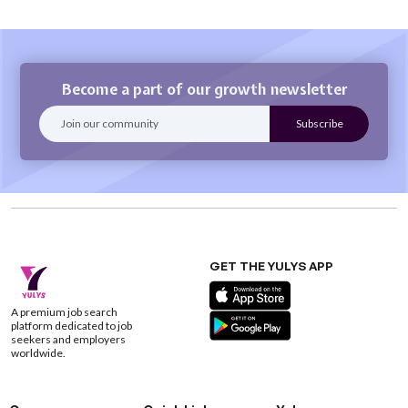
Become a part of our growth newsletter
GET THE YULYS APP
A premium job search
platform dedicated to job
seekers and employers
worldwide.