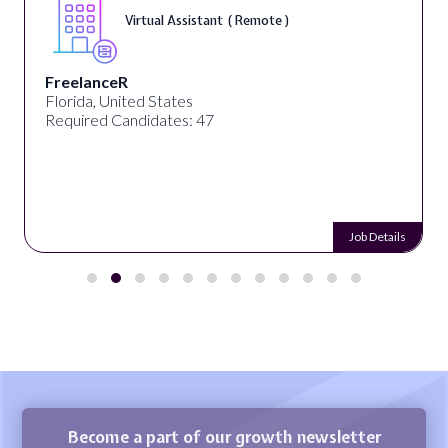
Virtual Assistant ( Remote )
FreelanceR
Florida, United States
Required Candidates: 47
Job Details
Become a part of our growth newsletter