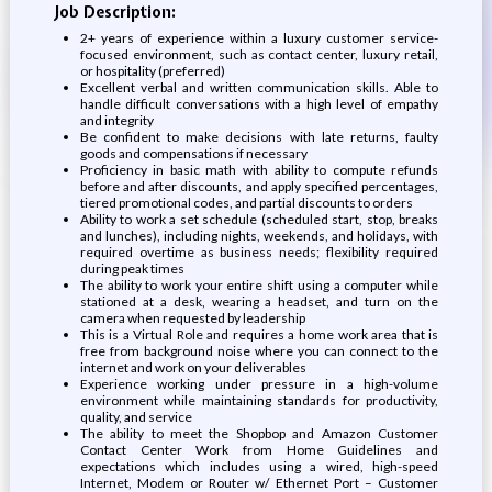
Job Description:
2+ years of experience within a luxury customer service-
focused environment, such as contact center, luxury retail,
or hospitality (preferred)
Excellent verbal and written communication skills. Able to
handle difficult conversations with a high level of empathy
and integrity
Be confident to make decisions with late returns, faulty
goods and compensations if necessary
Proficiency in basic math with ability to compute refunds
before and after discounts, and apply specified percentages,
tiered promotional codes, and partial discounts to orders
Ability to work a set schedule (scheduled start, stop, breaks
and lunches), including nights, weekends, and holidays, with
required overtime as business needs; flexibility required
during peak times
The ability to work your entire shift using a computer while
stationed at a desk, wearing a headset, and turn on the
camera when requested by leadership
This is a Virtual Role and requires a home work area that is
free from background noise where you can connect to the
internet and work on your deliverables
Experience working under pressure in a high-volume
environment while maintaining standards for productivity,
quality, and service
The ability to meet the Shopbop and Amazon Customer
Contact Center Work from Home Guidelines and
expectations which includes using a wired, high-speed
Internet, Modem or Router w/ Ethernet Port – Customer