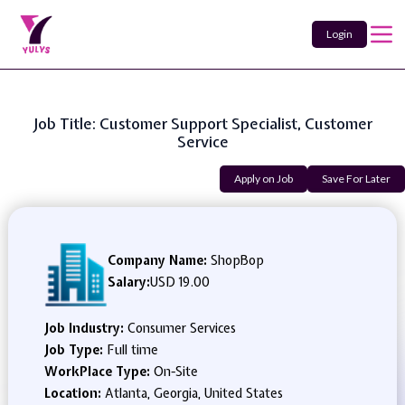
Login
Job Title: Customer Support Specialist, Customer
Service
Apply on Job
Save For Later
Company Name:
ShopBop
Salary:
USD 19.00
Job Industry:
Consumer Services
Job Type:
Full time
WorkPlace Type:
On-Site
Location:
Atlanta, Georgia, United States