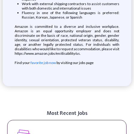
Work with external shipping contractors to assist customers
with both domestic and international issues
Fluency in one of the following languages is preferred:
Russian, Korean, Japanese, or Spanish
Amazon is committed to a diverse and inclusive workplace.
Amazon is an equal opportunity employer and does not
discriminate on the basis of race, national origin, gender, gender
identity, sexual orientation, protected veteran status, disability,
age, or another legally protected status. For individuals with
disabilities who would like to request accommodation, please visit
https://www.amazon.jobs/en/disability/us.
Find your
favorite job now
by visiting our jobs page
Most Recent Jobs