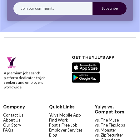
GET THE YULYS APP
A premium job search
platform dedicated to job
seekers and employers
worldwide.
Company
Quick Links
Yulys vs.
Competitors
Contact Us
Yulys Mobile App
About Us
Find Work
vs. The Muse
Our Story
Post a Free Job
vs. The FlexJobs
FAQs
Employer Services
vs. Monster
Blog
vs. ZipRecuriter