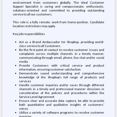
environment from customers globally. The ideal Customer
Support Specialist is caring and compassionate, enthusiastic,
solutions-oriented and committed to providing outstanding
service to all our customers.
This role is a fully remote, work from home position. Candidate
location restrictions may apply.
Key job responsibilities
Act as a Brand Ambassador for Shopbop, providing world-
class service to all Customers
Be the first point of contact to resolve customer issues and
complaints across multiple channels in a timely manner,
communicating through email, phone, live chat and/or social
media
Provide Customers with critical service and product
information, ensuring customer satisfaction
Demonstrate sound understanding and comprehensive
knowledge of the Shopbop’s full range of products and
services
Handle customer inquiries and/or cases through different
channels in a timely and professional manner decisions in
consideration of the policies and procedures within the
Service Level Agreement
Ensure clear and accurate data capture, be able to provide
both quantitative and qualitative insights of customers’
voices
Utilize a variety of software programs to resolve customer
inquiries