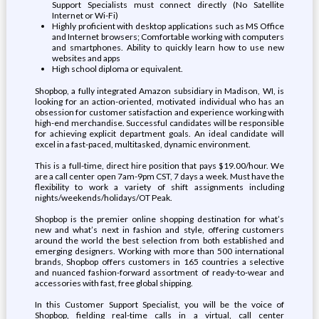
Support Specialists must connect directly (No Satellite
Internet or Wi-Fi)
Highly proficient with desktop applications such as MS Office
and Internet browsers; Comfortable working with computers
and smartphones. Ability to quickly learn how to use new
websites and apps
High school diploma or equivalent.
Shopbop, a fully integrated Amazon subsidiary in Madison, WI, is
looking for an action-oriented, motivated individual who has an
obsession for customer satisfaction and experience working with
high-end merchandise. Successful candidates will be responsible
for achieving explicit department goals. An ideal candidate will
excel in a fast-paced, multitasked, dynamic environment.
This is a full-time, direct hire position that pays $19.00/hour. We
are a call center open 7am-9pm CST, 7 days a week. Must have the
flexibility to work a variety of shift assignments including
nights/weekends/holidays/OT Peak.
Shopbop is the premier online shopping destination for what’s
new and what’s next in fashion and style, offering customers
around the world the best selection from both established and
emerging designers. Working with more than 500 international
brands, Shopbop offers customers in 165 countries a selective
and nuanced fashion-forward assortment of ready-to-wear and
accessories with fast, free global shipping.
In this Customer Support Specialist, you will be the voice of
Shopbop, fielding real-time calls in a virtual, call center