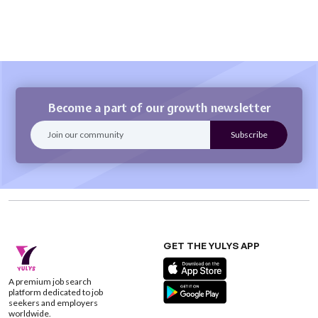
Become a part of our growth newsletter
GET THE YULYS APP
A premium job search
platform dedicated to job
seekers and employers
worldwide.