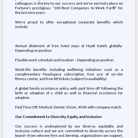
colleagues is the key to our success and we’ve earned a place on
Fortune’s prestigious “100 Best Companies to Work For®” for
the last nine years.
We’re proud to offer exceptional corporate benefits which
include:
Annual allotment of free hotel stays at Hyatt hotels globally-
Depending on position
Flexible work schedule and location – Depending on position
Work-life benefits including wellbeing initiatives such as a
complimentary Headspace subscription, free use of on-site
fitness center, and free lift tickets (subject to availability)
A global family assistance policy with paid time off following the
birth or adoption of a child as well as financial assistance for
adoption
Paid Time Off, Medical, Dental, Vision, 401K with company match
Our Commitment to Diversity, Equity, and Inclusion
Our success is underpinned by our diverse, equitable, and
inclusive culture and we are committed to diversity across the
board—from who we hire and develop, organizations we support,