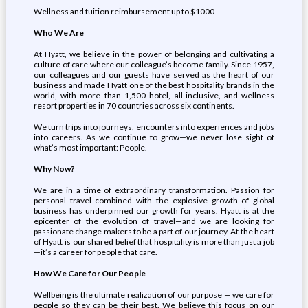
Wellness and tuition reimbursement up to $1000
Who We Are
At Hyatt, we believe in the power of belonging and cultivating a
culture of care where our colleague’s become family. Since 1957,
our colleagues and our guests have served as the heart of our
business and made Hyatt one of the best hospitality brands in the
world, with more than 1,500 hotel, all-inclusive, and wellness
resort properties in 70 countries across six continents.
We turn trips into journeys, encounters into experiences and jobs
into careers. As we continue to grow—we never lose sight of
what’s most important: People.
Why Now?
We are in a time of extraordinary transformation. Passion for
personal travel combined with the explosive growth of global
business has underpinned our growth for years. Hyatt is at the
epicenter of the evolution of travel—and we are looking for
passionate change makers to be a part of our journey. At the heart
of Hyatt is our shared belief that hospitality is more than just a job
—it’s a career for people that care.
How We Care for Our People
Wellbeing is the ultimate realization of our purpose — we care for
people so they can be their best. We believe this focus on our