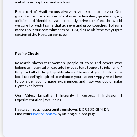
and who we buy from and work with.
Being part of Hyatt means always having space to be you. Our
global teams are a mosaic of cultures, ethnicities, genders, ages,
abilities and identities. We constantly strive to reflect the world
we care for with teams that achieve and grow together. To learn
more about our commitments to DE&I, please visit the Why Hyatt
section of the Hyatt career page.
Reality Check:
Research shows that women, people of color and others who
belong to historically - excluded groups tend to apply to jobs, only if
they met all of the job qualifications. Unsure if you check every
box, but feeling inspired to enhance your career? Apply. We’d love
to consider your unique experiences and how you could make
Hyatt even better.
Our Vales: Empathy | Integrity | Respect | Inclusion |
Experimentation | Wellbeing
Hyatt is an equal opportunity employer. R C R S SO GI NI D V
Find your
favorite job now
by visiting our jobs page