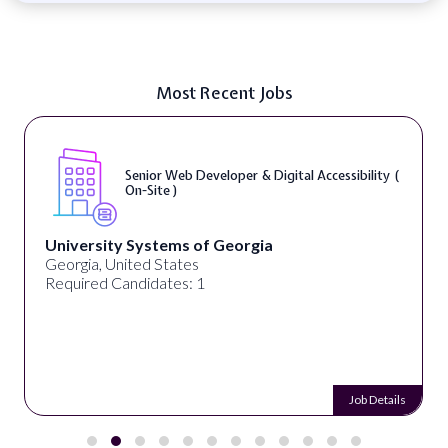
Most Recent Jobs
Senior Web Developer & Digital Accessibility (
On-Site )
University Systems of Georgia
Georgia, United States
Required Candidates: 1
Job Details