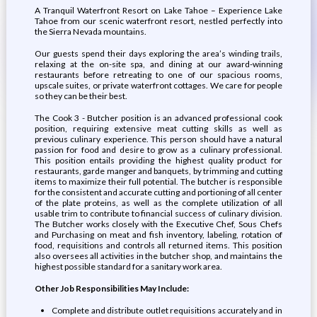
A Tranquil Waterfront Resort on Lake Tahoe – Experience Lake
Tahoe from our scenic waterfront resort, nestled perfectly into
the Sierra Nevada mountains.
Our guests spend their days exploring the area’s winding trails,
relaxing at the on-site spa, and dining at our award-winning
restaurants before retreating to one of our spacious rooms,
upscale suites, or private waterfront cottages. We care for people
so they can be their best.
The Cook 3 - Butcher position is an advanced professional cook
position, requiring extensive meat cutting skills as well as
previous culinary experience. This person should have a natural
passion for food and desire to grow as a culinary professional.
This position entails providing the highest quality product for
restaurants, garde manger and banquets, by trimming and cutting
items to maximize their full potential. The butcher is responsible
for the consistent and accurate cutting and portioning of all center
of the plate proteins, as well as the complete utilization of all
usable trim to contribute to financial success of culinary division.
The Butcher works closely with the Executive Chef, Sous Chefs
and Purchasing on meat and fish inventory, labeling, rotation of
food, requisitions and controls all returned items. This position
also oversees all activities in the butcher shop, and maintains the
highest possible standard for a sanitary work area.
Other Job Responsibilities May Include:
Complete and distribute outlet requisitions accurately and in