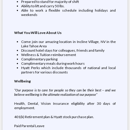
Prepared to stand for majority of shift
Ability to lift and carry 50 lbs.
Able to work a flexible schedule including holidays and
weekends
What You Will Love About Us
Come join our amazing location in Incline Village, NV in the
Lake Tahoe Area
Discount hotel stays for colleagues, friends and family
Wellness & Tuition reimbursement
Complimentary parking
Complimentary meals during work hours
Hyatt Perks which include thousands of national and local
partners for various discounts
Wellbeing
“Our purpose is to care for people so they can be their best – and we
believe wellbeing is the ultimate realization of our purpose”
Health, Dental, Vision Insurance eligibility after 30 days of
employment.
401(k) Retirement plan & Hyatt stock purchase plan.
Paid Parental Leave