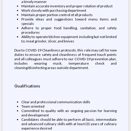
a timely manner
Maintain accurate inventory and proper rotation of product
Work closely with purchasing department
Maintain proper portion control of all products
Provide ideas and suggestions toward menu items and
specials
Adhere to proper food handling, sanitation, and safety
procedures
Ability to operate kitchen equipment including but not limited
to; meat grinder, slicer, and knives
Due to COVID-19 Cleanliness protocols, this role may call for new
duties to ensure safety and cleanliness of frequent touch points
and all colleagues must adhere to our COVID-19 prevention plan,
includes wearing mask, temperature check and
cleaning/disinfecting areas outside department.
Qualifications
Clear and professional communication skills
Team oriented
Committed to quality with an ongoing passion for learning
and development
Candidates should be able to perform all basic, intermediate
and advanced culinary skills with at least (3) years of culinary
experience desired