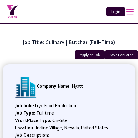
Login
Job Title: Culinary | Butcher (Full-Time)
Apply on Job
Save For Later
Company Name:
Hyatt
Job Industry:
Food Production
Job Type:
Full time
WorkPlace Type:
On-Site
Location:
Incline Village, Nevada, United States
Job Description: