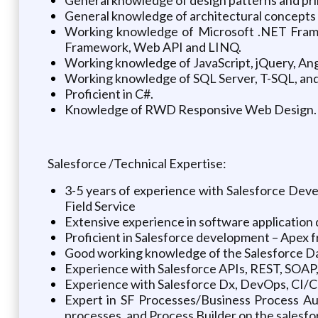
General knowledge of architectural concepts
Working knowledge of Microsoft .NET Frame
Framework, Web API and LINQ.
Working knowledge of JavaScript, jQuery, An
Working knowledge of SQL Server, T-SQL, and 
Proficient in C#.
Knowledge of RWD Responsive Web Design.
Salesforce /Technical Expertise:
3-5 years of experience with Salesforce Dev
Field Service
Extensive experience in software application
Proficient in Salesforce development – Apex 
Good working knowledge of the Salesforce Da
Experience with Salesforce APIs, REST, SOAP,
Experience with Salesforce Dx, DevOps, CI/CD
Expert in SF Processes/Business Process A
processes, and Process Builder on the salesfo