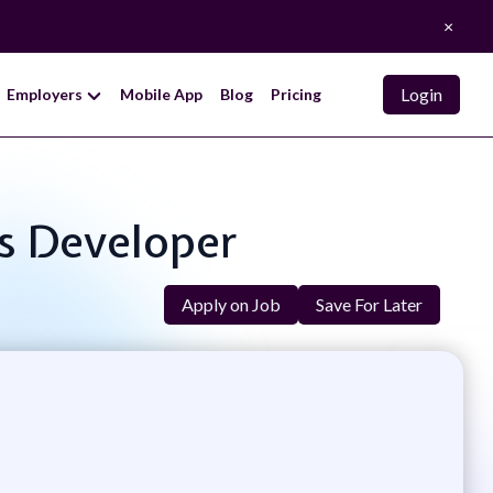
×
Login
Employers
Mobile App
Blog
Pricing
ns Developer
Apply on Job
Save For Later