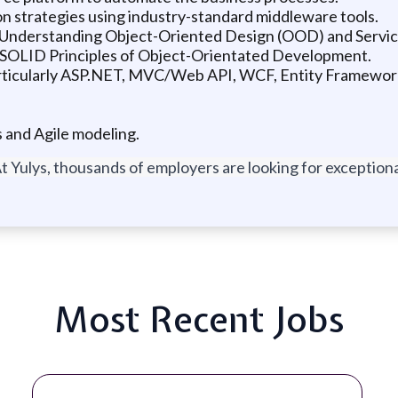
on strategies using industry-standard middleware tools.
; Understanding Object-Oriented Design (OOD) and Servic
 SOLID Principles of Object-Orientated Development.
rticularly ASP.NET, MVC/Web API, WCF, Entity Framewor
and Agile modeling.
t Yulys, thousands of employers are looking for exceptional
Most Recent Jobs