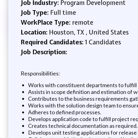
Job Industry:
Program Development
Job Type:
Full time
WorkPlace Type:
remote
Location:
Houston, TX , United States
Required Candidates:
1 Candidates
Job Description:
Responsibilities:
Works with constituent departments to fulfil
Assists in scope definition and estimation of w
Contributes to the business requirements gat
Works with the solution design team to ensure
Adheres to defined processes.
Develops application code to fulfill project re
Creates technical documentation as required.
Develops unit testing applications for releas