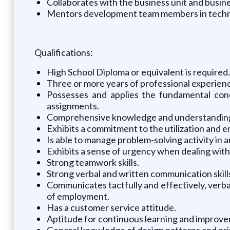
Collaborates with the business unit and busin
Mentors development team members in technic
Qualifications:
High School Diploma or equivalent is required.
Three or more years of professional experienc
Possesses and applies the fundamental conc
assignments.
Comprehensive knowledge and understanding o
Exhibits a commitment to the utilization and 
Is able to manage problem-solving activity in an
Exhibits a sense of urgency when dealing with b
Strong teamwork skills.
Strong verbal and written communication skills
Communicates tactfully and effectively, verbal
of employment.
Has a customer service attitude.
Aptitude for continuous learning and improv
General knowledge of design patterns and pri