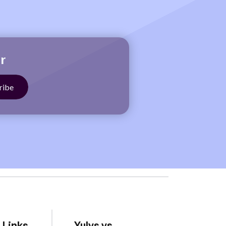
r
 Links
Yulys vs.