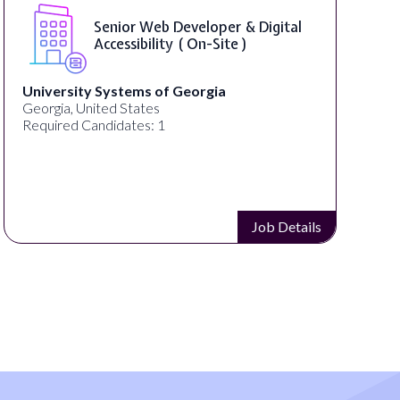
Senior Web Developer & Digital
Accessibility ( On-Site )
University Systems of Georgia
Georgia, United States
Required Candidates: 1
Job Details