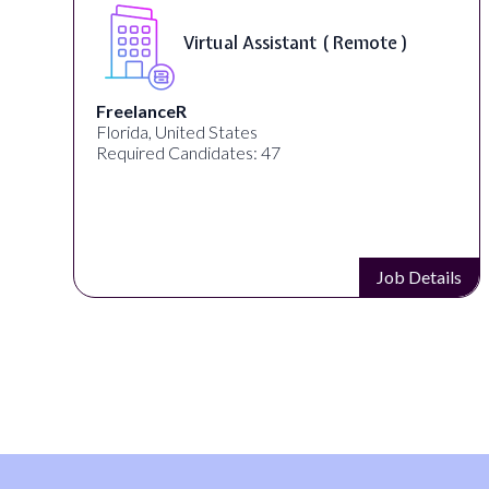
Virtual Assistant ( Remote )
FreelanceR
Florida, United States
Required Candidates: 47
s
Job Details