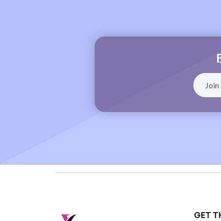
GET T