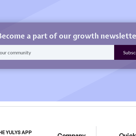
Become a part of our growth newslette
HE YULYS APP
Company
Quick