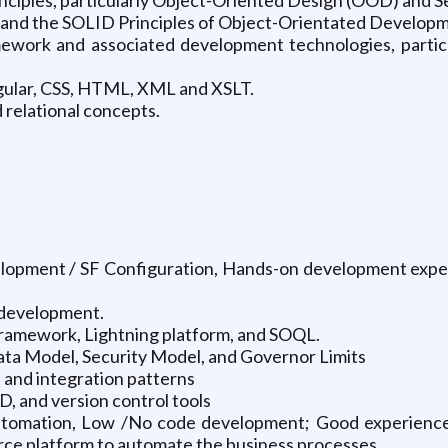
 and the SOLID Principles of Object-Orientated Develop
work and associated development technologies, particu
gular, CSS, HTML, XML and XSLT.
relational concepts.
elopment / SF Configuration, Hands-on development experi
 development.
framework, Lightning platform, and SOQL.
ta Model, Security Model, and Governor Limits
 and integration patterns
, and version control tools
utomation, Low /No code development; Good experience
rce platform to automate the business processes.