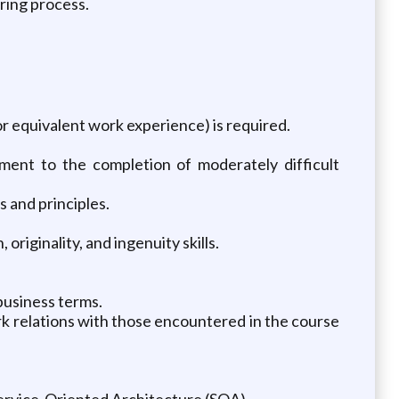
ring process.
or equivalent work experience) is required.
ment to the completion of moderately difficult
and principles.
originality, and ingenuity skills.
business terms.
ork relations with those encountered in the course
ervice-Oriented Architecture (SOA).