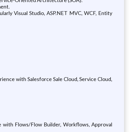
ment.
larly Visual Studio, ASP.NET MVC, WCF, Entity
ence with Salesforce Sale Cloud, Service Cloud,
 with Flows/Flow Builder, Workflows, Approval