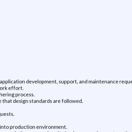
l application development, support, and maintenance reque
ork effort.
hering process.
 that design standards are followed.
quests.
e into production environment.