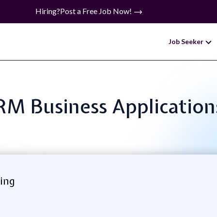
Hiring?
Post a Free Job Now!
Job Seeker
CRM Business Applicatio
ing