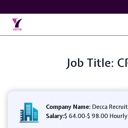
Job Title: 
Company Name:
Decca Recruit
Salary:
$ 64.00
$ 98.00 Hourly
-