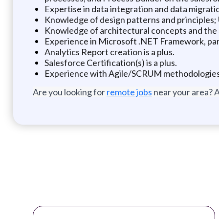
Expertise in data integration and data migrati
Knowledge of design patterns and principles
Knowledge of architectural concepts and the
Experience in Microsoft .NET Framework, pa
Analytics Report creation is a plus.
Salesforce Certification(s) is a plus.
Experience with Agile/SCRUM methodologies 
Are you looking for
remote jobs
near your area? A