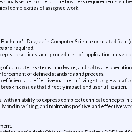
ess analysis personnel on the business requirements gathe
al complexities of assigned work.
 Bachelor’s Degree in Computer Science or related field (
e are required.
epts, practices and procedures of application develop
f computer systems, hardware, and software operations 
enforcement of defined standards and process.
 efficient and effective manner utilizing strong evaluation, 
reak fix issues that directly impact end user utilization.
, with an ability to express complex technical concepts in 
ly and in writing, and maintains positive and effective w
ement.
nciples, particularly Object-Oriented Design (OOD) and S