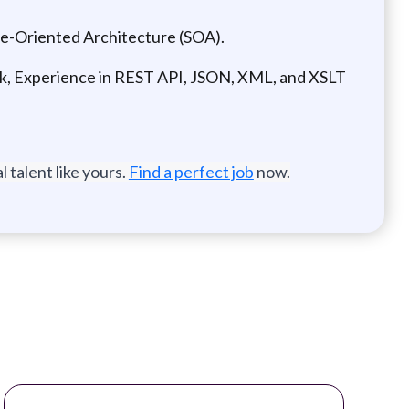
e-Oriented Architecture (SOA).
k, Experience in REST API, JSON, XML, and XSLT
 talent like yours.
Find a perfect job
now.