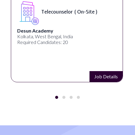
Telecounselor ( On-Site )
Desun Academy
Kolkata, West Bengal, India
Required Candidates: 20
Job Details