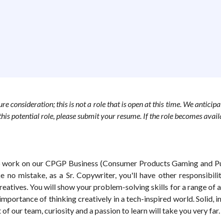
e consideration; this is not a role that is open at this time. We anticipa
r this potential role, please submit your resume. If the role becomes avai
to work on our CPGP Business (Consumer Products Gaming and Publ
 no mistake, as a Sr. Copywriter, you'll have other responsibilit
atives. You will show your problem-solving skills for a range of a
portance of thinking creatively in a tech-inspired world. Solid, 
f our team, curiosity and a passion to learn will take you very far.