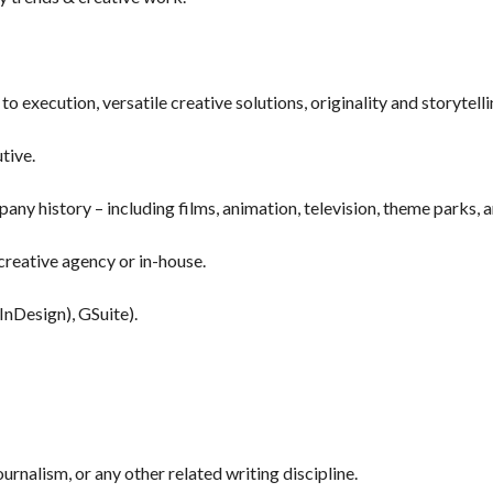
to execution, versatile creative solutions, originality and storytell
utive.
ny history – including films, animation, television, theme parks, 
creative agency or in-house.
InDesign), GSuite).
urnalism, or any other related writing discipline.