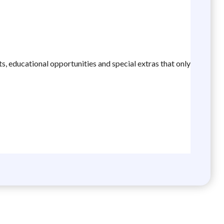
ts, educational opportunities and special extras that only