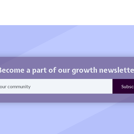
Become a part of our growth newslette