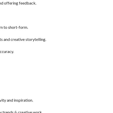
and offering feedback.
orm to short-form.
 and creative storytelling.
ccuracy.
ity and inspiration.
y trends & creative work.