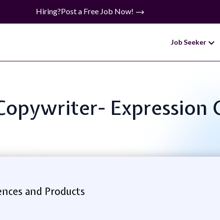
Hiring?
Post a Free Job Now!
Job Seeker
 Copywriter- Expression 
ences and Products