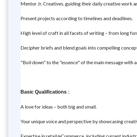
Mentor Jr. Creatives, guiding their daily creative work 
Present projects according to timelines and deadlines.
High level of craft in all facets of writing – from long f
Decipher briefs and blend goals into compelling concepts
"Boil down" to the "essence" of the main message with a
Basic Qualifications :
A love for ideas – both big and small.
Your unique voice and perspective by showcasing creativ
Expertise in retail/eCommerce, including current industr