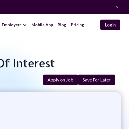
×
Login
Employers
Mobile App
Blog
Pricing
Of Interest
Apply on Job
Save For Later