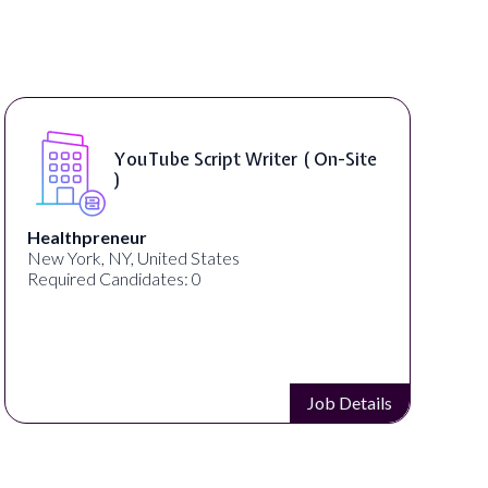
uTube Script Writer ( On-Site
Compos
ur
thelab
 United States
New York, NY, Uni
idates: 0
Required Candidat
Job Details