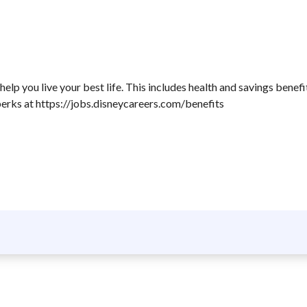
lp you live your best life. This includes health and savings benefi
perks at https://jobs.disneycareers.com/benefits