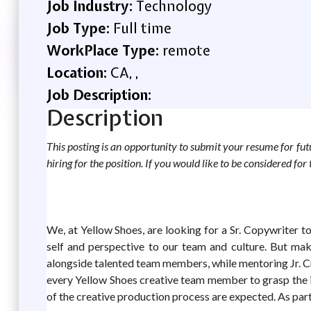
Job Industry:
Technology
Job Type:
Full time
WorkPlace Type:
remote
Location:
CA, ,
Job Description:
Description
This posting is an opportunity to submit your resume for futur
hiring for the position. If you would like to be considered fo
We, at Yellow Shoes, are looking for a Sr. Copywriter 
self and perspective to our team and culture. But make
alongside talented team members, while mentoring Jr. Cre
every Yellow Shoes creative team member to grasp the im
of the creative production process are expected. As part o