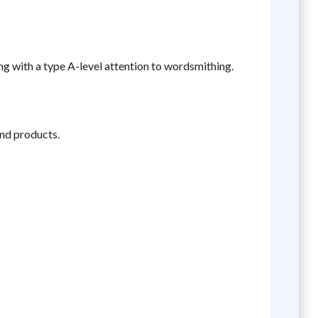
ing with a type A-level attention to wordsmithing.
and products.