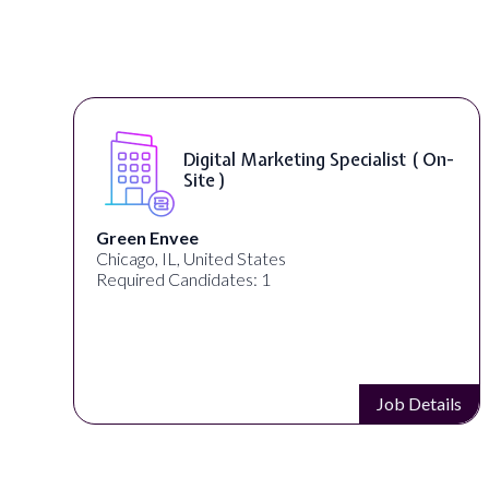
Digital Marketing Specialist ( On-
Site )
n Envee
Warner 
go, IL, United States
Los Angel
ired Candidates: 1
Required 
Job Details