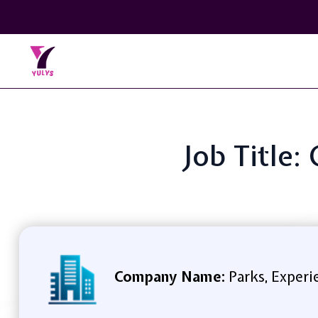
Job Title:
Company Name:
Parks, Experi