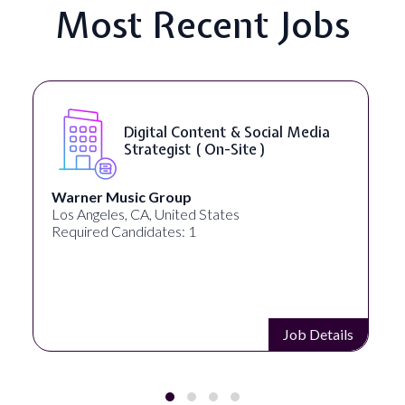
Most Recent Jobs
Digital Content & Social Media
Yo
Strategist ( On-Site )
)
Music Group
Healthprene
es, CA, United States
New York, NY,
Candidates: 1
Required Cand
Job Details