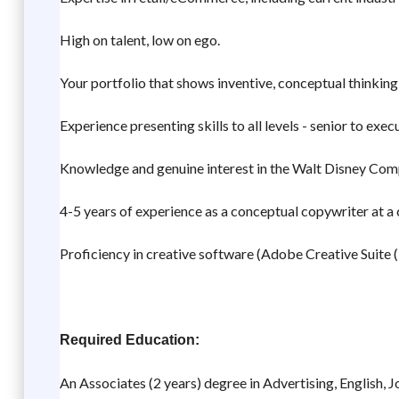
High on talent, low on ego.
Your portfolio that shows inventive, conceptual thinking 
Experience presenting skills to all levels - senior to exec
Knowledge and genuine interest in the Walt Disney Compa
4-5 years of experience as a conceptual copywriter at a 
Proficiency in creative software (Adobe Creative Suite (
Required Education:
An Associates (2 years) degree in Advertising, English, Jo