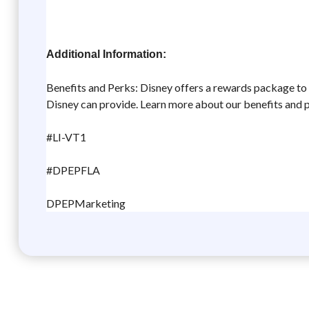
Additional Information:
Benefits and Perks: Disney offers a rewards package to he
Disney can provide. Learn more about our benefits and 
#LI-VT1
#DPEPFLA
DPEPMarketing