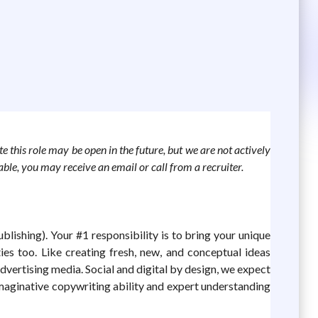
te this role may be open in the future, but we are not actively
lable, you may receive an email or call from a recruiter.
ishing). Your #1 responsibility is to bring your unique
ies too. Like creating fresh, new, and conceptual ideas
dvertising media. Social and digital by design, we expect
imaginative copywriting ability and expert understanding