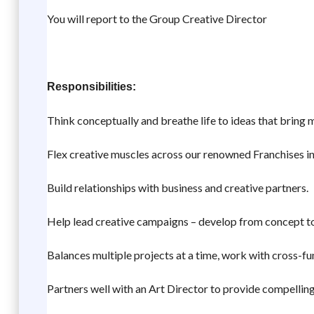
You will report to the Group Creative Director
Responsibilities:
Think conceptually and breathe life to ideas that bring
Flex creative muscles across our renowned Franchises in
Build relationships with business and creative partners.
Help lead creative campaigns – develop from concept to
Balances multiple projects at a time, work with cross-fu
Partners well with an Art Director to provide compelli