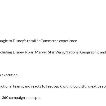
 magic to Disney's retail / eCommerce experience.
cluding Disney, Pixar, Marvel, Star Wars, National Geographic and
 execution.
nctional teams, and reacts to feedback with thoughtful creative so
ng, 360 campaign concepts.