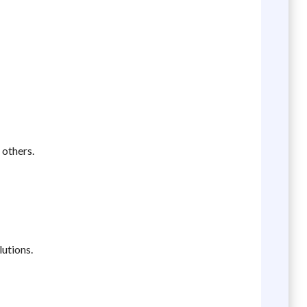
 others.
lutions.