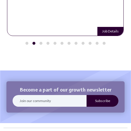
Job Details
Become a part of our growth newsletter