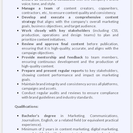
voice, tone, and style.
Manage a team
of content creators, copywriters,
contractors, etc., to ensure content quality and consistency.
Develop and execute a comprehensive content
strategy
that aligns with the company’s overall marketing
goals, business objectives, and target audience.
Work closely with key stakeholders
(including CSS,
production, operations and design teams) to plan and
prioritize content initiatives.
Review and approve final content
before publication,
ensuring that it is high-quality, accurate, and aligns with the
campaign objectives.
Provide mentorship and feedback
to team members,
ensuring continuous development and the production of
high-quality content.
Prepare and present regular reports
to key stakeholders,
showing content performance and impact on marketing
goals.
Maintain brand integrity and consistency across all platforms,
campaigns and assets.
Conduct regular audits and reviews to ensure compliance
with brand guidelines and industry standards.
Qualifications:
Bachelor’s degree
in Marketing, Communications,
Journalism, English, or a related field (or equivalent practical
experience).
Minimum of 2 years in content marketing, digital marketing,