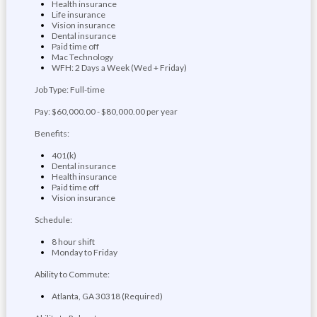
Health insurance
Life insurance
Vision insurance
Dental insurance
Paid time off
Mac Technology
WFH: 2 Days a Week (Wed + Friday)
Job Type: Full-time
Pay: $60,000.00 - $80,000.00 per year
Benefits:
401(k)
Dental insurance
Health insurance
Paid time off
Vision insurance
Schedule:
8 hour shift
Monday to Friday
Ability to Commute:
Atlanta, GA 30318 (Required)