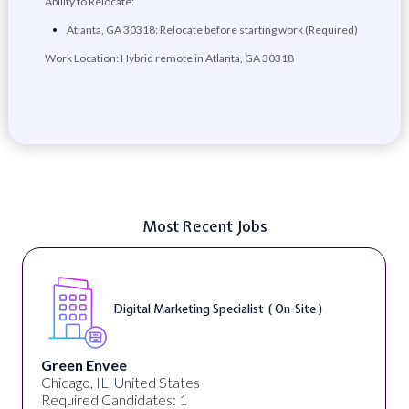
Ability to Relocate:
Atlanta, GA 30318: Relocate before starting work (Required)
Work Location: Hybrid remote in Atlanta, GA 30318
Most Recent Jobs
Digital Marketing Specialist ( On-Site )
Green Envee
Chicago, IL, United States
Required Candidates: 1