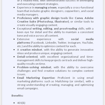
or a related field, with demonstrated success in developing
and executing content strategies.
Experience in
managing a team
, especially a cross-functional
team that includes graphic designers, copywriters, and social
media managers.
Proficiency with graphic design tools
like
Canva
,
Adobe
Creative Suite (Photoshop, Illustrator)
, or similar tools to
create visually engaging content.
Exceptional
writing, editing, and proofreading
skills, with a
keen eye for detail and the ability to maintain a consistent
tone and voice across all content.
Extensive experience with
social media
platforms
(Facebook, LinkedIn, Twitter, Instagram, YouTube,
etc.) and the ability to optimize content for each.
A
creative mindset
, with the ability to generate innovative
ideas and produce unique, engaging content.
Detail-oriented
, with excellent organizational and time-
management skills to keep projects on track and deliver high-
quality results on time.
Problem-solving mindset
, with the ability to overcome
challenges and find creative solutions to complex content
issues.
Email Marketing Expertise
: Proficient in using email
marketing platforms such as Mailchimp (or similar), with a
strong understanding of creating, managing, and optimizing
email campaigns.
Benefits:
401(k)