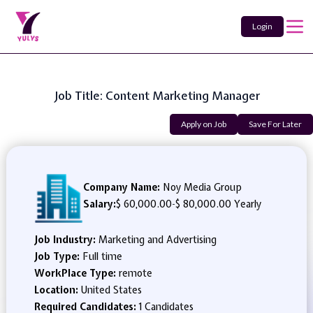
Login
Job Title: Content Marketing Manager
Apply on Job
Save For Later
Company Name:
Noy Media Group
Salary:
$ 60,000.00
-
$ 80,000.00 Yearly
Job Industry:
Marketing and Advertising
Job Type:
Full time
WorkPlace Type:
remote
Location:
United States
Required Candidates:
1 Candidates