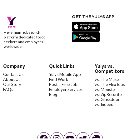
GET THE YULYS APP
A premium job search
platform dedicated to job
seekers and employers
worldwide.
Company
Quick Links
Yulys vs.
Competitors
Contact Us
Yulys Mobile App
About Us
Find Work
vs. The Muse
Our Story
Post a Free Job
vs. The FlexJobs
FAQs
Employer Services
vs. Monster
Blog
vs. ZipRecuriter
vs. Glassdoor
vs. Indeed