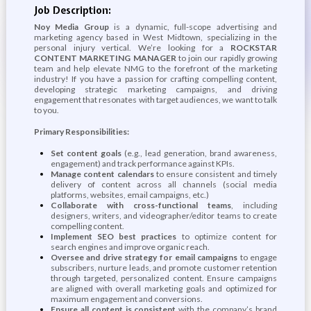
Job Description:
Noy Media Group
is a dynamic, full-scope advertising and
marketing agency based in West Midtown, specializing in the
personal injury vertical. We’re looking for a
ROCKSTAR
CONTENT MARKETING MANAGER
to join our rapidly growing
team and help elevate NMG to the forefront of the marketing
industry! If you have a passion for crafting compelling content,
developing strategic marketing campaigns, and driving
engagement that resonates with target audiences, we want to talk
to you.
Primary Responsibilities:
Set content goals
(e.g., lead generation, brand awareness,
engagement) and track performance against KPIs.
Manage content calendars
to ensure consistent and timely
delivery of content across all channels (social media
platforms, websites, email campaigns, etc.)
Collaborate with cross-functional teams
, including
designers, writers, and videographer/editor teams to create
compelling content.
Implement SEO best practices
to optimize content for
search engines and improve organic reach.
Oversee and drive strategy for email campaigns
to engage
subscribers, nurture leads, and promote customer retention
through targeted, personalized content. Ensure campaigns
are aligned with overall marketing goals and optimized for
maximum engagement and conversions.
Ensure all content is consistent
with the company’s brand