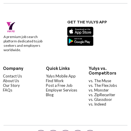
GET THE YULYS APP
A premium job search
platform dedicated to job
seekers and employers
worldwide.
Company
Quick Links
Yulys vs.
Competitors
Contact Us
Yulys Mobile App
About Us
Find Work
vs. The Muse
Our Story
Post a Free Job
vs. The FlexJobs
FAQs
Employer Services
vs. Monster
Blog
vs. ZipRecuriter
vs. Glassdoor
vs. Indeed