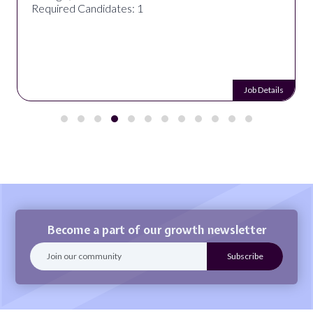
Required Candidates: 1
Job Details
Become a part of our growth newsletter