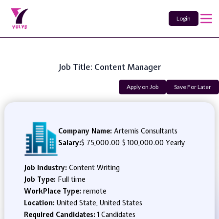
Login
Job Title: Content Manager
Apply on Job
Save For Later
Company Name:
Artemis Consultants
Salary:
$ 75,000.00
-
$ 100,000.00 Yearly
Job Industry:
Content Writing
Job Type:
Full time
WorkPlace Type:
remote
Location:
United State, United States
Required Candidates:
1 Candidates