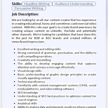
Skills:
Headline Writing
Audience Understanding
Persuasive Writing
Job Description:
We are looking for an all-star content creator that has experience
in creating educational, funny and sometimes controversial video
content.. With this role your goal is to create brand awareness by
creating unique content on LinkedIn, YouTube and potentially
other channels. We’re looking for candidates that have done this
in the past for B2B or B2C brands and created millions of
views/brand impressions.
Excellent writing and editing skills
Strong command of grammar, punctuation, and the ability to
craft compelling narratives.
Creativity and storytelling
The ability to develop engaging content that captures
attention and conveys a message effectively.
Visual design skills
Basic understanding of graphic design principles to create
visually appealing content.
Technical proficiency
Familiarity with content management systems (CMS), social
media platforms, and video editing software.
SEO knowledge
Understanding of SEO best practices to optimize content for
search engines.
Analytical skills
Ability to analyze data and interpret results to inform content