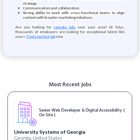
strategy.
Communication and collaboration
Strong ability to work with cross-functional teams to align
content with broader marketing initiatives.
Are you looking for
remote jobs
near your area? At Yulys,
thousands of employers are looking for exceptional talent like
yours.
Find a perfect job
now.
Most Recent Jobs
Senior Web Developer & Digital Accessibility (
On-Site )
University Systems of Georgia
Georgia, United States