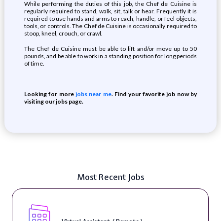
While performing the duties of this job, the Chef de Cuisine is
regularly required to stand, walk, sit, talk or hear. Frequently it is
required to use hands and arms to reach, handle, or feel objects,
tools, or controls. The Chef de Cuisine is occasionally required to
stoop, kneel, crouch, or crawl.
The Chef de Cuisine must be able to lift and/or move up to 50
pounds, and be able to work in a standing position for long periods
of time.
Looking for more
jobs near me
. Find your favorite job now by
visiting our jobs page.
Most Recent Jobs