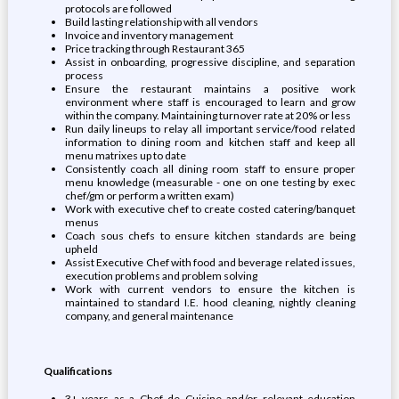
protocols are followed
Build lasting relationship with all vendors
Invoice and inventory management
Price tracking through Restaurant 365
Assist in onboarding, progressive discipline, and separation
process
Ensure the restaurant maintains a positive work
environment where staff is encouraged to learn and grow
within the company. Maintaining turnover rate at 20% or less
Run daily lineups to relay all important service/food related
information to dining room and kitchen staff and keep all
menu matrixes up to date
Consistently coach all dining room staff to ensure proper
menu knowledge (measurable - one on one testing by exec
chef/gm or perform a written exam)
Work with executive chef to create costed catering/banquet
menus
Coach sous chefs to ensure kitchen standards are being
upheld
Assist Executive Chef with food and beverage related issues,
execution problems and problem solving
Work with current vendors to ensure the kitchen is
maintained to standard I.E. hood cleaning, nightly cleaning
company, and general maintenance
Qualifications
3+ years as a Chef de Cuisine and/or relevant education