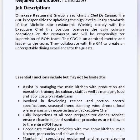
Required Candidates:
1 Candidates
Job Description:
Omakase Restaurant Group
is searching a
Chef De Cuisine
. The
CDC
is responsible for upholding the high level culinary standards
of the Michelin star restaurant. Working closely with the
Executive Chef this position oversees the daily culinary
operations of the restaurant and will be responsible for
supervision of BOH team. The CDC is an admired mentor and
leader to the team. They collaborate with the GM to create an
unforgettable dining experience for the guests.
Essential Functions include but may not be limited to:
Assist in managing the main kitchen with production and
execution, training the culinary staff, as well as managing food
and labor costs on a daily basis
Involved in developing recipes and portion control
specifications, seasonal menu planning, wine dinners, local
preferences and recipe testing with Executive Chef
Daily inspections of all food prepared for dinner service;
ensure cleanliness and sanitation procedures are followed
by the entire BOH team
Coordinate training activities with the show kitchen, main
kitchen, prep cooks and dishwashers
Maintain all specialized equipment and ensure cleaning