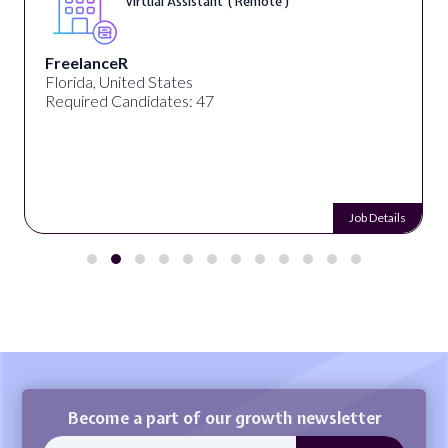
Virtual Assistant ( Remote )
FreelanceR
Florida, United States
Required Candidates: 47
Job Details
Become a part of our growth newsletter