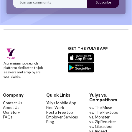
GET THE YULYS APP
A premium job search
platform dedicated to job
seekers and employers
worldwide.
Company
Quick Links
Yulys vs.
Competitors
Contact Us
Yulys Mobile App
About Us
Find Work
vs. The Muse
Our Story
Post a Free Job
vs. The FlexJobs
FAQs
Employer Services
vs. Monster
Blog
vs. ZipRecuriter
vs. Glassdoor
vs. Indeed