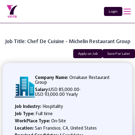
Login
Job Title: Chef De Cuisine - Michelin Restaurant Group
Apply on Job
Save For Later
Company Name:
Omakase Restaurant
Group
Salary:
USD 85,000.00
-
USD 93,000.00 Yearly
Job Industry:
Hospitality
Job Type:
Full time
WorkPlace Type:
On-Site
Location:
San Francisco, CA, United States