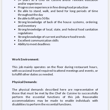
and/or experience
Progressive experience in fine dining food production
Be able to stand, walk, and bend for long periods of time
throughout the day
Be able to lift up to 50 lbs
Strong knowledge of back of the house systems, ordering,
and inventory
Strong knowledge of local, state, and federal food sanitation
regulations
Strong knowledge of current and future food trends
Excellent communication skills
Ability to meet deadlines
Work Environment:
This job mainly operates on the floor during restaurant hours,
with occasional travel required to attend meetings and events, or
to fulfill other duties as needed.
Physical Demands:
The physical demands described here are representative of
those that must be met by the Chef de Cuisine to successfully
perform the essential functions of this job. Reasonable
accommodations may be made to enable individuals with
disabilities to perform the essential functions.