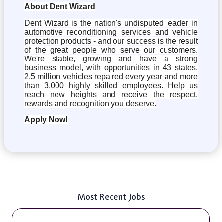
About Dent Wizard
Dent Wizard is the nation's undisputed leader in
automotive reconditioning services and vehicle
protection products - and our success is the result
of the great people who serve our customers.
We're stable, growing and have a strong
business model, with opportunities in 43 states,
2.5 million vehicles repaired every year and more
than 3,000 highly skilled employees. Help us
reach new heights and receive the respect,
rewards and recognition you deserve.
Apply Now!
Most Recent Jobs