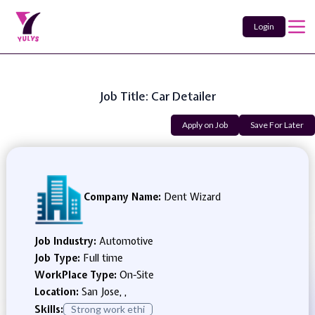
Login
Job Title: Car Detailer
Apply on Job
Save For Later
Company Name:
Dent Wizard
Job Industry:
Automotive
Job Type:
Full time
WorkPlace Type:
On-Site
Location:
San Jose, ,
Skills:
Strong work ethi