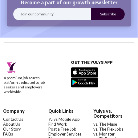
Become a part of our growth newsletter
GET THE YULYS APP
A premium job search
platform dedicated to job
seekers and employers
worldwide.
Company
Quick Links
Yulys vs.
Competitors
Contact Us
Yulys Mobile App
About Us
Find Work
vs. The Muse
Our Story
Post a Free Job
vs. The FlexJobs
FAQs
Employer Services
vs. Monster