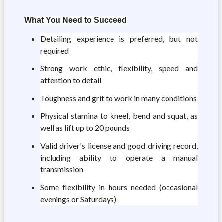
What You Need to Succeed
Detailing experience is preferred, but not
required
Strong work ethic, flexibility, speed and
attention to detail
Toughness and grit to work in many conditions
Physical stamina to kneel, bend and squat, as
well as lift up to 20 pounds
Valid driver's license and good driving record,
including ability to operate a manual
transmission
Some flexibility in hours needed (occasional
evenings or Saturdays)