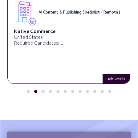
AI Content & Publishing Specialist ( Remote )
Native Commerce
United States
Required Candidates: 1
Job Details