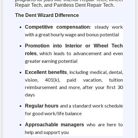
Repair Tech, and Paintless Dent Repair Tech.
The Dent Wizard Difference
: steady work
Competitive compensation
with a great hourly wage and bonus potential
Promotion into Interior or Wheel Tech
, which leads to advancement and even
roles
greater earning potential
, including medical, dental,
Excellent benefits
vision, 401(k), paid vacation, tuition
reimbursement and more, after your first 30
days
and a standard work schedule
Regular hours
for good work/life balance
who are here to
Approachable managers
help and support you