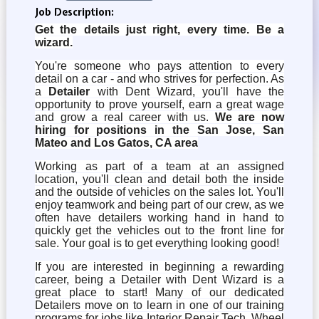
Job Description:
Get the details just right, every time. Be a
wizard.
You're someone who pays attention to every
detail on a car - and who strives for perfection. As
a
Detailer
with Dent Wizard, you'll have the
opportunity to prove yourself, earn a great wage
and grow a real career with us.
We are now
hiring for positions in the San Jose, San
Mateo and Los Gatos, CA area
Working as part of a team at an assigned
location, you'll clean and detail both the inside
and the outside of vehicles on the sales lot. You'll
enjoy teamwork and being part of our crew, as we
often have detailers working hand in hand to
quickly get the vehicles out to the front line for
sale. Your goal is to get everything looking good!
If you are interested in beginning a rewarding
career, being a Detailer with Dent Wizard is a
great place to start! Many of our dedicated
Detailers move on to learn in one of our training
programs for jobs like Interior Repair Tech, Wheel