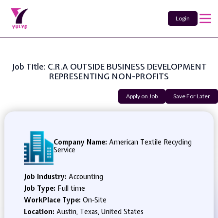
Login
Job Title: C.R.A OUTSIDE BUSINESS DEVELOPMENT
REPRESENTING NON-PROFITS
Apply on Job
Save For Later
Company Name:
American Textile Recycling
Service
Job Industry:
Accounting
Job Type:
Full time
WorkPlace Type:
On-Site
Location:
Austin, Texas, United States