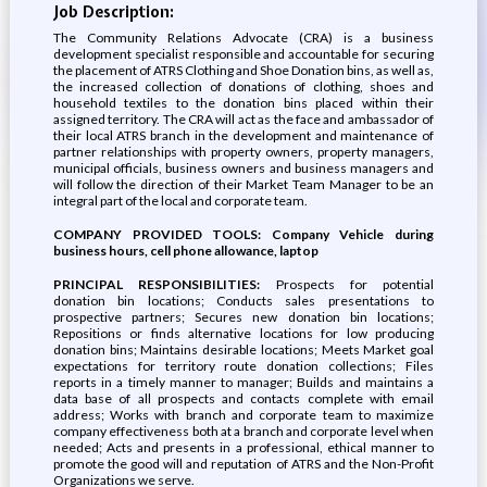
Job Description:
The Community Relations Advocate (CRA) is a business
development specialist responsible and accountable for securing
the placement of ATRS Clothing and Shoe Donation bins, as well as,
the increased collection of donations of clothing, shoes and
household textiles to the donation bins placed within their
assigned territory. The CRA will act as the face and ambassador of
their local ATRS branch in the development and maintenance of
partner relationships with property owners, property managers,
municipal officials, business owners and business managers and
will follow the direction of their Market Team Manager to be an
integral part of the local and corporate team.
COMPANY PROVIDED TOOLS: Company Vehicle during
business hours, cell phone allowance, laptop
PRINCIPAL RESPONSIBILITIES:
Prospects for potential
donation bin locations; Conducts sales presentations to
prospective partners; Secures new donation bin locations;
Repositions or finds alternative locations for low producing
donation bins; Maintains desirable locations; Meets Market goal
expectations for territory route donation collections; Files
reports in a timely manner to manager; Builds and maintains a
data base of all prospects and contacts complete with email
address; Works with branch and corporate team to maximize
company effectiveness both at a branch and corporate level when
needed; Acts and presents in a professional, ethical manner to
promote the good will and reputation of ATRS and the Non-Profit
Organizations we serve.