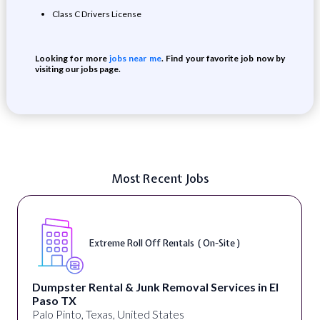
Class C Drivers License
Looking for more
jobs near me
. Find your favorite job now by
visiting our jobs page.
Most Recent Jobs
Extreme Roll Off Rentals ( On-Site )
Dumpster Rental & Junk Removal Services in El
Paso TX
Palo Pinto, Texas, United States