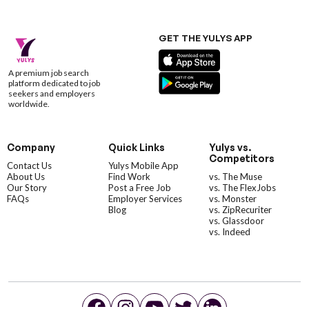
GET THE YULYS APP
A premium job search
platform dedicated to job
seekers and employers
worldwide.
Company
Quick Links
Yulys vs.
Competitors
Contact Us
Yulys Mobile App
About Us
Find Work
vs. The Muse
Our Story
Post a Free Job
vs. The FlexJobs
FAQs
Employer Services
vs. Monster
Blog
vs. ZipRecuriter
vs. Glassdoor
vs. Indeed