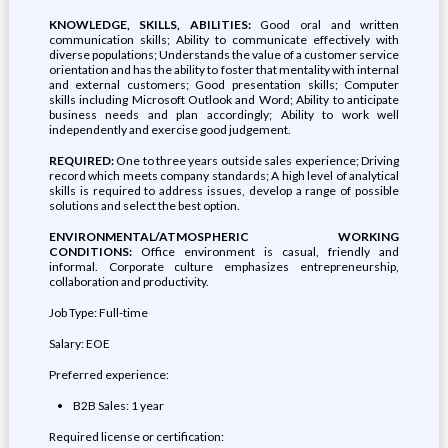
KNOWLEDGE, SKILLS, ABILITIES:
Good oral and written
communication skills; Ability to communicate effectively with
diverse populations; Understands the value of a customer service
orientation and has the ability to foster that mentality with internal
and external customers; Good presentation skills; Computer
skills including Microsoft Outlook and Word; Ability to anticipate
business needs and plan accordingly; Ability to work well
independently and exercise good judgement.
REQUIRED:
One to three years outside sales experience; Driving
record which meets company standards; A high level of analytical
skills is required to address issues, develop a range of possible
solutions and select the best option.
ENVIRONMENTAL/ATMOSPHERIC WORKING
CONDITIONS:
Office environment is casual, friendly and
informal. Corporate culture emphasizes entrepreneurship,
collaboration and productivity.
Job Type: Full-time
Salary: EOE
Preferred experience:
B2B Sales: 1 year
Required license or certification: