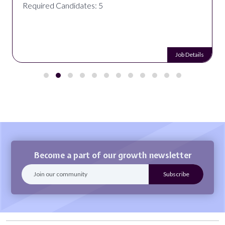
Required Candidates: 5
Job Details
Become a part of our growth newsletter