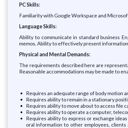
PC Skills:
Familiarity with Google Workspace and Microsoft
Language Skills:
Ability to communicate in standard business En
memos. Ability to effectively present information
Physical and Mental Demands:
The requirements described here are representat
Reasonable accommodations may be made to enable 
Requires an adequate range of body motion and 
Requires ability to remain in a stationary pos
Requires ability to move about to access file c
Requires ability to operate a computer, tele
Requires ability to express or exchange ideas
oral information to other employees, clients