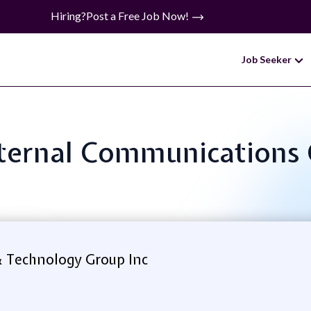
Hiring?
Post a Free Job Now!
Job Seeker
Internal Communications
& Technology Group Inc