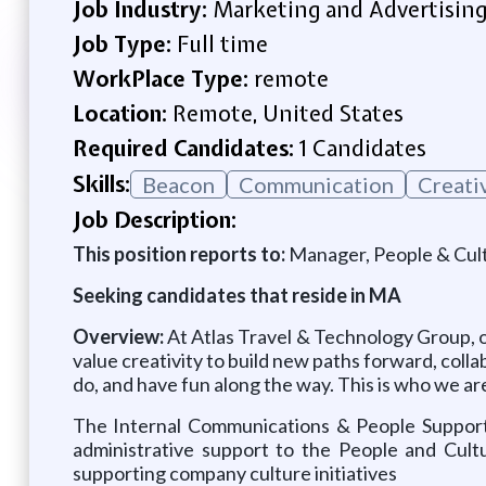
Job Industry:
Marketing and Advertisin
Job Type:
Full time
WorkPlace Type:
remote
Location:
Remote, United States
Required Candidates:
1 Candidates
Skills:
Beacon
Communication
Creati
Job Description:
This position reports to:
Manager, People & Cul
Seeking candidates that reside in MA
Overview:
At Atlas Travel & Technology Group, o
value creativity to build new paths forward, colla
do, and have fun along the way. This is who we are
The Internal Communications & People Suppor
administrative support to the People and Cult
supporting company culture initiatives