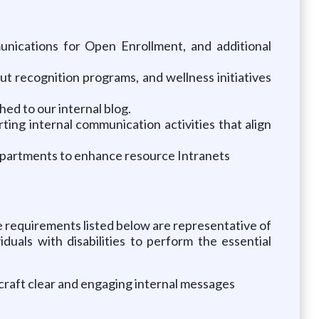
nications for Open Enrollment, and additional
t recognition programs, and wellness initiatives
hed to our internal blog.
ing internal communication activities that align
epartments to enhance resource Intranets
The requirements listed below are representative of
uals with disabilities to perform the essential
o craft clear and engaging internal messages