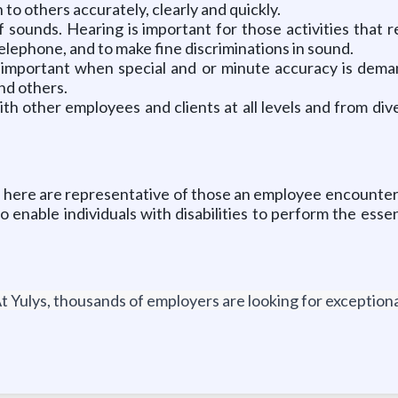
to others accurately, clearly and quickly.
 sounds. Hearing is important for those activities that r
elephone, and to make fine discriminations in sound.
 is important when special and or minute accuracy is de
nd others.
ith other employees and clients at all levels and from di
here are representative of those an employee encounters 
nable individuals with disabilities to perform the essen
t Yulys, thousands of employers are looking for exceptional