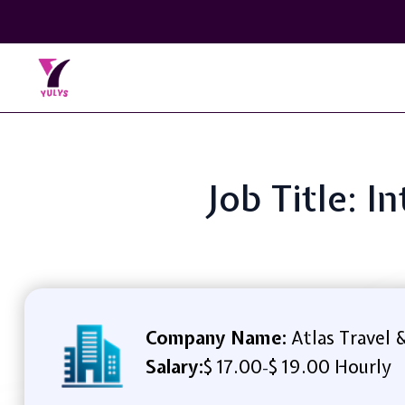
Job Title: 
Company Name:
Atlas Travel 
Salary:
$ 17.00
$ 19.00 Hourly
-