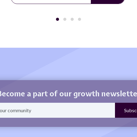
Become a part of our growth newslette