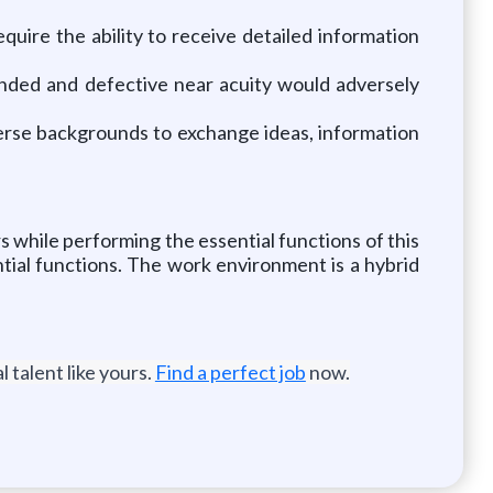
equire the ability to receive detailed information
manded and defective near acuity would adversely
verse backgrounds to exchange ideas, information
while performing the essential functions of this
tial functions. The work environment is a hybrid
 talent like yours.
Find a perfect job
now.