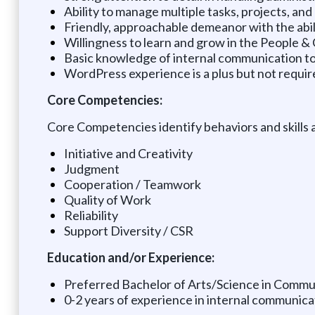
Ability to manage multiple tasks, projects, and p
Friendly, approachable demeanor with the abil
Willingness to learn and grow in the People 
Basic knowledge of internal communication tool
WordPress experience is a plus but not requir
Core Competencies:
Core Competencies identify behaviors and skills 
Initiative and Creativity
Judgment
Cooperation / Teamwork
Quality of Work
Reliability
Support Diversity / CSR
Education and/or Experience:
Preferred Bachelor of Arts/Science in Communi
0-2 years of experience in internal communicat