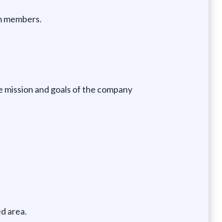
am members.
e mission and goals of the company
d area.