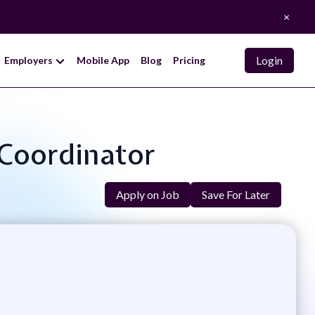
×
Login
Employers
Mobile App
Blog
Pricing
 Coordinator
Apply on Job
Save For Later