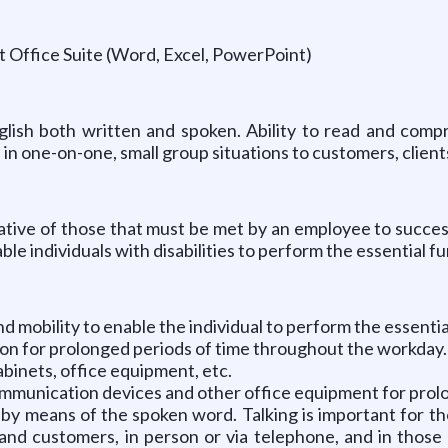
 Office Suite (Word, Excel, PowerPoint)
glish both written and spoken. Ability to read and com
 in one-on-one, small group situations to customers, clien
ive of those that must be met by an employee to successfu
individuals with disabilities to perform the essential fu
mobility to enable the individual to perform the essential
ition for prolonged periods of time throughout the workday.
abinets, office equipment, etc.
communication devices and other office equipment for pro
 by means of the spoken word. Talking is important for t
 and customers, in person or via telephone, and in those 