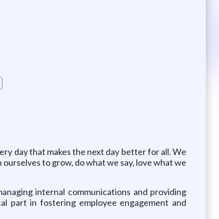
ry day that makes the next day better for all. We
pen ourselves to grow, do what we say, love what we
r managing internal communications and providing
ical part in fostering employee engagement and