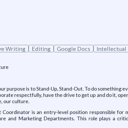
g
ve Writing
Editing
Google Docs
Intellectual
ture
ur purpose is to Stand-Up, Stand-Out. To do something eve
borate respectfully, have the drive to get up and do it, o
, our culture.
t Coordinator
is an entry-level position responsible fo
ure and Marketing Departments. This role plays a crit