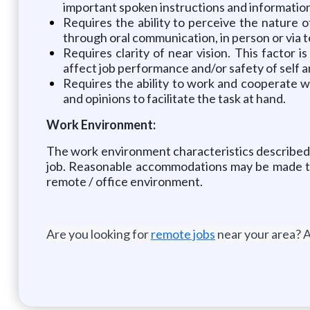
important spoken instructions and information 
Requires the ability to perceive the nature of
through oral communication, in person or via t
Requires clarity of near vision. This factor
affect job performance and/or safety of self a
Requires the ability to work and cooperate w
and opinions to facilitate the task at hand.
Work Environment:
The work environment characteristics described 
job. Reasonable accommodations may be made to e
remote / office environment.
Are you looking for
remote jobs
near your area? A