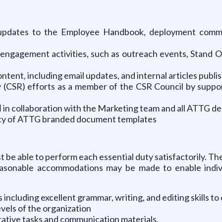
ng updates to the Employee Handbook, deployment commu
engagement activities, such as outreach events, Stand Ou
tent, including email updates, and internal articles publis
y (CSR) efforts as a member of the CSR Council by support
l
in collaboration with the Marketing team and all ATTG d
ency of ATTG branded document templates
st be able to perform each essential duty satisfactorily. 
Reasonable accommodations may be made to enable individ
 including excellent grammar, writing, and editing skills t
evels of the organization
trative tasks and communication materials.