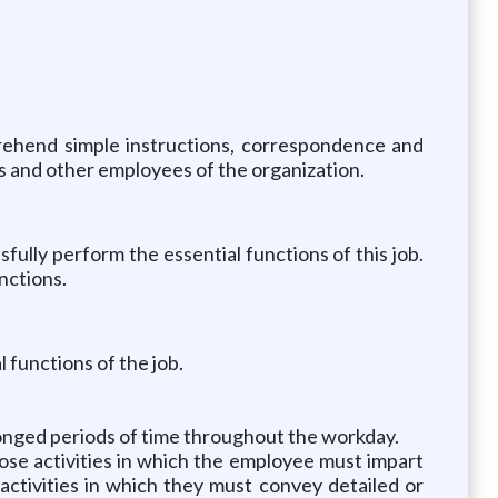
prehend simple instructions, correspondence and
ts and other employees of the organization.
lly perform the essential functions of this job.
nctions.
 functions of the job.
longed periods of time throughout the workday.
hose activities in which the employee must impart
activities in which they must convey detailed or