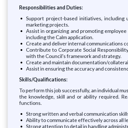
Responsibilities and Duties:
Support project-based initiatives, includi
marketing projects.
Assist in organizing and promoting employee 
including the Calm application.
Create and deliver internal communications con
Contribute to Corporate Social Responsibilit
with the Council's framework and strategy.
Create and maintain documentation/collatera
Assist in ensuring the accuracy and consist
Skills/Qualifications:
To perform this job successfully, an individual mu
the knowledge, skill and or ability required. 
functions.
Strong written and verbal communication skills
Ability to communicate effectively across all l
Strong attention to detail in handling adminis