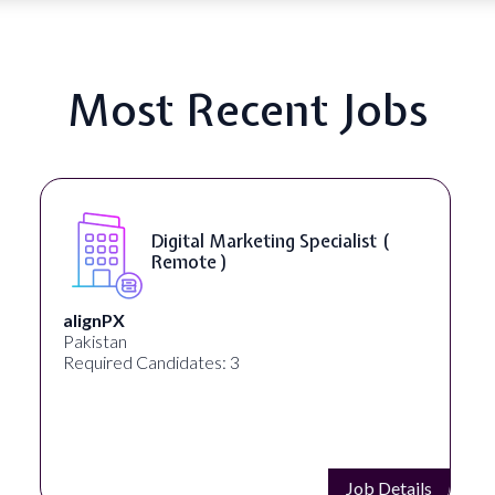
Most Recent Jobs
SEO Manager ( Remote )
Ignite Visibility
Austin, Texas, United States
Required Candidates: 2
Job Details