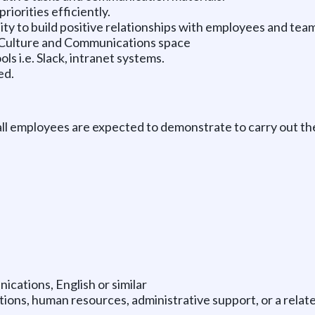
riorities efficiently.
ity to build positive relationships with employees and te
& Culture and Communications space
s i.e. Slack, intranet systems.
ed.
all employees are expected to demonstrate to carry out th
cations, English or similar
ions, human resources, administrative support, or a relate