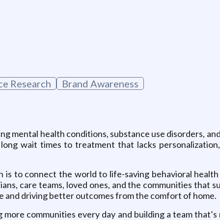
g
ce Research
Brand Awareness
ing mental health conditions, substance use disorders, and
d long wait times to treatment that lacks personalization
n is to connect the world to life-saving behavioral health
ians, care teams, loved ones, and the communities that 
e and driving better outcomes from the comfort of home.
ng more communities every day and building a team that’s