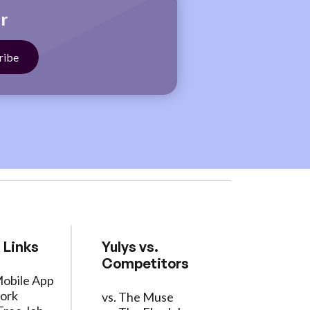
r
 Links
Yulys vs.
Competitors
Mobile App
ork
vs. The Muse