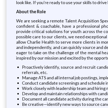
look like. If you're ready to use your skills to d
About the Role
We are seeking a remote Talent Acquisition Specia
confident & coachable, have a professional pho
provide critical solutions for youth across the co
possible care to our clients, we need exceptional 
allow Charlie Health to serve more clients in mor
and independently, and can quickly source and d
eager to take on the challenge of the mental heal
inspired by our mission and excited by the opportun
Proactively identify, source and recruit candid
referrals, etc.
Manage ATS and all internal job postings, imp
Conduct candidate screenings and schedule i
Work closely with leadership team and hiring
Develop and maintain relationships with candi
Document all candidate activity during the ca
Be creative—identify new ways to source candi