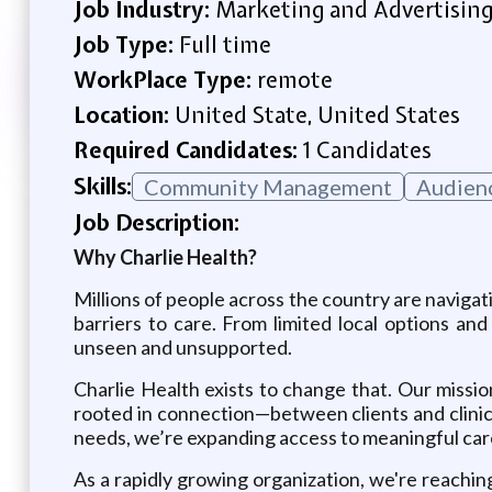
Job Industry:
Marketing and Advertisin
Job Type:
Full time
WorkPlace Type:
remote
Location:
United State, United States
Required Candidates:
1 Candidates
Skills:
Community Management
Audien
Job Description:
Why Charlie Health?
Millions of people across the country are navigat
barriers to care. From limited local options an
unseen and unsupported.
Charlie Health exists to change that. Our missio
rooted in connection—between clients and clinic
needs, we’re expanding access to meaningful car
As a rapidly growing organization, we're reachi