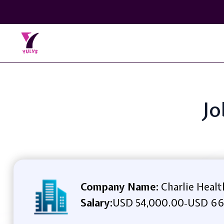
Jo
Company Name:
Charlie Healt
Salary:
USD 54,000.00
USD 66
-