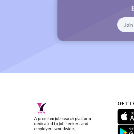
GET T
A premium job search platform
dedicated to job seekers and
employers worldwide.