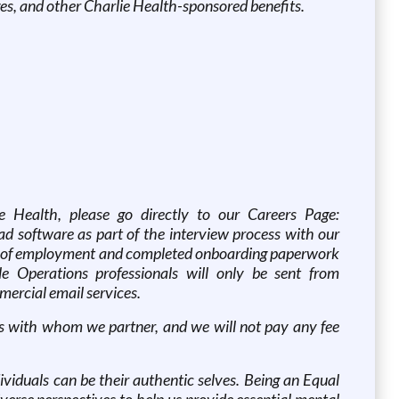
es, and other Charlie Health-sponsored benefits.
ie Health, please go directly to our Careers Page:
d software as part of the interview process with our
ffer of employment and completed onboarding paperwork
 Operations professionals will only be sent from
ercial email services.
cies with whom we partner, and we will not pay any fee
viduals can be their authentic selves. Being an Equal
rse perspectives to help us provide essential mental