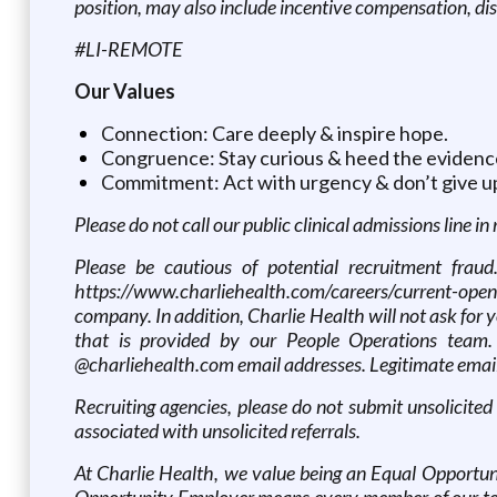
position, may also include incentive compensation, di
#LI-REMOTE
Our Values
Connection: Care deeply & inspire hope.
Congruence: Stay curious & heed the evidenc
Commitment: Act with urgency & don’t give u
Please do not call our public clinical admissions line in
Please be cautious of potential recruitment fraud
https://www.charliehealth.com/careers/current-openi
company. In addition, Charlie Health will not ask fo
that is provided by our People Operations team.
@charliehealth.com email addresses. Legitimate email
Recruiting agencies, please do not submit unsolicited
associated with unsolicited referrals.
At Charlie Health, we value being an Equal Opportuni
Opportunity Employer means every member of our team