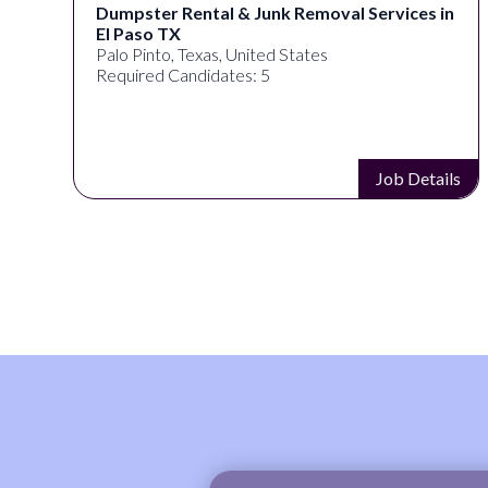
Dumpster Rental & Junk Removal Services in
El Paso TX
Palo Pinto, Texas, United States
Required Candidates: 5
s
Job Details