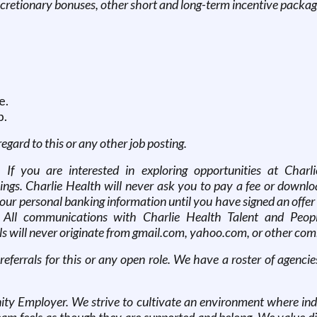
scretionary bonuses, other short and long-term incentive packag
e.
p.
 regard to this or any other job posting.
. If you are interested in exploring opportunities at Charl
ngs. Charlie Health will never ask you to pay a fee or downloa
r your personal banking information until you have signed an o
 All communications with Charlie Health Talent and People
s will never originate from gmail.com, yahoo.com, or other comm
 referrals for this or any open role. We have a roster of agen
ty Employer. We strive to cultivate an environment where indi
 feels as though they are supported and belong. We value dive