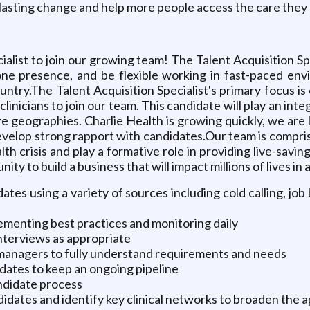
rive lasting change and help more people access the care the
list to join our growing team! The Talent Acquisition Spe
ne presence, and be flexible working in fast-paced envi
untry.The Talent Acquisition Specialist's primary focus is o
clinicians to join our team. This candidate will play an int
e geographies. Charlie Health is growing quickly, we are l
evelop strong rapport with candidates.Our team is compris
th crisis and play a formative role in providing live-savin
ity to build a business that will impact millions of lives in
ates using a variety of sources including cold calling, job
lementing best practices and monitoring daily
nterviews as appropriate
 managers to fully understand requirements and needs
dates to keep an ongoing pipeline
ndidate process
dates and identify key clinical networks to broaden the a