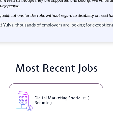
oung people.
qualifications for the role, without regard to disability or need
t Yulys, thousands of employers are looking for exceptional
Most Recent Jobs
Digital Marketing Specialist (
Remote )