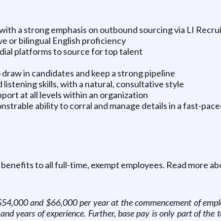
g, with a strong emphasis on outbound sourcing via LI Recru
e or bilingual English proficiency
medial platforms to source for top talent
to draw in candidates and keep a strong pipeline
listening skills, with a natural, consultative style
port at all levels within an organization
strable ability to corral and manage details in a fast-pac
 benefits to all full-time, exempt employees. Read more ab
en $54,000 and $66,000 per year at the commencement of empl
n and years of experience. Further, base pay is only part of th