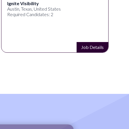
Ignite Visibility
Austin, Texas, United States
Required Candidates: 2
Job Details