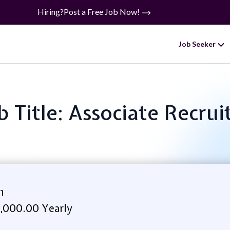
Hiring?
Post a Free Job Now!
Job Seeker
b Title: Associate Recrui
h
,000.00 Yearly