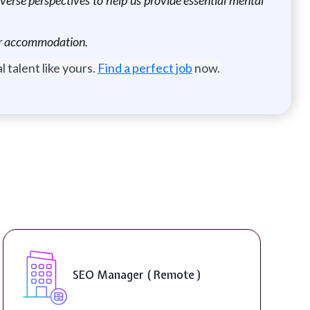
 for accommodation.
 talent like yours.
Find a perfect job
now.
SEO Manager ( Remote )