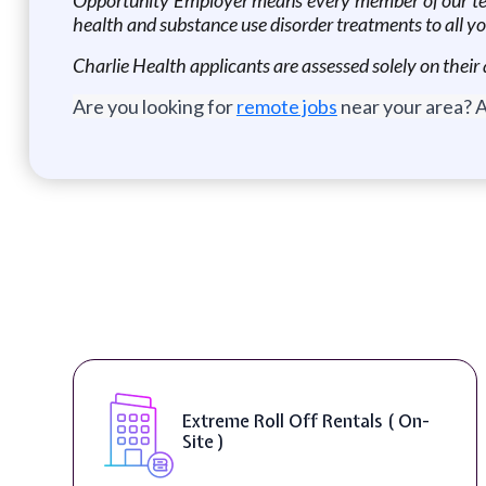
health and substance use disorder treatments to all y
Charlie Health applicants are assessed solely on their 
Are you looking for
remote jobs
near your area? A
Extreme Roll Off Rentals ( On-
Site )