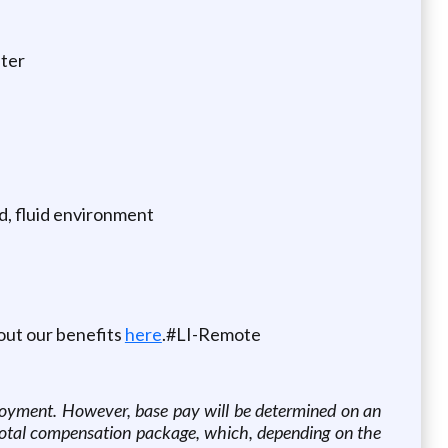
iter
ed, fluid environment
out our benefits
here
.#LI-Remote
oyment. However, base pay will be determined on an
e total compensation package, which, depending on the