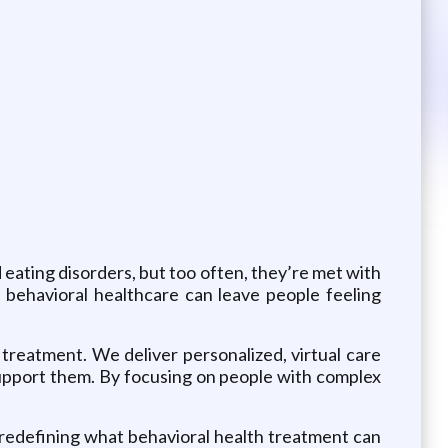
 eating disorders, but too often, they’re met with
, behavioral healthcare can leave people feeling
 treatment. We deliver personalized, virtual care
support them. By focusing on people with complex
 redefining what behavioral health treatment can