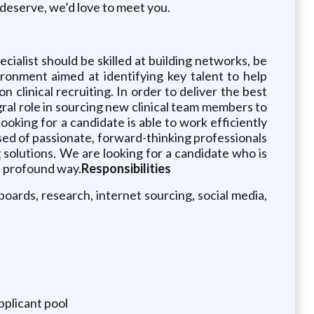
y deserve, we’d love to meet you.
cialist should be skilled at building networks, be
ronment aimed at identifying key talent to help
n clinical recruiting. In order to deliver the best
egral role in sourcing new clinical team members to
ooking for a candidate is able to work efficiently
ed of passionate, forward-thinking professionals
g solutions. We are looking for a candidate who is
 a profound way.
Responsibilities
 boards, research, internet sourcing, social media,
pplicant pool