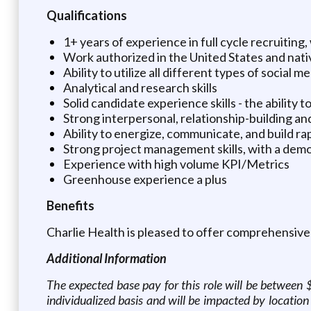
Qualifications
1+ years of experience in full cycle recruitin
Work authorized in the United States and nativ
Ability to utilize all different types of social 
Analytical and research skills
Solid candidate experience skills - the ability 
Strong interpersonal, relationship-building and 
Ability to energize, communicate, and build rap
Strong project management skills, with a demon
Experience with high volume KPI/Metrics
Greenhouse experience a plus
Benefits
Charlie Health is pleased to offer comprehensive
Additional Information
The expected base pay for this role will be betwe
individualized basis and will be impacted by locatio