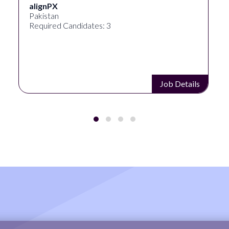
alignPX
Pakistan
Required Candidates: 3
Job Details