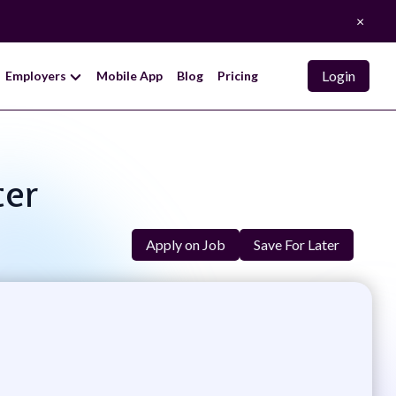
×
Login
Employers
Mobile App
Blog
Pricing
ter
Apply on Job
Save For Later