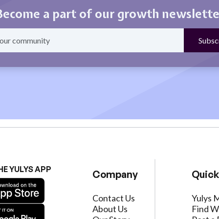
Become a part of our growth newslette
HE YULYS APP
Company
Quick
Contact Us
Yulys 
About Us
Find W