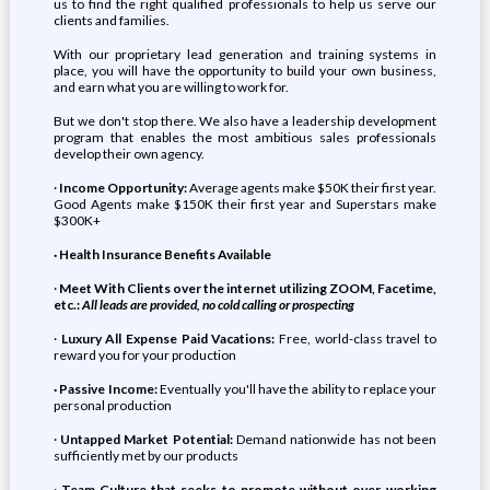
us to find the right qualified professionals to help us serve our
clients and families.
With our proprietary lead generation and training systems in
place, you will have the opportunity to build your own business,
and earn what you are willing to work for.
But we don't stop there. We also have a leadership development
program that enables the most ambitious sales professionals
develop their own agency.
·
Income Opportunity:
Average agents make $50K their first year.
Good Agents make $150K their first year and Superstars make
$300K+
· Health Insurance Benefits Available
·
Meet With Clients over the internet utilizing ZOOM, Facetime,
etc.:
All leads are provided, no cold calling or prospecting
·
Luxury All Expense Paid Vacations:
Free, world-class travel to
reward you for your production
· Passive Income:
Eventually you'll have the ability to replace your
personal production
·
Untapped Market Potential:
Demand nationwide has not been
sufficiently met by our products
·
Team Culture that seeks to promote without over-working