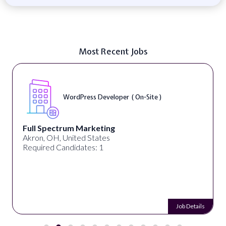
Most Recent Jobs
WordPress Developer ( On-Site )
Full Spectrum Marketing
Akron, OH, United States
Required Candidates: 1
Job Details