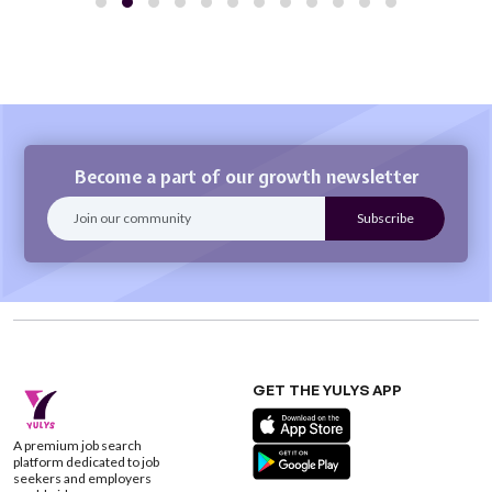
Become a part of our growth newsletter
GET THE YULYS APP
A premium job search
platform dedicated to job
seekers and employers