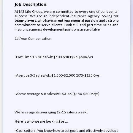
Job Description:
At M3 Life Group, we are committed to every one of our agents'
success. We are an independent insurance agency looking for
team-players
, who have an
entrepreneurial passion
, and a strong
commitment to serve clients. Both full and part time sales and
insurance agency development positions are available.
1st Year Compensation:
· Part Time 1-2 sales/wk: $500-$1K ($25-$50K/yr)
· Average 3-5 sales/wk: $1,500-$2,500 ($75-$125K/yr)
· Above Average 6-8 sales/wk: $3-4K ($150-$200K/yr)
We have agents averaging 12-15 sales a week!
Here is who we are looking for …
· Goal setters: You know how to set goals and effectively develop a