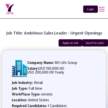
Login
Job Title: Ambitious Sales Leader - Urgent Openings
Apply on Job
Save For Later
Company Name:
M3 Life Group
Salary:
USD 150,000.00
-
USD 200,000.00 Yearly
Job Industry:
Retail
Job Type:
Full time
WorkPlace Type:
remote
Location:
United States
Required Candidates:
1 Candidates