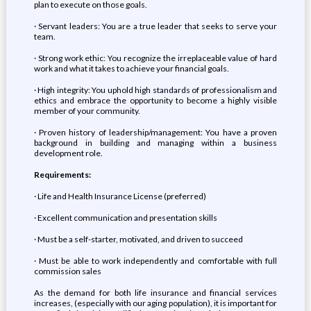
plan to execute on those goals.
· Servant leaders: You are a true leader that seeks to serve your
team.
· Strong work ethic: You recognize the irreplaceable value of hard
work and what it takes to achieve your financial goals.
· High integrity: You uphold high standards of professionalism and
ethics and embrace the opportunity to become a highly visible
member of your community.
· Proven history of leadership/management: You have a proven
background in building and managing within a business
development role.
Requirements:
· Life and Health Insurance License (preferred)
· Excellent communication and presentation skills
· Must be a self-starter, motivated, and driven to succeed
· Must be able to work independently and comfortable with full
commission sales
As the demand for both life insurance and financial services
increases, (especially with our aging population), it is important for