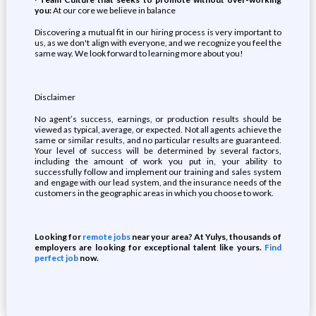
you:
At our core we believe in balance
Discovering a mutual fit in our hiring process is very important to
us, as we don't align with everyone, and we recognize you feel the
same way. We look forward to learning more about you!
Disclaimer
No agent’s success, earnings, or production results should be
viewed as typical, average, or expected. Not all agents achieve the
same or similar results, and no particular results are guaranteed.
Your level of success will be determined by several factors,
including the amount of work you put in, your ability to
successfully follow and implement our training and sales system
and engage with our lead system, and the insurance needs of the
customers in the geographic areas in which you choose to work.
Looking for
remote jobs
near your area? At Yulys, thousands of
employers are looking for exceptional talent like yours.
Find
perfect job
now.