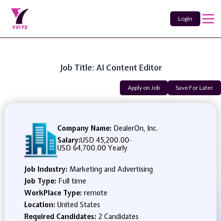
Login
Job Title: AI Content Editor
Apply on Job
Save For Later
Company Name:
DealerOn, Inc.
Salary:
USD 45,200.00
-
USD 64,700.00 Yearly
Job Industry:
Marketing and Advertising
Job Type:
Full time
WorkPlace Type:
remote
Location:
United States
Required Candidates:
2 Candidates