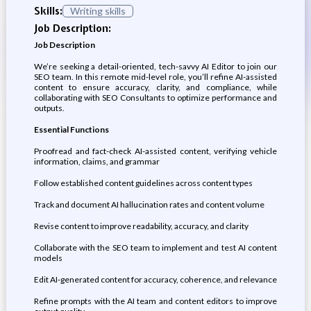
Skills:
Writing skills
Job Description:
Job Description
We’re seeking a detail-oriented, tech-savvy AI Editor to join our
SEO team. In this remote mid-level role, you’ll refine AI-assisted
content to ensure accuracy, clarity, and compliance, while
collaborating with SEO Consultants to optimize performance and
outputs.
Essential Functions
Proofread and fact-check AI-assisted content, verifying vehicle
information, claims, and grammar
Follow established content guidelines across content types
Track and document AI hallucination rates and content volume
Revise content to improve readability, accuracy, and clarity
Collaborate with the SEO team to implement and test AI content
models
Edit AI-generated content for accuracy, coherence, and relevance
Refine prompts with the AI team and content editors to improve