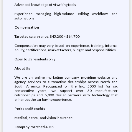
Advanced knowledge of AI writing tools
Experience managing high-volume editing workflows and
automations
Compensation
Targeted salary range: $45,200 – $64,700
Compensation may vary based on experience, training, internal
equity, certifications, market factors, budget, and responsibilities
Open to US residents only
About Us
We are an online marketing company providing website and
agency services to automotive dealerships across North and
South America. Recognized on the Inc. 5000 list for six
consecutive years, we support over 30 manufacturer
relationships and 5,000 dealer partners with technology that
enhances the car buying experience.
Perks and Benefits
Medical, dental, and vision insurance
Company-matched 401K