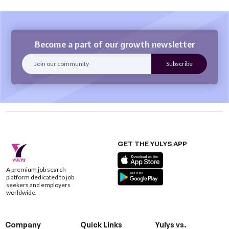
Become a part of our growth newsletter
GET THE YULYS APP
A premium job search
platform dedicated to job
seekers and employers
worldwide.
Company
Quick Links
Yulys vs.