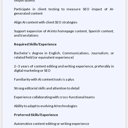
output quality
Participate in client testing to measure SEO impact of AI-
generated content
Align AI content with client SEO strategies
Support expansion of AI into homepage content, Spanish content,
and translations
Required Skills/Experience
Bachelor’s degree in English, Communications, Journalism, or
related field (or equivalent experience)
2–3 years of content editing and writing experience, preferably in
digital marketing or SEO
Familiarity with AI content tools is a plus
Strong editorial skills and attention to detail
Experience collaborating with cross-functional teams
Ability to adapt to evolving AI technologies
Preferred Skills/Experience
Automotive content editing or writing experience