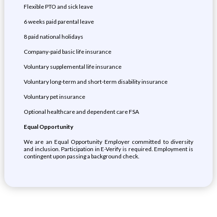
Flexible PTO and sick leave
6 weeks paid parental leave
8 paid national holidays
Company-paid basic life insurance
Voluntary supplemental life insurance
Voluntary long-term and short-term disability insurance
Voluntary pet insurance
Optional healthcare and dependent care FSA
Equal Opportunity
We are an Equal Opportunity Employer committed to diversity
and inclusion. Participation in E-Verify is required. Employment is
contingent upon passing a background check.