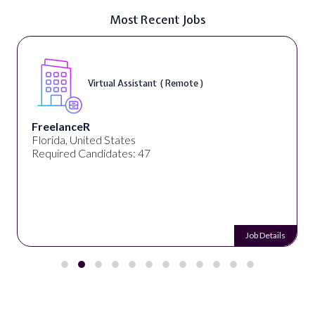
Most Recent Jobs
Virtual Assistant ( Remote )
FreelanceR
Florida, United States
Required Candidates: 47
Job Details