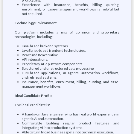
prototyping.
Experience with insurance, benefits, billing, quoting,
enrollment, or case-management workflows is helpful but
not required.
Technology Environment
Our platform includes a mix of common and proprietary
technologies, including:
Java-based backend systems.
JavaScript-based frontend technologies.
React and React Native.
API integrations.
Proprietary AEZ platform components.
Structured and unstructured data processing.
LLM-based applications, AI agents, automation workflows,
and retrieval systems.
Insurance, benefits, enrollment, billing, quoting, and case-
management workflows.
Ideal Candidate Profile
The ideal candidate is:
A hands-on Java engineer who has real world experience in
agentic AI and automation.
Comfortable building regular product features and
integrating AI into production systems.
Able to turn broad business goals into technical execution.