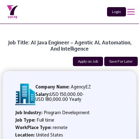
Login
Job Title: AI Java Engineer – Agentic AI, Automation,
And Intelligence
Apply on Job
Save For Later
Company Name:
AgencyEZ
Salary:
USD 150,000.00
-
USD 180,000.00 Yearly
Job Industry:
Program Development
Job Type:
Full time
WorkPlace Type:
remote
Location:
United States