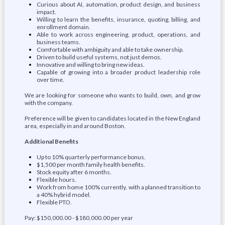
Curious about AI, automation, product design, and business
impact.
Willing to learn the benefits, insurance, quoting, billing, and
enrollment domain.
Able to work across engineering, product, operations, and
business teams.
Comfortable with ambiguity and able to take ownership.
Driven to build useful systems, not just demos.
Innovative and willing to bring new ideas.
Capable of growing into a broader product leadership role
over time.
We are looking for someone who wants to build, own, and grow
with the company.
Preference will be given to candidates located in the New England
area, especially in and around Boston.
Additional Benefits
Up to 10% quarterly performance bonus.
$1,500 per month family health benefits.
Stock equity after 6 months.
Flexible hours.
Work from home 100% currently, with a planned transition to
a 40% hybrid model.
Flexible PTO.
Pay: $150,000.00 - $180,000.00 per year