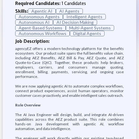
Required Candidates:
1 Candidates
Skills:
Agentic AI
AI Agents
Autonomous Agents
Intelligent Agents
Autonomous AI
AI Decision Making
Agent-Based Systems
Multi-Agent Systems
Autonomous Workflows
Digital Agents
Job Description:
agencyEZ offers a modern technology platform for the benefits
ecosystem. Our product suite spans the full benefits value chain,
including AEZ Benefits, AEZ Bill & Pay, AEZ Quote, and AEZ
Quote-to-Case (QtC). Together, these products help brokers,
employers, carriers, and consumers manage quoting,
enrollment, billing, payments, servicing, and ongoing case
performance.
We are now applying agentic AI to automate complex workflows,
connect product experiences, assist human operators, monitor
customer cases proactively, and enable intelligent sales outreach.
Role Overview
The AI Java Engineer will design, build, and integrate AI-driven
capabilities across the AEZ product suite. This role combines
hands-on Java development with agentic AI, workflow
automation, and data intelligence.
The engineer will work directly within our existing Java-based