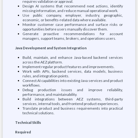
requires validation or approval.
Design AI systems that recommend next actions, identify
missing information, and reduce manual operational work.
Use public company, employer, industry, geographic,
economic, or benefits-related data where available.
Monitor customer case performance and surface risks or
opportunities before users manually discover them.
Generate proactive recommendations for account
managers, support teams, brokers, and operations users.
Java Development and System Integration
Build, maintain, and enhance Java-based backend services
across the AEZ platform.
Implement regular product features and improvements.
Work with APIs, backend services, data models, business
rules, and integration points.
Connect AI capabilities into existing Java services and product
workflows.
Debug production issues and improve reliability,
performance, and maintainability.
Build integrations between AEZ systems, third-party
services, internal tools, and frontend product experiences.
Translate product and business requirements into practical
technical solutions.
Technical Skills
Required