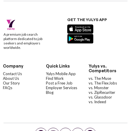
GET THE YULYS APP
A premium job search
platform dedicated to job
seekers and employers
worldwide.
Company
Quick Links
Yulys vs.
Competitors
Contact Us
Yulys Mobile App
About Us
Find Work
vs. The Muse
Our Story
Post a Free Job
vs. The FlexJobs
FAQs
Employer Services
vs. Monster
Blog
vs. ZipRecuriter
vs. Glassdoor
vs. Indeed