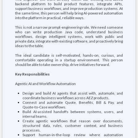
backend platform to build product features, integrate APIs,
support business workflows, and improve production systems. At
the same time, this person will help bring AI-powered automation
into the platform in practical, reliable ways.
This is not a narrow prompt-engineering role. We need someone
who can write production Java code, understand business
workflows, design intelligent systems, work with public and
private data, integrate with existing software, and proactively bring
ideas to the table.
The ideal candidate is self-motivated, hands-on, curious, and
comfortable operating in a startup environment. This person
should be able to take ownership, drive initiatives forward.
Key Responsibilities
Agentic AI and Workflow Automation
Design and build AI agents that assist with, automate, and
coordinate business workflows across AEZ products.
Connect and automate Quote, Benefits, Bill & Pay, and
Quote-to-Case workflows.
Build AI-assisted handoffs between systems, users, and
internal teams.
Create agentic workflows that reason over documents,
structured data, rules, customer context, and business
processes.
Support human-in-the-loop review where automation