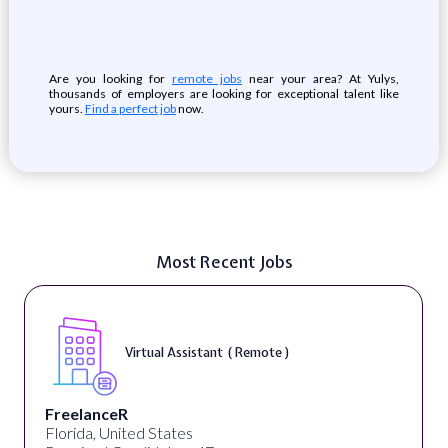
Are you looking for
remote jobs
near your area? At Yulys,
thousands of employers are looking for exceptional talent like
yours.
Find a perfect job
now.
Most Recent Jobs
Virtual Assistant ( Remote )
FreelanceR
Florida, United States