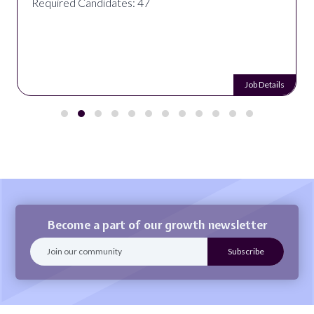
Required Candidates: 47
Job Details
Become a part of our growth newsletter