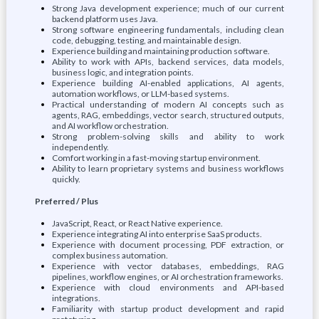
Strong Java development experience; much of our current
backend platform uses Java.
Strong software engineering fundamentals, including clean
code, debugging, testing, and maintainable design.
Experience building and maintaining production software.
Ability to work with APIs, backend services, data models,
business logic, and integration points.
Experience building AI-enabled applications, AI agents,
automation workflows, or LLM-based systems.
Practical understanding of modern AI concepts such as
agents, RAG, embeddings, vector search, structured outputs,
and AI workflow orchestration.
Strong problem-solving skills and ability to work
independently.
Comfort working in a fast-moving startup environment.
Ability to learn proprietary systems and business workflows
quickly.
Preferred / Plus
JavaScript, React, or React Native experience.
Experience integrating AI into enterprise SaaS products.
Experience with document processing, PDF extraction, or
complex business automation.
Experience with vector databases, embeddings, RAG
pipelines, workflow engines, or AI orchestration frameworks.
Experience with cloud environments and API-based
integrations.
Familiarity with startup product development and rapid