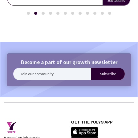
Job Details
Become a part of our growth newsletter
GET THE YULYS APP
A premium job search