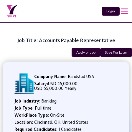
Login
Job Title: Accounts Payable Representative
Apply on Job
Save For Later
Company Name:
Randstad USA
Salary:
USD 45,000.00
-
USD 55,000.00 Yearly
Job Industry:
Banking
Job Type:
Full time
WorkPlace Type:
On-Site
Location:
Cincinnati, OH, United States
Required Candidates:
1 Candidates