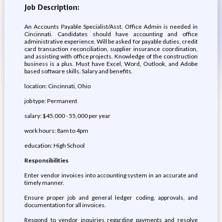
Job Description:
An Accounts Payable Specialist/Asst. Office Admin is needed in
Cincinnati. Candidates should have accounting and office
administrative experience. Will be asked for payable duties, credit
card transaction reconciliation, supplier insurance coordination,
and assisting with office projects. Knowledge of the construction
business is a plus. Must have Excel, Word, Outlook, and Adobe
based software skills. Salary and benefits.
location: Cincinnati, Ohio
job type: Permanent
salary: $45,000 - 55,000 per year
work hours: 8am to 4pm
education: High School
Responsibilities
Enter vendor invoices into accounting system in an accurate and
timely manner.
Ensure proper job and general ledger coding, approvals, and
documentation for all invoices.
Respond to vendor inquiries regarding payments and resolve