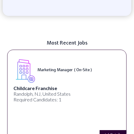
Most Recent Jobs
Marketing Manager ( On-Site )
Childcare Franchise
Randolph, NJ, United States
Required Candidates: 1