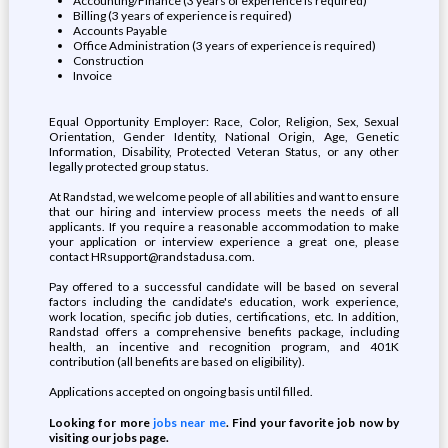
Accounting/Finance (3 years of experience is required)
Billing (3 years of experience is required)
Accounts Payable
Office Administration (3 years of experience is required)
Construction
Invoice
Equal Opportunity Employer: Race, Color, Religion, Sex, Sexual
Orientation, Gender Identity, National Origin, Age, Genetic
Information, Disability, Protected Veteran Status, or any other
legally protected group status.
At Randstad, we welcome people of all abilities and want to ensure
that our hiring and interview process meets the needs of all
applicants. If you require a reasonable accommodation to make
your application or interview experience a great one, please
contact HRsupport@randstadusa.com.
Pay offered to a successful candidate will be based on several
factors including the candidate's education, work experience,
work location, specific job duties, certifications, etc. In addition,
Randstad offers a comprehensive benefits package, including
health, an incentive and recognition program, and 401K
contribution (all benefits are based on eligibility).
Applications accepted on ongoing basis until filled.
Looking for more
jobs near me
. Find your favorite job now by
visiting our jobs page.