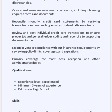
discrepancies.
Create and maintain new vendor accounts, including obtaining
required forms and documents.
Reconcile monthly credit card statements by verifying
transactions and reconciling activity to individual transactions.
Review and post individual credit card transactions to ensure
proper job and general ledger coding and reconcile to supporting
documentation.
Maintain vendor compliance with our insurance requirements by
reviewing policy limits, coverages, and expirations.
Primary coverage for front desk reception and other
administrative duties.
Qualifications
Experience level: Experienced
Minimum 3 years of experience
Education: High School
Skills