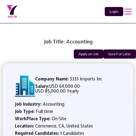
Login
Job Title: Accounting
Apply on Job
Save For Later
Company Name:
5333 Imports Inc
Salary:
USD 64,000.00
-
USD 85,000.00 Yearly
Job Industry:
Accounting
Job Type:
Full time
WorkPlace Type:
On-Site
Location:
Commerce, CA, United States
Required Candidates:
1 Candidates