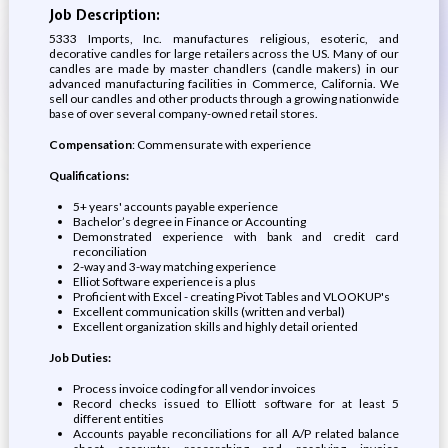
Job Description:
5333 Imports, Inc. manufactures religious, esoteric, and
decorative candles for large retailers across the US. Many of our
candles are made by master chandlers (candle makers) in our
advanced manufacturing facilities in Commerce, California. We
sell our candles and other products through a growing nationwide
base of over several company-owned retail stores.
Compensation
: Commensurate with experience
Qualifications:
5+ years' accounts payable experience
Bachelor’s degree in Finance or Accounting
Demonstrated experience with bank and credit card
reconciliation
2-way and 3-way matching experience
Elliot Software experience is a plus
Proficient with Excel - creating Pivot Tables and VLOOKUP's
Excellent communication skills (written and verbal)
Excellent organization skills and highly detail oriented
Job Duties:
Process invoice coding for all vendor invoices
Record checks issued to Elliott software for at least 5
different entities
Accounts payable reconciliations for all A/P related balance