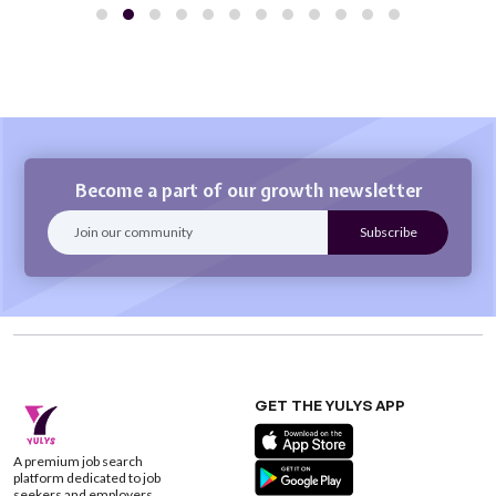
Become a part of our growth newsletter
GET THE YULYS APP
A premium job search
platform dedicated to job
seekers and employers