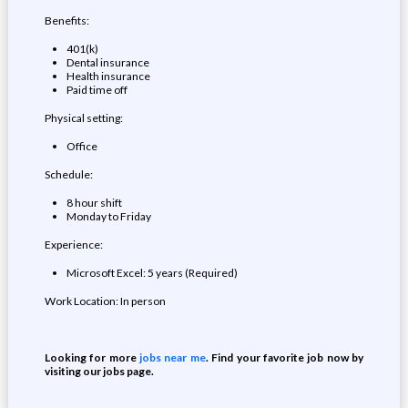
Benefits:
401(k)
Dental insurance
Health insurance
Paid time off
Physical setting:
Office
Schedule:
8 hour shift
Monday to Friday
Experience:
Microsoft Excel: 5 years (Required)
Work Location: In person
Looking for more
jobs near me
. Find your favorite job now by
visiting our jobs page.