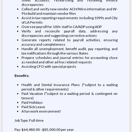
sheet accounts; researching and resolving invoice
discrepancies
Collect and verify new vendor ACH/Wire information and W-
9 to build and maintain vendor files
Assist in tax reporting requirements including 1099s and City
of LA Permits
Oversee payroll for 100+ staff in CA/ADP using ADP
Verify and reconcile payroll data, addressing any
discrepancies and suggesting corrective actions
Generate reports related to payroll activities, ensuring
accuracy and completeness
Handle all unemployment, benefit audit, pay reporting, and
tax notifications through the various States
Prepare schedules and journal entries for accounting close
as needed and other ad hoc related requests
Assisting CFO with special projects
Benefits:
Health and Dental Insurance Plans (*subject to a waiting
period & other requirements)
Paid Vacation (*subject to a waiting period & contingent on
tenure)
Paid Holidays
Paid Sick Leave
A fun work environment!
Job Type: Full-time
Pay: $64,480.00 - $85,000.00 per year