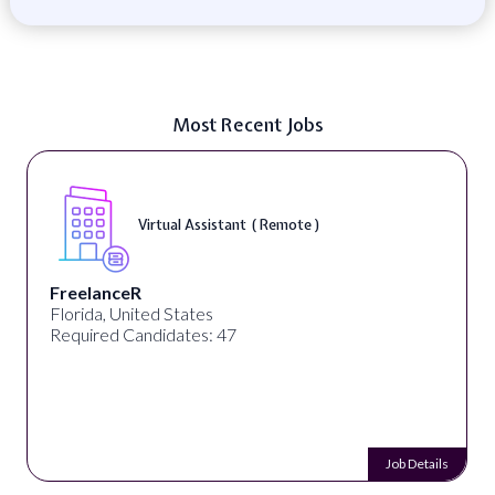
Most Recent Jobs
Virtual Assistant ( Remote )
FreelanceR
Florida, United States
Required Candidates: 47
Job Details