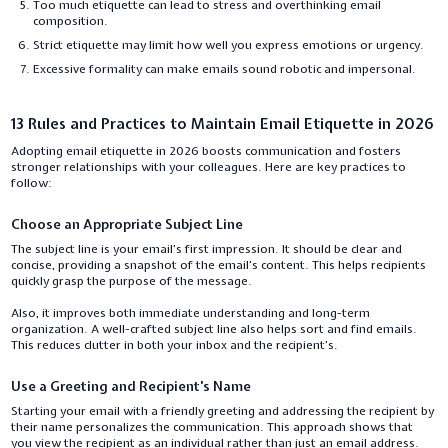
Too much etiquette can lead to stress and overthinking email
composition.
Strict etiquette may limit how well you express emotions or urgency.
Excessive formality can make emails sound robotic and impersonal.
13 Rules and Practices to Maintain Email Etiquette in 2026
Adopting email etiquette in 2026 boosts communication and fosters
stronger relationships with your colleagues. Here are key practices to
follow:
Choose an Appropriate Subject Line
The subject line is your email’s first impression. It should be clear and
concise, providing a snapshot of the email’s content. This helps recipients
quickly grasp the purpose of the message.
Also, it improves both immediate understanding and long-term
organization. A well-crafted subject line also helps sort and find emails.
This reduces clutter in both your inbox and the recipient’s.
Use a Greeting and Recipient's Name
Starting your email with a friendly greeting and addressing the recipient by
their name personalizes the communication. This approach shows that
you view the recipient as an individual rather than just an email address.