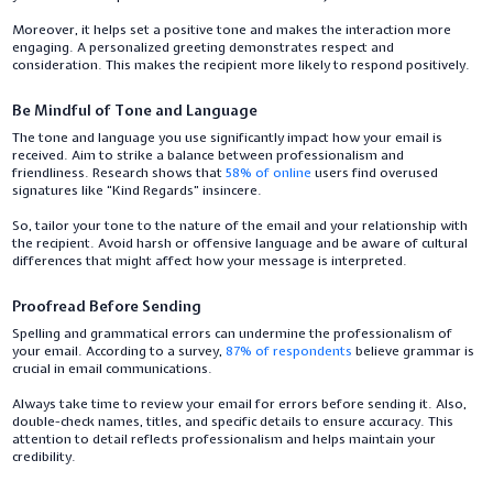
Moreover, it helps set a positive tone and makes the interaction more
engaging. A personalized greeting demonstrates respect and
consideration. This makes the recipient more likely to respond positively.
Be Mindful of Tone and Language
The tone and language you use significantly impact how your email is
received. Aim to strike a balance between professionalism and
friendliness. Research shows that
58% of online
users find overused
signatures like “Kind Regards” insincere.
So, tailor your tone to the nature of the email and your relationship with
the recipient. Avoid harsh or offensive language and be aware of cultural
differences that might affect how your message is interpreted.
Proofread Before Sending
Spelling and grammatical errors can undermine the professionalism of
your email. According to a survey,
87% of respondents
believe grammar is
crucial in email communications.
Always take time to review your email for errors before sending it. Also,
double-check names, titles, and specific details to ensure accuracy. This
attention to detail reflects professionalism and helps maintain your
credibility.