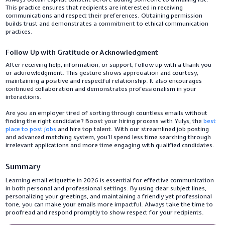
This practice ensures that recipients are interested in receiving
communications and respect their preferences. Obtaining permission
builds trust and demonstrates a commitment to ethical communication
practices.
Follow Up with Gratitude or Acknowledgment
After receiving help, information, or support, follow up with a thank you
or acknowledgment. This gesture shows appreciation and courtesy,
maintaining a positive and respectful relationship. It also encourages
continued collaboration and demonstrates professionalism in your
interactions.
Are you an employer tired of sorting through countless emails without
finding the right candidate? Boost your hiring process with Yulys, the
best
place to post jobs
and hire top talent. With our streamlined job posting
and advanced matching system, you'll spend less time searching through
irrelevant applications and more time engaging with qualified candidates.
Summary
Learning email etiquette in 2026 is essential for effective communication
in both personal and professional settings. By using clear subject lines,
personalizing your greetings, and maintaining a friendly yet professional
tone, you can make your emails more impactful. Always take the time to
proofread and respond promptly to show respect for your recipients.