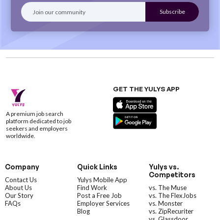
GET THE YULYS APP
A premium job search
platform dedicated to job
seekers and employers
worldwide.
Company
Quick Links
Yulys vs.
Competitors
Contact Us
Yulys Mobile App
About Us
Find Work
vs. The Muse
Our Story
Post a Free Job
vs. The FlexJobs
FAQs
Employer Services
vs. Monster
Blog
vs. ZipRecuriter
vs. Glassdoor