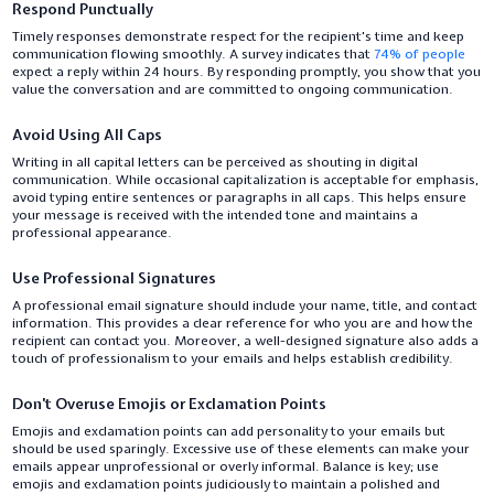
Respond Punctually
Timely responses demonstrate respect for the recipient's time and keep
communication flowing smoothly. A survey indicates that
74% of people
expect a reply within 24 hours. By responding promptly, you show that you
value the conversation and are committed to ongoing communication.
Avoid Using All Caps
Writing in all capital letters can be perceived as shouting in digital
communication. While occasional capitalization is acceptable for emphasis,
avoid typing entire sentences or paragraphs in all caps. This helps ensure
your message is received with the intended tone and maintains a
professional appearance.
Use Professional Signatures
A professional email signature should include your name, title, and contact
information. This provides a clear reference for who you are and how the
recipient can contact you. Moreover, a well-designed signature also adds a
touch of professionalism to your emails and helps establish credibility.
Don't Overuse Emojis or Exclamation Points
Emojis and exclamation points can add personality to your emails but
should be used sparingly. Excessive use of these elements can make your
emails appear unprofessional or overly informal. Balance is key; use
emojis and exclamation points judiciously to maintain a polished and