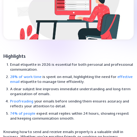
Highlights
Email etiquette in 2026 is essential for both personal and professional
communication.
28% of work time
is spent on email, highlighting the need for
effective
email
etiquette to manage time efficiently.
A clear subject line improves immediate understanding and long-term
organization of emails.
Proofreading
your emails before sending them ensures accuracy and
reflects your attention to detail.
74% of people
expect email replies within 24 hours, showing respect
and keeping communication smooth.
Knowing how to send and receive emails properly is a valuable skill in
business. Whether you're emailing friends or working on business