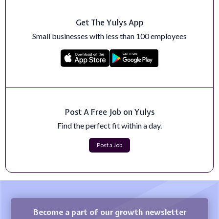
Get The Yulys App
Small businesses with less than 100 employees
Post A Free Job on Yulys
Find the perfect fit within a day.
Post a Job
Become a part of our growth newsletter