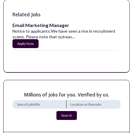
Related Jobs
Email Marketing Manager
Notice to applicants:We have seen a rise in recruitment
scams. Please note that outreac...
Apply Now
Millions of jobs for you. Verified by us.
Search