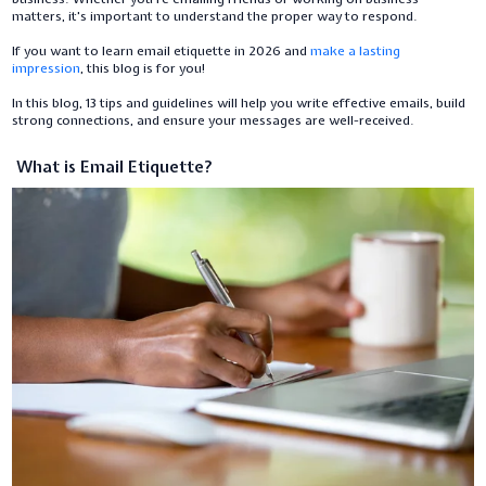
matters, it's important to understand the proper way to respond.
If you want to learn email etiquette in 2026 and
make a lasting
impression
, this blog is for you!
In this blog, 13 tips and guidelines will help you write effective emails, build
strong connections, and ensure your messages are well-received.
What is Email Etiquette?