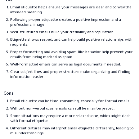
Email etiquette helps ensure your messages are clear and convey the
intended meaning.
Following proper etiquette creates a positive impression and a
professional image.
Well-structured emails build your credibility and reputation.
Etiquette shows respect and can help build positive relationships with
recipients.
Proper formatting and avoiding spam-like behavior help prevent your
emails from being marked as spam.
Well-formatted emails can serve as legal documents if needed.
Clear subject lines and proper structure make organizing and finding
information easier.
Cons
Email etiquette can be time-consuming, especially for formal emails.
Without non-verbal cues, emails can still be misinterpreted.
Some situations may require a more relaxed tone, which might clash
with formal etiquette.
Different cultures may interpret email etiquette differently, leading to
misunderstandings.