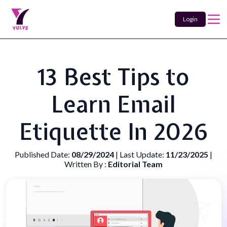
Login
13 Best Tips to
Learn Email
Etiquette In 2026
Published Date:
08/29/2024
| Last Update:
11/23/2025
|
Written By :
Editorial Team