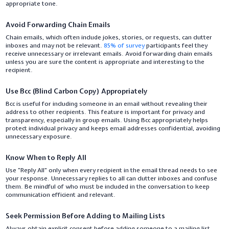
appropriate tone.
Avoid Forwarding Chain Emails
Chain emails, which often include jokes, stories, or requests, can clutter
inboxes and may not be relevant.
85% of survey
participants feel they
receive unnecessary or irrelevant emails. Avoid forwarding chain emails
unless you are sure the content is appropriate and interesting to the
recipient.
Use Bcc (Blind Carbon Copy) Appropriately
Bcc is useful for including someone in an email without revealing their
address to other recipients. This feature is important for privacy and
transparency, especially in group emails. Using Bcc appropriately helps
protect individual privacy and keeps email addresses confidential, avoiding
unnecessary exposure.
Know When to Reply All
Use “Reply All” only when every recipient in the email thread needs to see
your response. Unnecessary replies to all can clutter inboxes and confuse
them. Be mindful of who must be included in the conversation to keep
communication efficient and relevant.
Seek Permission Before Adding to Mailing Lists
Always obtain explicit consent before adding someone to a mailing list.