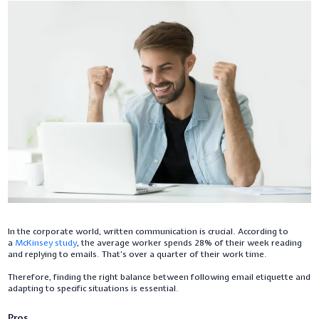
In the corporate world, written communication is crucial. According to
a
McKinsey study
, the average worker spends 28% of their week reading
and replying to emails. That’s over a quarter of their work time.
Therefore, finding the right balance between following email etiquette and
adapting to specific situations is essential.
Pros