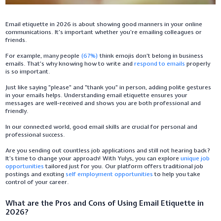
Email etiquette in 2026 is about showing good manners in your online
communications. It’s important whether you’re emailing colleagues or
friends.
For example, many people
(67%)
think emojis don’t belong in business
emails. That’s why knowing how to write and
respond to emails
properly
is so important.
Just like saying "please" and "thank you" in person, adding polite gestures
in your emails helps. Understanding email etiquette ensures your
messages are well-received and shows you are both professional and
friendly.
In our connected world, good email skills are crucial for personal and
professional success.
Are you sending out countless job applications and still not hearing back?
It’s time to change your approach! With Yulys, you can explore
unique job
opportunities
tailored just for you. Our platform offers traditional job
postings and exciting
self employment opportunities
to help you take
control of your career.
What are the Pros and Cons of Using Email Etiquette in
2026?