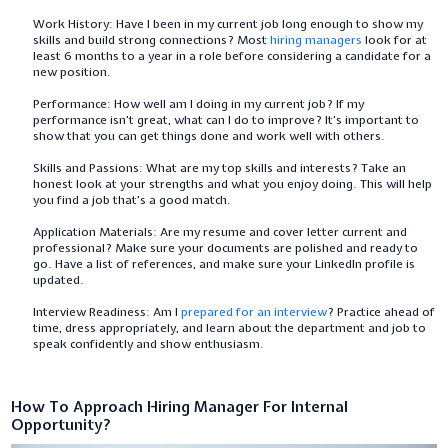
Work History: Have I been in my current job long enough to show my
skills and build strong connections? Most
hiring managers
look for at
least 6 months to a year in a role before considering a candidate for a
new position.
Performance: How well am I doing in my current job? If my
performance isn’t great, what can I do to improve? It’s important to
show that you can get things done and work well with others.
Skills and Passions: What are my top skills and interests? Take an
honest look at your strengths and what you enjoy doing. This will help
you find a job that’s a good match.
Application Materials: Are my resume and cover letter current and
professional? Make sure your documents are polished and ready to
go. Have a list of references, and make sure your LinkedIn profile is
updated.
Interview Readiness: Am I
prepared for an interview
? Practice ahead of
time, dress appropriately, and learn about the department and job to
speak confidently and show enthusiasm.
How To Approach Hiring Manager For Internal
Opportunity?