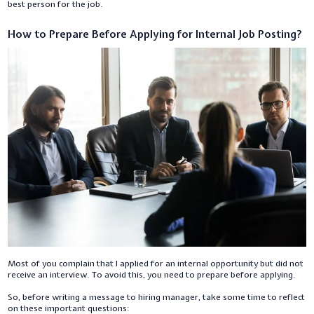
best person for the job.
How to Prepare Before Applying for Internal Job Posting?
Most of you complain that I applied for an internal opportunity but did not
receive an interview. To avoid this, you need to prepare before applying.
So, before writing a message to hiring manager, take some time to reflect
on these important questions: