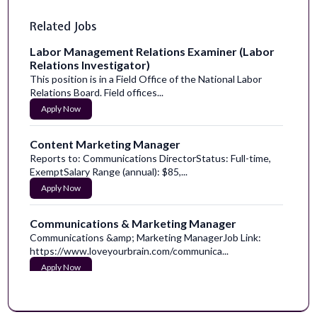
Related Jobs
Labor Management Relations Examiner (Labor
Relations Investigator)
This position is in a Field Office of the National Labor
Relations Board. Field offices...
Apply Now
Content Marketing Manager
Reports to: Communications DirectorStatus: Full-time,
ExemptSalary Range (annual): $85,...
Apply Now
Communications & Marketing Manager
Communications &amp; Marketing ManagerJob Link:
https://www.loveyourbrain.com/communica...
Apply Now
Email Marketing Manager
Notice to applicants:We have seen a rise in recruitment