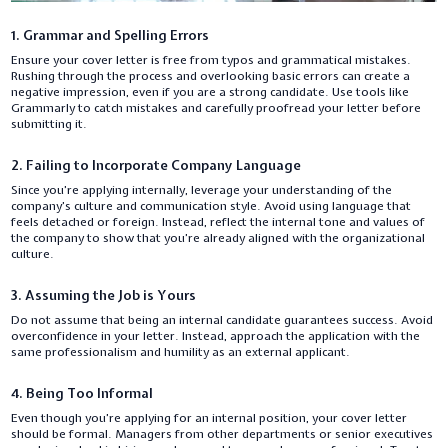
1. Grammar and Spelling Errors
Ensure your cover letter is free from typos and grammatical mistakes.
Rushing through the process and overlooking basic errors can create a
negative impression, even if you are a strong candidate. Use tools like
Grammarly to catch mistakes and carefully proofread your letter before
submitting it.
2. Failing to Incorporate Company Language
Since you’re applying internally, leverage your understanding of the
company’s culture and communication style. Avoid using language that
feels detached or foreign. Instead, reflect the internal tone and values of
the company to show that you’re already aligned with the organizational
culture.
3. Assuming the Job is Yours
Do not assume that being an internal candidate guarantees success. Avoid
overconfidence in your letter. Instead, approach the application with the
same professionalism and humility as an external applicant.
4. Being Too Informal
Even though you’re applying for an internal position, your cover letter
should be formal. Managers from other departments or senior executives