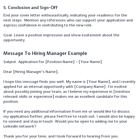
5. Conclusion and Sign-Off
End your cover letter enthusiastically, indicating your readiness for the
next steps. Mention any references who can support your application and
express confidence in contributing to the new role.
Goal: Leave a positive impression and show excitement about the
opportunity.
Message To Hiring Manager Example
Subject: Application for [Position Name] – [Your Name]
Dear [Hiring Manager's Name],
I hope this message finds you well. My name is [Your Name], and I recently
applied for an internal opportunity with [Company Name]. I’m excited
about possibly joining your team, as I believe my experience in [mention
relevant skills or experience] makes me an excellent candidate for this
position.
If you need any additional information from me or would like to discuss
my application further, please feel free to reach out. I would also be happy
to connect and stay in touch. Would you be open to adding me to your
LinkedIn network?
Thank you for your time, and I look forward to hearing from you.