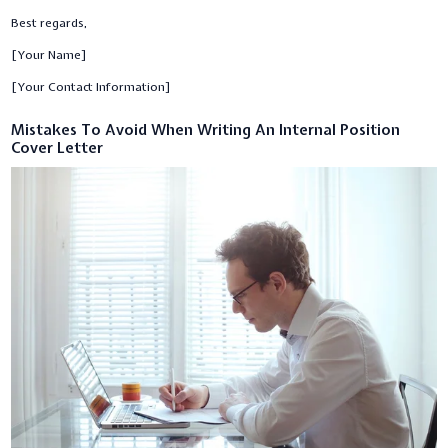
Best regards,
[Your Name]
[Your Contact Information]
Mistakes To Avoid When Writing An Internal Position
Cover Letter