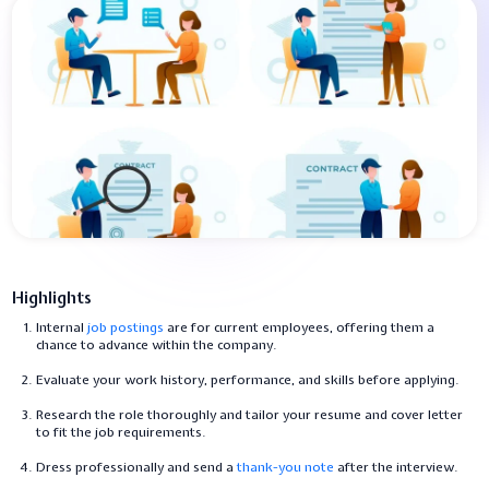
Highlights
Internal
job postings
are for current employees, offering them a
chance to advance within the company.
Evaluate your work history, performance, and skills before applying.
Research the role thoroughly and tailor your resume and cover letter
to fit the job requirements.
Dress professionally and send a
thank-you note
after the interview.