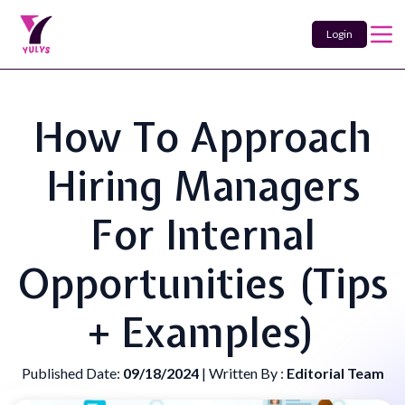
Login
How To Approach
Hiring Managers
For Internal
Opportunities (Tips
+ Examples)
Published Date:
09/18/2024
| Written By :
Editorial Team