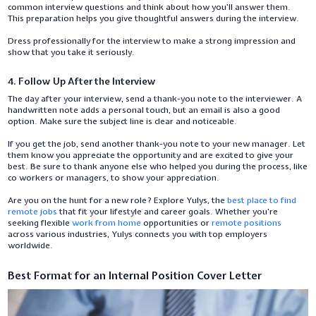
common interview questions and think about how you’ll answer them.
This preparation helps you give thoughtful answers during the interview.
Dress professionally for the interview to make a strong impression and
show that you take it seriously.
4. Follow Up After the Interview
The day after your interview, send a thank-you note to the interviewer. A
handwritten note adds a personal touch, but an email is also a good
option. Make sure the subject line is clear and noticeable.
If you get the job, send another thank-you note to your new manager. Let
them know you appreciate the opportunity and are excited to give your
best. Be sure to thank anyone else who helped you during the process, like
co workers or managers, to show your appreciation.
Are you on the hunt for a new role? Explore Yulys, the
best place to find
remote jobs
that fit your lifestyle and career goals. Whether you're
seeking flexible
work from home
opportunities or
remote positions
across various industries, Yulys connects you with top employers
worldwide.
Best Format for an Internal Position Cover Letter