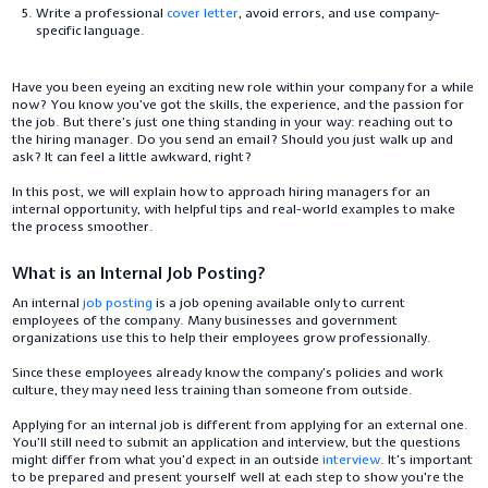
Write a professional
cover letter
, avoid errors, and use company-
specific language.
Have you been eyeing an exciting new role within your company for a while
now? You know you’ve got the skills, the experience, and the passion for
the job. But there’s just one thing standing in your way: reaching out to
the hiring manager. Do you send an email? Should you just walk up and
ask? It can feel a little awkward, right?
In this post, we will explain how to approach hiring managers for an
internal opportunity, with helpful tips and real-world examples to make
the process smoother.
What is an Internal Job Posting?
An internal
job posting
is a job opening available only to current
employees of the company. Many businesses and government
organizations use this to help their employees grow professionally.
Since these employees already know the company’s policies and work
culture, they may need less training than someone from outside.
Applying for an internal job is different from applying for an external one.
You’ll still need to submit an application and interview, but the questions
might differ from what you’d expect in an outside
interview
. It’s important
to be prepared and present yourself well at each step to show you're the