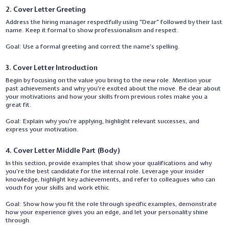
2. Cover Letter Greeting
Address the hiring manager respectfully using "Dear" followed by their last
name. Keep it formal to show professionalism and respect.
Goal: Use a formal greeting and correct the name's spelling.
3. Cover Letter Introduction
Begin by focusing on the value you bring to the new role. Mention your
past achievements and why you're excited about the move. Be clear about
your motivations and how your skills from previous roles make you a
great fit.
Goal: Explain why you're applying, highlight relevant successes, and
express your motivation.
4. Cover Letter Middle Part (Body)
In this section, provide examples that show your qualifications and why
you’re the best candidate for the internal role. Leverage your insider
knowledge, highlight key achievements, and refer to colleagues who can
vouch for your skills and work ethic.
Goal: Show how you fit the role through specific examples, demonstrate
how your experience gives you an edge, and let your personality shine
through.