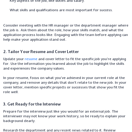
Key aspects of the job, like duties and salary.
What skills and qualifications are most important for success.
Consider meeting with the HR manager or the department manager where
the job is. Ask them about the role, how your skills match, and what the
application process looks like. Engaging with the team before applying can
help make your application stand out.
2. Tailor Your Resume and Cover Letter
Update your
resume
and cover letter to fit the specific job you’re applying
for. Use the information you learned about the job to highlight the skills
and experiences the company values.
In your resume, focus on what you’ve achieved in your current role at the
company, and remove any details that don’t relate to the new job. In your
cover letter, mention specific projects or successes that show you fit the
role well.
3. Get Ready for the Interview
Prepare for the interview just like you would for an external job. The
interviewer may not know your work history, so be ready to explain your
background clearly.
Research the department and any recent news related to it. Review