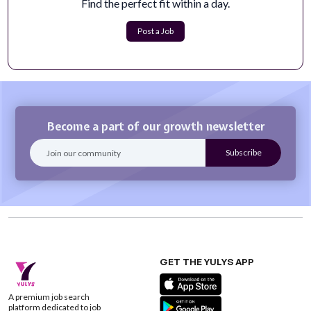
Find the perfect fit within a day.
teams, embedded in the transactio...
Apply Now
Post a Job
Become a part of our growth newsletter
GET THE YULYS APP
A premium job search
platform dedicated to job