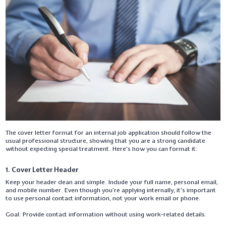
The cover letter format for an internal job application should follow the
usual professional structure, showing that you are a strong candidate
without expecting special treatment. Here's how you can format it:
1. Cover Letter Header
Keep your header clean and simple. Include your full name, personal email,
and mobile number. Even though you’re applying internally, it’s important
to use personal contact information, not your work email or phone.
Goal: Provide contact information without using work-related details.