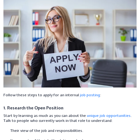
Follow these steps to apply for an internal
job posting
:
1. Research the Open Position
Start by learning as much as you can about the
unique job opportunities
.
Talk to people who currently work in that role to understand:
Their view of the job and responsibilities.