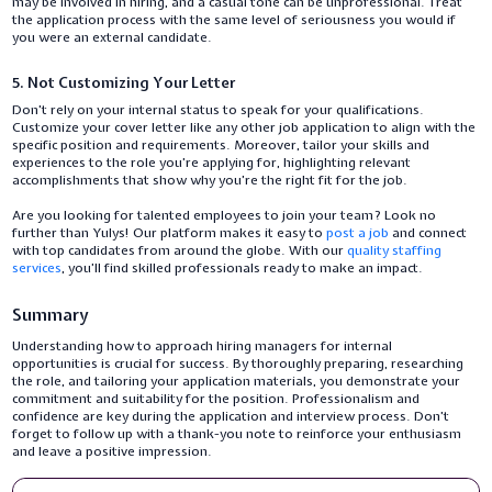
may be involved in hiring, and a casual tone can be unprofessional. Treat
the application process with the same level of seriousness you would if
you were an external candidate.
5. Not Customizing Your Letter
Don’t rely on your internal status to speak for your qualifications.
Customize your cover letter like any other job application to align with the
specific position and requirements. Moreover, tailor your skills and
experiences to the role you’re applying for, highlighting relevant
accomplishments that show why you’re the right fit for the job.
Are you looking for talented employees to join your team? Look no
further than Yulys! Our platform makes it easy to
post a job
and connect
with top candidates from around the globe. With our
quality staffing
services
, you’ll find skilled professionals ready to make an impact.
Summary
Understanding how to approach hiring managers for internal
opportunities is crucial for success. By thoroughly preparing, researching
the role, and tailoring your application materials, you demonstrate your
commitment and suitability for the position. Professionalism and
confidence are key during the application and interview process. Don’t
forget to follow up with a thank-you note to reinforce your enthusiasm
and leave a positive impression.