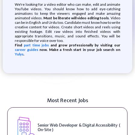
We're looking for a video editor who can make, edit and animate
YouTube videos. You should know how to add eye-catching
animations to keep the viewers engaged and make amazing
animated videos.
Must be literate will video editing tools
. Video
can be in English and Urdu too. Candidate must know how to write
creative content for videos. Create short videos and reels using
existing footage. Edit raw videos into finished videos with
appropriate transitions, music, and sound effects. You will be
responsible for voice over too.
Find
part time jobs
and grow professionally by visiting our
career guides
now. Make a fresh start in your job search on
Yulys
.
Most Recent Jobs
Senior Web Developer & Digital Accessibility (
On-Site )