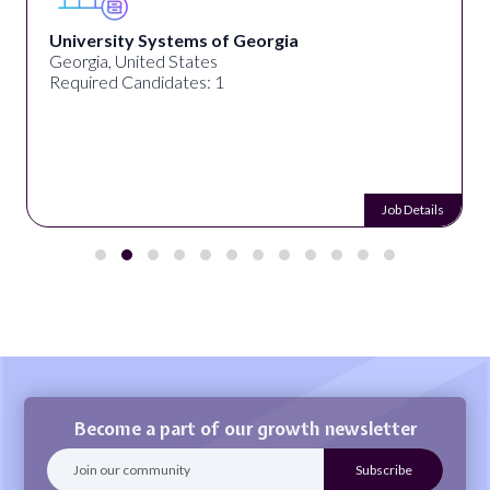
University Systems of Georgia
Georgia, United States
Required Candidates: 1
Job Details
Become a part of our growth newsletter