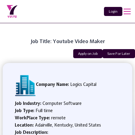
Login
Job Title: Youtube Video Maker
Apply on Job
Save For Later
Company Name:
Logics Capital
Job Industry:
Computer Software
Job Type:
Full time
WorkPlace Type:
remote
Location:
Adairville, Kentucky, United States
Job Description: