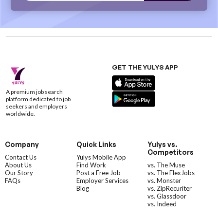
GET THE YULYS APP
A premium job search
platform dedicated to job
seekers and employers
worldwide.
Company
Quick Links
Yulys vs.
Competitors
Contact Us
Yulys Mobile App
About Us
Find Work
vs. The Muse
Our Story
Post a Free Job
vs. The FlexJobs
FAQs
Employer Services
vs. Monster
Blog
vs. ZipRecuriter
vs. Glassdoor
vs. Indeed