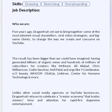
Skills:
Drawing
Sketching
Storyboarding
Job Description:
Who we are:
Five years ago, Dragonfruit set out to bring together some of the
most talented visual storytellers, viral video strategists, and big-
name clients, to change the way we create and consume on
YouTube.
The result has been bigger than we could have imagined, having
generated billions of organic views and hundreds of millions of
subscribers for creators like MrBeast, Ali Abdaal, Chris
Williamson, Codie Sanchez, Neil Patel and orgs like Y Combinator,
e.l.f beauty, WHOOP, ClickUp, Linktree, Center for Humane
Technology & more.
Unlike other social media agencies or YouTube businesses,
Dragonfruit refuses to celebrate a “creator economy” that trades
viewers’ time and attention for rapid-fire dopamine
entertainment.