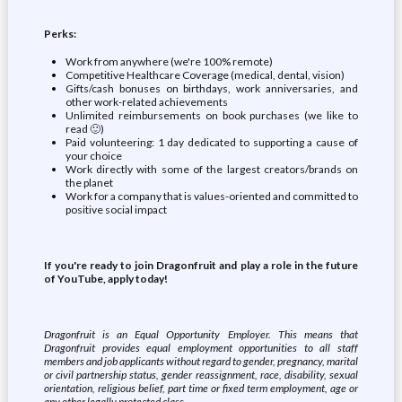
Perks:
Work from anywhere (we're 100% remote)
Competitive Healthcare Coverage (medical, dental, vision)
Gifts/cash bonuses on birthdays, work anniversaries, and
other work-related achievements
Unlimited reimbursements on book purchases (we like to
read 🙂)
Paid volunteering: 1 day dedicated to supporting a cause of
your choice
Work directly with some of the largest creators/brands on
the planet
Work for a company that is values-oriented and committed to
positive social impact
If you're ready to join Dragonfruit and play a role in the future
of YouTube, apply today!
Dragonfruit is an Equal Opportunity Employer. This means that
Dragonfruit provides equal employment opportunities to all staff
members and job applicants without regard to gender, pregnancy, marital
or civil partnership status, gender reassignment, race, disability, sexual
orientation, religious belief, part time or fixed term employment, age or
any other legally protected class.