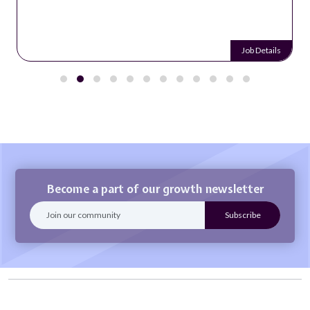
Job Details
Become a part of our growth newsletter