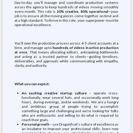
Day-to-day, you’ll manage and coordinate production systems
across the agency to keep hundreds of videos moving smoothly
every month. This role is
20% creative, 80% operational
—your
job is to ensure all the moving pieces come together on time and
at a high standard. To thrive in this role, your superpower must be
operational excellence.
You’ll own the production process across 4-5 client accounts at a
time, and manage up to
hundreds of videos in active production
at once
. That means allocating editors, anticipating bottlenecks
and acting as a trusted partner to clients—guiding timelines,
deliverables, and approvals while communicating with empathy,
clarity, and authority.
What you can expect:
An exciting creative startup culture
– operate cross-
functionally, wear several hats, and occasionally work long
hours, during evenings, and/or weekends. We are a hungry
and ambitious group of people trying to accomplish
something large and challenging and we’re looking for folks
who are enthusiastic and willing to do what is required to
reach their goals.
Personal growth
– use Dragonfruit’s culture of excellence as
an incubator to improve your professional skills, learn new