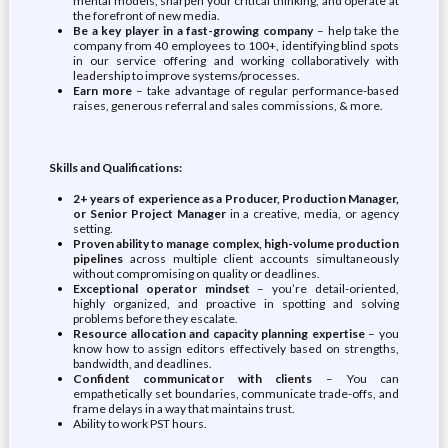
mental models, sharpen your critical thinking, and operate at
the forefront of new media.
Be a key player in a fast-growing company
– help take the
company from 40 employees to 100+, identifying blind spots
in our service offering and working collaboratively with
leadership to improve systems/processes.
Earn more
– take advantage of regular performance-based
raises, generous referral and sales commissions, & more.
Skills and Qualifications:
2+ years of experience as a Producer, Production Manager,
or Senior Project Manager
in a creative, media, or agency
setting.
Proven ability to manage complex, high-volume production
pipelines
across multiple client accounts simultaneously
without compromising on quality or deadlines.
Exceptional operator mindset
– you’re detail-oriented,
highly organized, and proactive in spotting and solving
problems before they escalate.
Resource allocation and capacity planning expertise
– you
know how to assign editors effectively based on strengths,
bandwidth, and deadlines.
Confident communicator with clients
– You can
empathetically set boundaries, communicate trade-offs, and
frame delays in a way that maintains trust.
Ability to work PST hours.