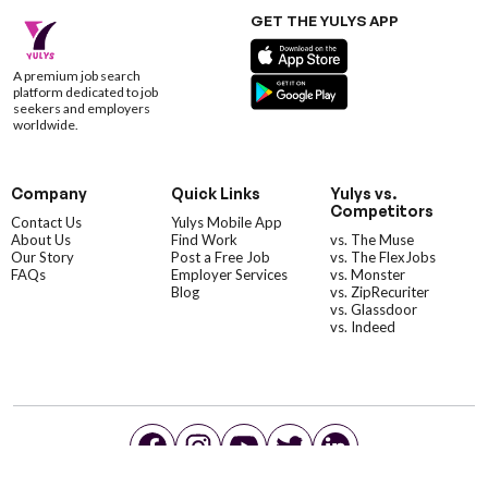
GET THE YULYS APP
A premium job search
platform dedicated to job
seekers and employers
worldwide.
Company
Quick Links
Yulys vs.
Competitors
Contact Us
Yulys Mobile App
About Us
Find Work
vs. The Muse
Our Story
Post a Free Job
vs. The FlexJobs
FAQs
Employer Services
vs. Monster
Blog
vs. ZipRecuriter
vs. Glassdoor
vs. Indeed
©YulysLLC - 2026 All Rights Reserved |
Terms of Service
|
Privacy Policy
|