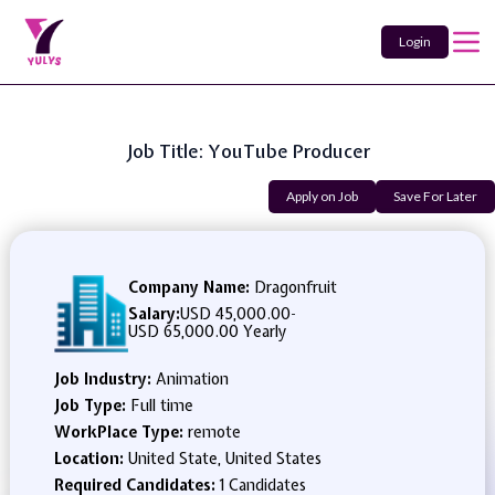
Login
Job Title: YouTube Producer
Apply on Job
Save For Later
Company Name:
Dragonfruit
Salary:
USD 45,000.00
-
USD 65,000.00 Yearly
Job Industry:
Animation
Job Type:
Full time
WorkPlace Type:
remote
Location:
United State, United States
Required Candidates:
1 Candidates