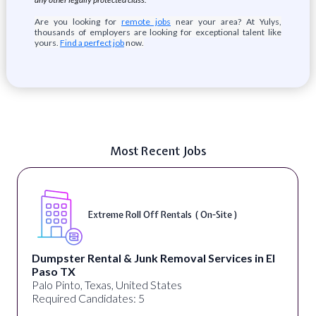
Are you looking for
remote jobs
near your area? At Yulys,
thousands of employers are looking for exceptional talent like
yours.
Find a perfect job
now.
Most Recent Jobs
Extreme Roll Off Rentals ( On-Site )
D
ntal & Junk Removal Services in El
alignPX
Pakistan
Texas, United States
Required Can
ndidates: 5