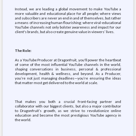
Instead, we are leading a global movement to make YouTube a
more valuable and educational place for all people; where views
and subscribers are never an end in and of themselves, but rather
a means of increasing human flourishing; where viral-educational
YouTube channels not only bolster awareness and impact for our
client's brands, but also create genuine value in viewers’ lives.
The Role:
As a YouTube Producer at Dragonfruit, you'll power the heartbeat
of some of the most influential YouTube channels in the world,
shaping conversations in business, personal & professional
development, health & wellness, and beyond. As a Producer,
you’re not just managing deadlines—you’re ensuring the ideas
that matter most get delivered to the world at scale.
That makes you both a crucial front-facing partner and
collaborator with our biggest clients, but also a major contributor
to Dragonfruit’s growth, as we strive to revolutionize online
education and become the most prestigious YouTube agency in
the world.