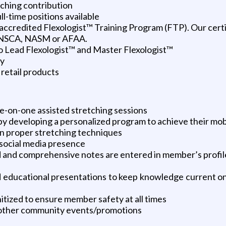
ching contribution
l-time positions available
ly accredited Flexologist™ Training Program (FTP). Our cer
 NSCA, NASM or AFAA.
o Lead Flexologist™ and Master Flexologist™
ny
retail products
e-on-one assisted stretching sessions
y developing a personalized program to achieve their mobili
n proper stretching techniques
 social media presence
and comprehensive notes are entered in member’s profile
ed educational presentations to keep knowledge current o
itized to ensure member safety at all times
d other community events/promotions