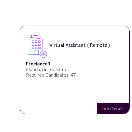
Virtual Assistant ( Remote )
FreelanceR
Florida, United States
Required Candidates: 47
s
Job Details