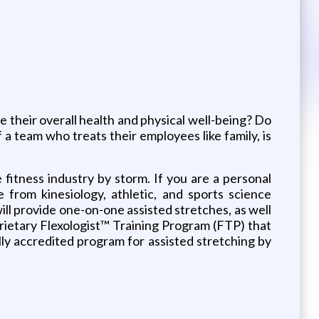
e their overall health and physical well-being? Do
a team who treats their employees like family, is
fitness industry by storm. If you are a personal
e from kinesiology, athletic, and sports science
ll provide one-on-one assisted stretches, as well
prietary Flexologist™ Training Program (FTP) that
lly accredited program for assisted stretching by