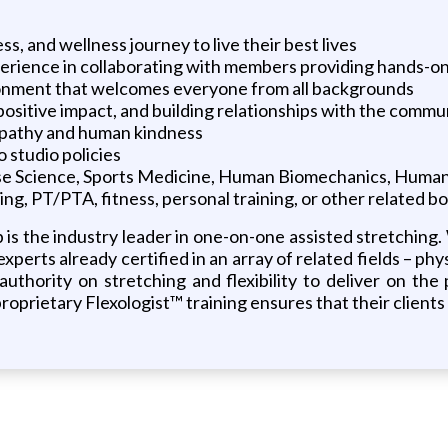
ss, and wellness journey to live their best lives
erience in collaborating with members providing hands-on
vironment that welcomes everyone from all backgrounds
positive impact, and building relationships with the commu
empathy and human kindness
o studio policies
cise Science, Sports Medicine, Human Biomechanics, Hum
ing, PT/PTA, fitness, personal training, or other related b
b is the industry leader in one-on-one assisted stretching
perts already certified in an array of related fields – phy
uthority on stretching and flexibility to deliver on the
prietary Flexologist™ training ensures that their clients 