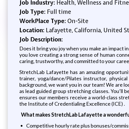
Job Industry:
Health, Wellness and Fitne
Job Type:
Full time
WorkPlace Type:
On-Site
Location:
Lafayette, California, United S
Job Description:
Does it bring you joy when you make an impact in 
you love creating a strong sense of human connec
caring, trustworthy, and committed to your caree
StretchLab Lafayette has an amazing opportunity
trainer, yoga/dance/Pilates instructor, physica
background, we want you in our team! We are look
as lead guided group stretching classes. You’ll 
ensures our members receive a world-class stretc
the Institute of Credentialing Excellence (ICE) .
What makes StretchLab Lafayette a wonderful
Competitive hourly rate plus bonuses/commis