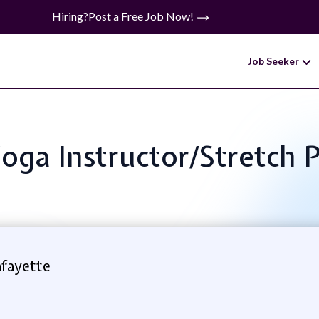
Hiring?
Post a Free Job Now!
Job Seeker
Yoga Instructor/Stretch 
afayette