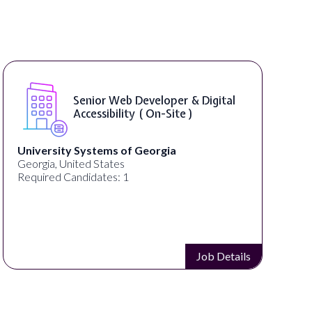
Senior Web Developer & Digital
Accessibility ( On-Site )
University Systems of Georgia
Georgia, United States
Required Candidates: 1
Job Details