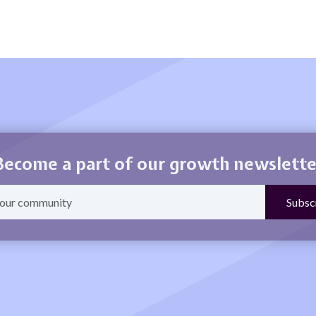
Become a part of our growth newslette