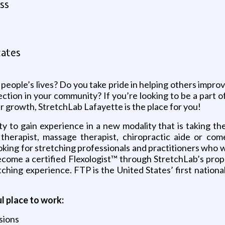
ss
tates
people’s lives? Do you take pride in helping others improv
tion in your community? If you’re looking to be a part of 
r growth, StretchLab Lafayette is the place for you!
 to gain experience in a new modality that is taking the 
l therapist, massage therapist, chiropractic aide or com
ing for stretching professionals and practitioners who wi
become a certified Flexologist™ through StretchLab’s pro
hing experience. FTP is the United States’ first nationa
 place to work:
sions