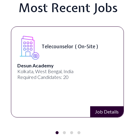
Most Recent Jobs
Telecounselor ( On-Site )
Desun Academy
Kolkata, West Bengal, India
Required Candidates: 20
Job Details