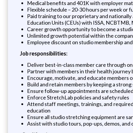
Medical benefits and 401K with employer mat
Flexible schedule – 20-30 hours per week or ful
Paid training to our proprietary and national
Education Units (CEUs) with ISSA, NCBTMB,
Career growth opportunity to become a studi
Unlimited growth potential within the compa
Employee discount on studio membership and 
Job responsibilities:
Deliver best-in-class member care through on
Partner with members in their health journey b
Encourage, motivate, and educate members o
Build and retain members by keeping a strong
Ensure follow-up appointments are scheduled 
Enforce StretchLab policies and safety rules
Attend staff meetings, trainings, and requir
education
Ensure all studio stretching equipment are san
Assist with studio tours, pop-ups, demos, an