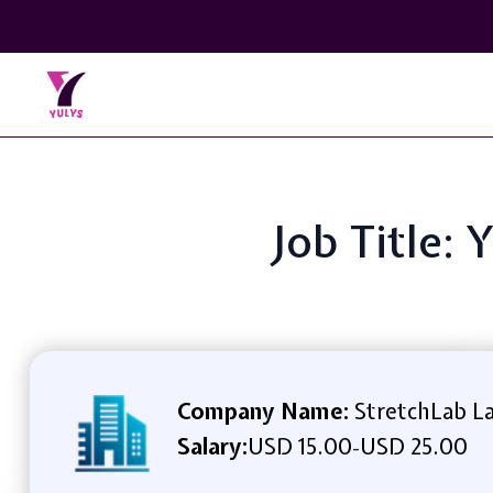
Job Title: 
Company Name:
StretchLab L
Salary:
USD 15.00
USD 25.00
-