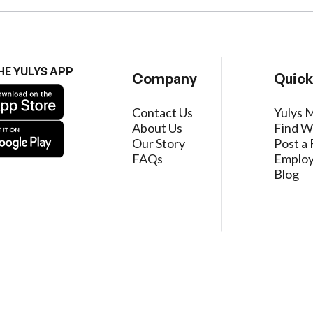
HE YULYS APP
Company
Quick
Contact Us
Yulys 
About Us
Find W
Our Story
Post a 
FAQs
Employ
Blog
ervice
|
Privacy Policy
|
Data