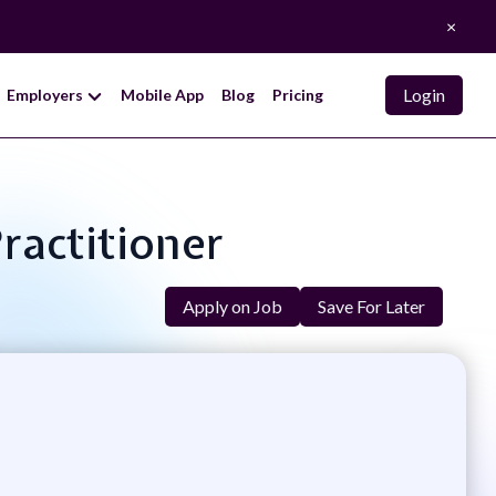
×
Login
Employers
Mobile App
Blog
Pricing
Practitioner
Apply on Job
Save For Later