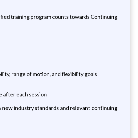
tified training program counts towards Continuing
ty, range of motion, and flexibility goals
 after each session
n new industry standards and relevant continuing