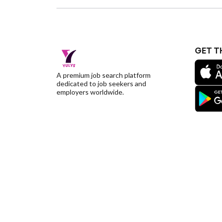
GET T
A premium job search platform
dedicated to job seekers and
employers worldwide.
©YulysLLC - 2026 All Rights Reserved |
Terms of S
Deletion
|
Yulys Ads Program