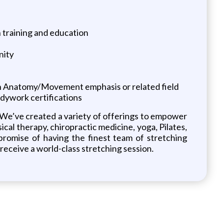
 training and education
nity
an Anatomy/Movement emphasis or related field
odywork certifications
. We’ve created a variety of offerings to empower
sical therapy, chiropractic medicine, yoga, Pilates,
 promise of having the finest team of stretching
receive a world-class stretching session.