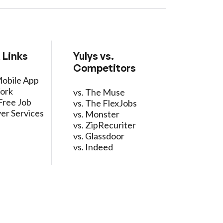
 Links
Yulys vs.
Competitors
Mobile App
ork
vs. The Muse
Free Job
vs. The FlexJobs
er Services
vs. Monster
vs. ZipRecuriter
vs. Glassdoor
vs. Indeed