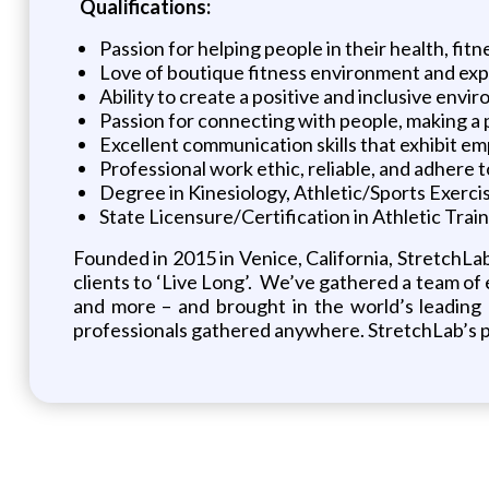
Qualifications:
Passion for helping people in their health, fitne
Love of boutique fitness environment and exp
Ability to create a positive and inclusive en
Passion for connecting with people, making a 
Excellent communication skills that exhibit 
Professional work ethic, reliable, and adhere t
Degree in Kinesiology, Athletic/Sports Exer
State Licensure/Certification in Athletic Train
Founded in 2015 in Venice, California, StretchLa
clients to ‘Live Long’. We’ve gathered a team of ex
and more – and brought in the world’s leading a
professionals gathered anywhere. StretchLab’s pro