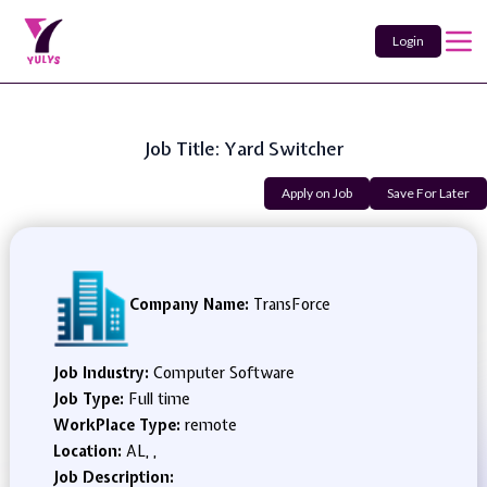
Login
Job Title: Yard Switcher
Apply on Job
Save For Later
Company Name:
TransForce
Job Industry:
Computer Software
Job Type:
Full time
WorkPlace Type:
remote
Location:
AL, ,
Job Description: