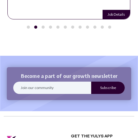
Job Details
Become a part of our growth newsletter
GET THE YULYS APP