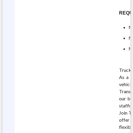
REQU
No
No
No
Truck 
As a C
vehicle
TransF
our br
staffi
Join T
offer 
flexib