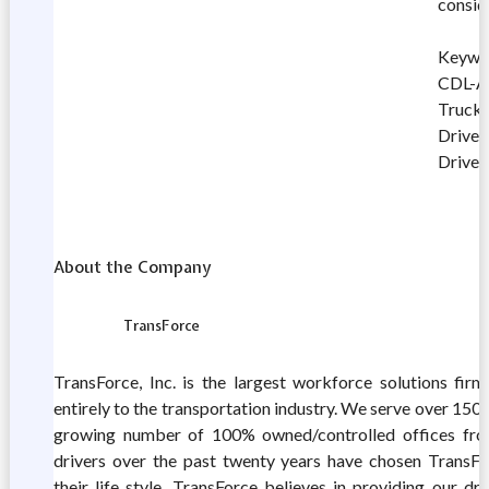
consid
Keywor
CDL-A 
Truck 
Driver
Driver
About the Company
TransForce
TransForce, Inc. is the largest workforce solutions firm
entirely to the transportation industry. We serve over 15
growing number of 100% owned/controlled offices fro
drivers over the past twenty years have chosen TransFor
their life style. TransForce believes in providing our dr