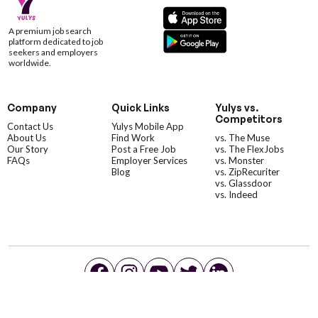
A premium job search
platform dedicated to job
seekers and employers
worldwide.
Company
Quick Links
Yulys vs.
Competitors
Contact Us
Yulys Mobile App
About Us
Find Work
vs. The Muse
Our Story
Post a Free Job
vs. The FlexJobs
FAQs
Employer Services
vs. Monster
Blog
vs. ZipRecuriter
vs. Glassdoor
vs. Indeed
©YulysLLC - 2026 All Rights Reserved |
Terms of Service
|
Privacy Policy
|
Data Deletion
|
Yulys Ads Program