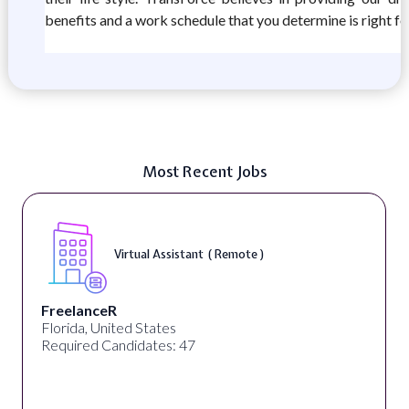
benefits and a work schedule that you determine is right fo
Most Recent Jobs
Virtual Assistant ( Remote )
FreelanceR
Florida, United States
Required Candidates: 47