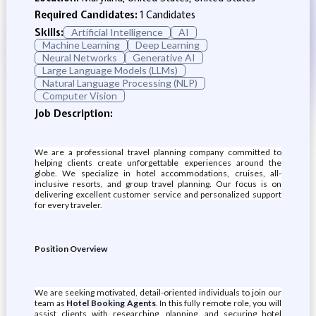
Required Candidates:
1 Candidates
Skills:
Artificial Intelligence
AI
Machine Learning
Deep Learning
Neural Networks
Generative AI
Large Language Models (LLMs)
Natural Language Processing (NLP)
Computer Vision
Job Description:
We are a professional travel planning company committed to
helping clients create unforgettable experiences around the
globe. We specialize in hotel accommodations, cruises, all-
inclusive resorts, and group travel planning. Our focus is on
delivering excellent customer service and personalized support
for every traveler.
Position Overview
We are seeking motivated, detail-oriented individuals to join our
team as
Hotel Booking Agents
. In this fully remote role, you will
assist clients with researching, planning, and securing hotel