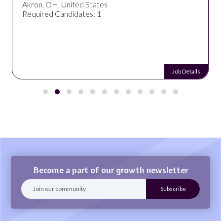
Akron, OH, United States
Required Candidates: 1
Job Details
Become a part of our growth newsletter