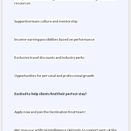
resources
Supportive team culture and mentorship
Income-earning possibilities based on performance
Exclusive travel discounts and industry perks
Opportunities for personal and professional growth
Excited to help clients find their perfect stay?
Apply now and join the Destination Knot team!
We may use artificial intelligence (AI) tools to support parts of the