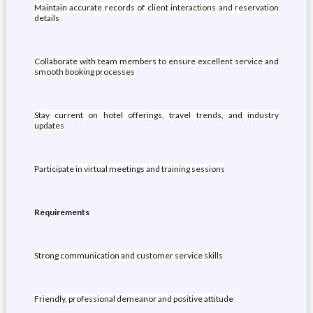
Maintain accurate records of client interactions and reservation
details
Collaborate with team members to ensure excellent service and
smooth booking processes
Stay current on hotel offerings, travel trends, and industry
updates
Participate in virtual meetings and training sessions
Requirements
Strong communication and customer service skills
Friendly, professional demeanor and positive attitude