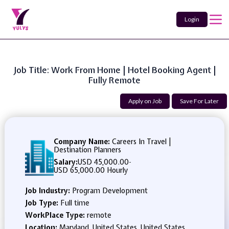
Login
Job Title: Work From Home | Hotel Booking Agent |
Fully Remote
Apply on Job
Save For Later
Company Name:
Careers In Travel |
Destination Planners
Salary:
USD 45,000.00
-
USD 65,000.00 Hourly
Job Industry:
Program Development
Job Type:
Full time
WorkPlace Type:
remote
Location:
Maryland, United States, United States