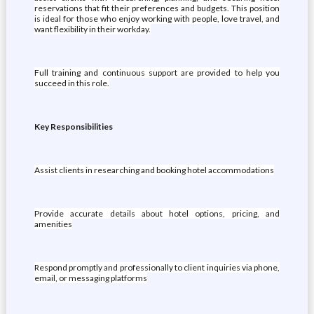
reservations that fit their preferences and budgets. This position
is ideal for those who enjoy working with people, love travel, and
want flexibility in their workday.
Full training and continuous support are provided to help you
succeed in this role.
Key Responsibilities
Assist clients in researching and booking hotel accommodations
Provide accurate details about hotel options, pricing, and
amenities
Respond promptly and professionally to client inquiries via phone,
email, or messaging platforms