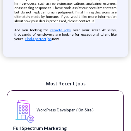
hiring process, such as reviewing applications, analyzing resumes,
or assessing responses. These tools assist our recruitment team
but do not replace human judgment. Final hiring decisions are
ultimately made by humans. If you would like more information
about how your data is processed, please contact us.
Are you looking for
remote jobs
near your area? At Yulys,
thousands of employers are looking for exceptional talent like
yours.
Find a perfect job
now.
Most Recent Jobs
WordPress Developer ( On-Site )
Full Spectrum Marketing