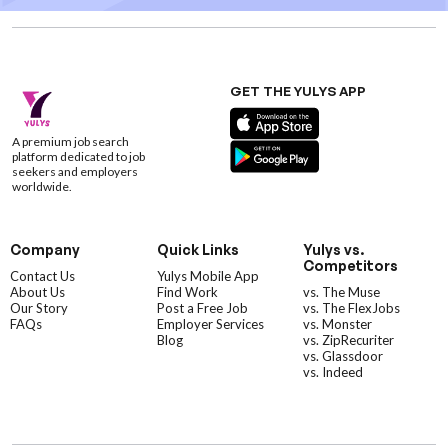
GET THE YULYS APP
A premium job search
platform dedicated to job
seekers and employers
worldwide.
Company
Quick Links
Yulys vs.
Competitors
Contact Us
Yulys Mobile App
About Us
Find Work
vs. The Muse
Our Story
Post a Free Job
vs. The FlexJobs
FAQs
Employer Services
vs. Monster
Blog
vs. ZipRecuriter
vs. Glassdoor
vs. Indeed