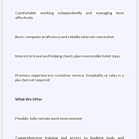
Comfortable working independently and managing time
effectively
Basic computer proficiency and reliable internet connection
Interest in travel and helping clients plan memorable hotel stays
Previous experience in customer service, hospitality, or sales is a
plus but not required
What We Offer
Flexible, fully remote work environment
Comprehensive training and access to booking tools and