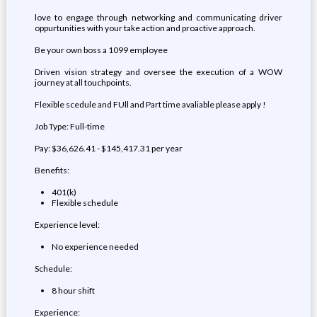
love to engage through networking and communicating driver
oppurtunities with your take action and proactive approach.
Be your own boss a 1099 employee
Driven vision strategy and oversee the execution of a WOW
journey at all touchpoints.
Flexible scedule and FUll and Part time avaliable please apply !
Job Type: Full-time
Pay: $36,626.41 - $145,417.31 per year
Benefits:
401(k)
Flexible schedule
Experience level:
No experience needed
Schedule:
8 hour shift
Experience: