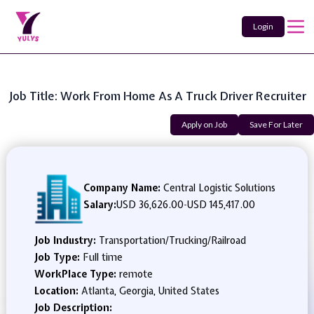
Login
Job Title: Work From Home As A Truck Driver Recruiter
Apply on Job
Save For Later
Company Name:
Central Logistic Solutions
Salary:
USD 36,626.00
-
USD 145,417.00
Job Industry:
Transportation/Trucking/Railroad
Job Type:
Full time
WorkPlace Type:
remote
Location:
Atlanta, Georgia, United States
Job Description: