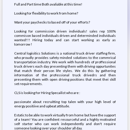
Full and Part time Both avaliable at this time!
Looking for flexibility to work from home?
Want your paychecks to based off of your efforts?
Looking for commission driven individuals! sales rep 100%
commison based individuals driven and determinded individuals
wanted!!! Hiring today and can start working as early as
tomorrow !
Central logisitics Solutions is a national truck driver staffing firm,
who proudly provides safety minded solutions to the commrical
transportation industry. We work with hundreds of proffessional
truck drivers each day presenting them with driving oppurtunites
that match their person life styles. We do this by gathering
information of the professional truck drivedrs and then
presenting them with open driving positions that meet thei skill
set requirements.
CLS is looking for Hiring Specailist who are :
passionate about recruitting top talen with your high level of
energy positiive and upbeat attitude.
Estatic to be able to work virtually from home but have the support
of a team! You are confident resourceful and a highly motivated
self starter who can work independently and don't require
someone looking over your shoulder all day.