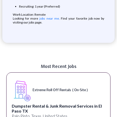
Recruiting: 1 year (Preferred)
Work Location: Remote
Looking for more
jobs near me.
Find your favorite job now by
visiting our jobs page.
Most Recent Jobs
Extreme Roll Off Rentals ( On-Site )
Dumpster Rental & Junk Removal Services in El
Paso TX
Palo Pinto, Texas, United States