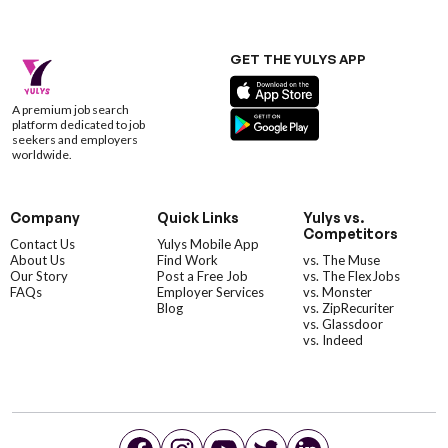
GET THE YULYS APP
A premium job search
platform dedicated to job
seekers and employers
worldwide.
Company
Quick Links
Yulys vs.
Competitors
Contact Us
Yulys Mobile App
About Us
Find Work
vs. The Muse
Our Story
Post a Free Job
vs. The FlexJobs
FAQs
Employer Services
vs. Monster
Blog
vs. ZipRecuriter
vs. Glassdoor
vs. Indeed