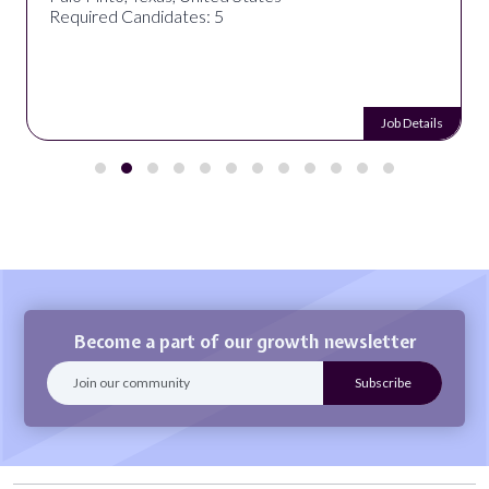
Required Candidates: 5
Job Details
Become a part of our growth newsletter