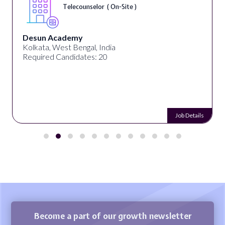
Telecounselor ( On-Site )
Desun Academy
Kolkata, West Bengal, India
Required Candidates: 20
Job Details
Become a part of our growth newsletter