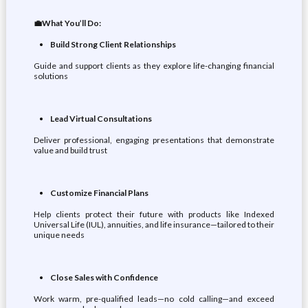
💼What You’ll Do:
Build Strong Client Relationships
Guide and support clients as they explore life-changing financial
solutions
Lead Virtual Consultations
Deliver professional, engaging presentations that demonstrate
value and build trust
Customize Financial Plans
Help clients protect their future with products like Indexed
Universal Life (IUL), annuities, and life insurance—tailored to their
unique needs
Close Sales with Confidence
Work warm, pre-qualified leads—no cold calling—and exceed