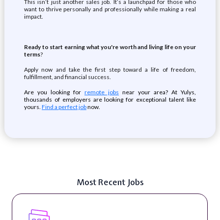
This isn’t just another sales job. It’s a launchpad for those who
want to thrive personally and professionally while making a real
impact.
Ready to start earning what you're worth and living life on your
terms
?
Apply now and take the first step toward a life of freedom,
fulfillment, and financial success.
Are you looking for
remote jobs
near your area? At Yulys,
thousands of employers are looking for exceptional talent like
yours.
Find a perfect job
now.
Most Recent Jobs