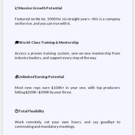
📈Massive Growth Potential
Featured on
the Inc.
5000 for six straight years—this is a company
on the rise, and you can rise with it.
🎓World-Class Training & Mentorship
Access a proven training system, one-on-one mentorship from
industry leaders, and support every step of the way.
💰Unlimited Earning Potential
Most new reps earn $100K+ in year one, with top producers
hitting $200K–$300K by year three.
🕒Total Flexibility
Work remotely, set your own hours, and say goodbye to
commuting and mandatory meetings.