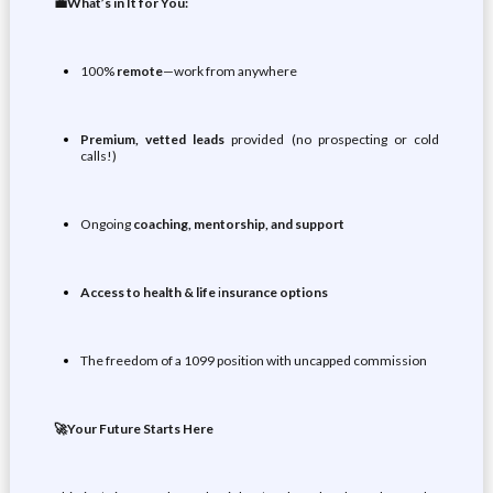
💼What’s in It for You:
100%
remote
—work from anywhere
Premium, vetted leads
provided (no prospecting or cold
calls!)
Ongoing
coaching, mentorship, and support
Access to health & life
i
nsurance options
The freedom of a 1099 position with uncapped commission
🚀Your Future Starts Here