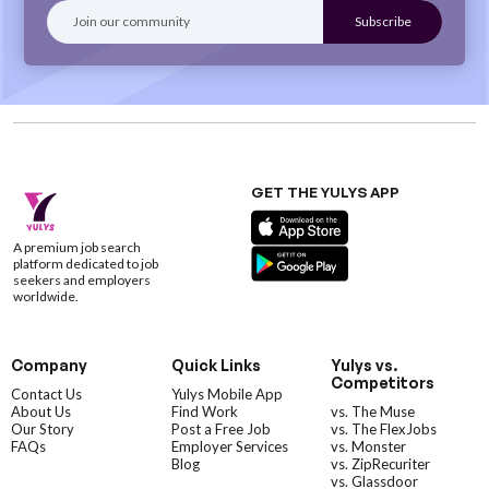
GET THE YULYS APP
A premium job search
platform dedicated to job
seekers and employers
worldwide.
Company
Quick Links
Yulys vs.
Competitors
Contact Us
Yulys Mobile App
About Us
Find Work
vs. The Muse
Our Story
Post a Free Job
vs. The FlexJobs
FAQs
Employer Services
vs. Monster
Blog
vs. ZipRecuriter
vs. Glassdoor