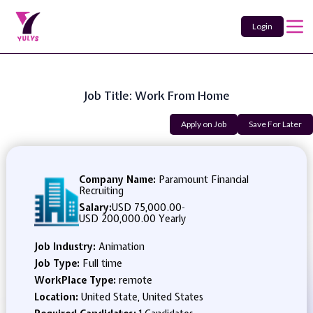
Login
Job Title: Work From Home
Apply on Job
Save For Later
Company Name:
Paramount Financial
Recruiting
Salary:
USD 75,000.00
-
USD 200,000.00 Yearly
Job Industry:
Animation
Job Type:
Full time
WorkPlace Type:
remote
Location:
United State, United States