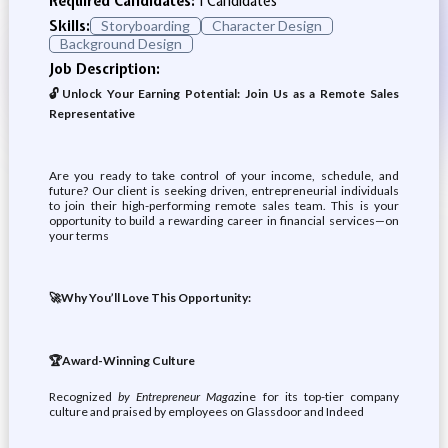
Required Candidates:
1 Candidates
Skills:
Storyboarding
Character Design
Background Design
Job Description:
🔓Unlock Your Earning Potential: Join Us as a Remote Sales
Representative
Are you ready to take control of your income, schedule, and
future? Our client is seeking driven, entrepreneurial individuals
to join their high-performing remote sales team. This is your
opportunity to build a rewarding career in financial services—on
your terms
🚀Why You’ll Love This Opportunity:
🏆Award-Winning Culture
Recognized
by Entrepreneur Magaz
ine for its top-tier company
culture and praised by employees on Glassdoor and Indeed