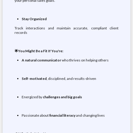
your personal sales goals.
Stay Organized
Track interactions and maintain accurate, compliant client
records
🌟You Might Be a Fit If You're:
A natural
communicator
who thrives on helping others
Self-motivated
, disciplined, and results-driven
Energized by
challenges and big goals
Passionate about
financial literacy
and changing lives