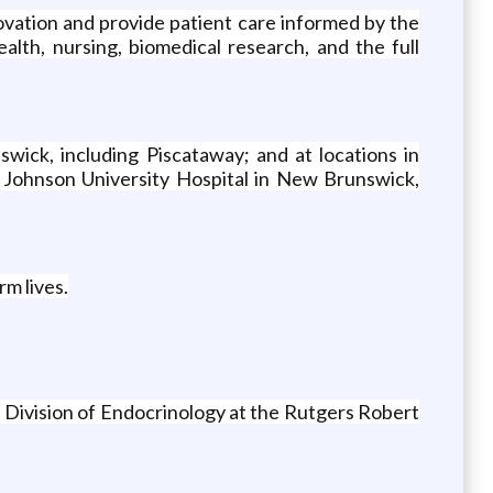
novation and provide patient care informed by the
alth, nursing, biomedical research, and the full
wick, including Piscataway; and at locations in
d Johnson University Hospital in New Brunswick,
rm lives.
 Division of Endocrinology at the Rutgers Robert