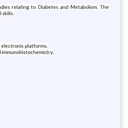
tudies relating to Diabetes and Metabolism. The
skills.
 electronic platforms.
and immunohistochemistry.