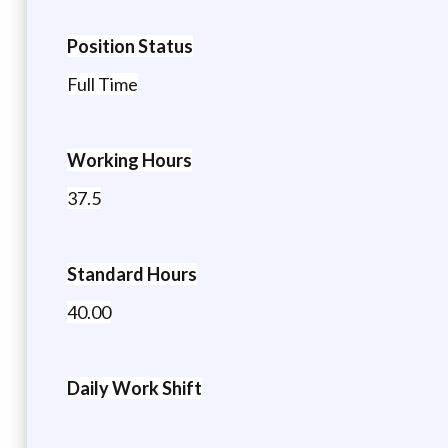
Position Status
Full Time
Working Hours
37.5
Standard Hours
40.00
Daily Work Shift