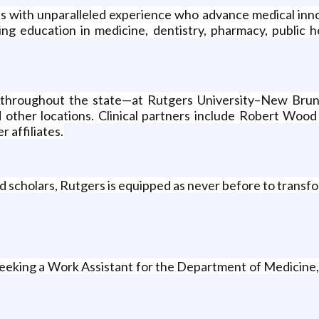
ists with unparalleled experience who advance medical in
ng education in medicine, dentistry, pharmacy, public he
ed throughout the state—at Rutgers University–New Bruns
d other locations. Clinical partners include Robert Woo
 affiliates.
d scholars, Rutgers is equipped as never before to transfo
 seeking a Work Assistant for the Department of Medicine,