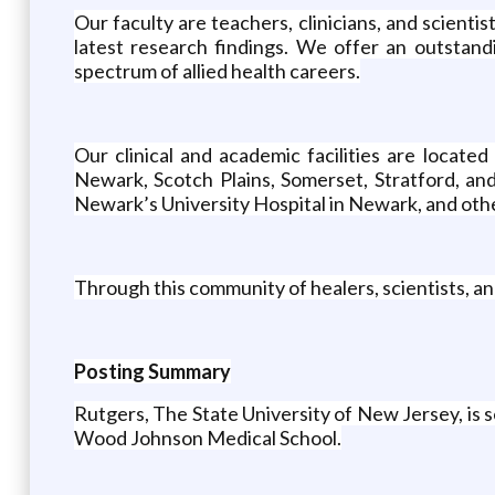
Our faculty are teachers, clinicians, and scient
latest research findings. We offer an outstandi
spectrum of allied health careers.
Our clinical and academic facilities are locat
Newark, Scotch Plains, Somerset, Stratford, an
Newark’s University Hospital in Newark, and other
Through this community of healers, scientists, an
Posting Summary
Rutgers, The State University of New Jersey, is
Wood Johnson Medical School.