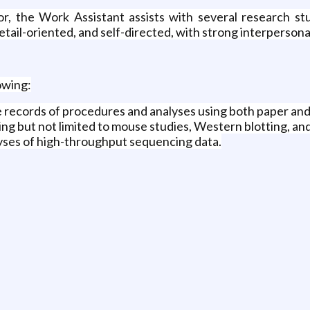
tor, the Work Assistant assists with several research s
ail-oriented, and self-directed, with strong interpersonal 
owing:
 records of procedures and analyses using both paper and
ding but not limited to mouse studies, Western blotting, 
lyses of high-throughput sequencing data.