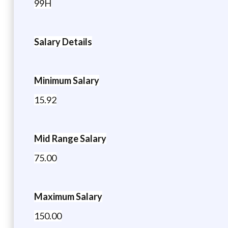
99H
Salary Details
Minimum Salary
15.92
Mid Range Salary
75.00
Maximum Salary
150.00