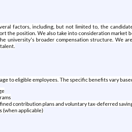
ral factors, including, but not limited to, the candidate
port the position. We also take into consideration market 
 the university’s broader compensation structure. We are
talent.
e to eligible employees. The specific benefits vary based
ge
grams
fined contribution plans and voluntary tax-deferred savin
 (when applicable)