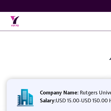
Company Name:
Rutgers Unive
Salary:
USD 15.00
USD 150.00 
-