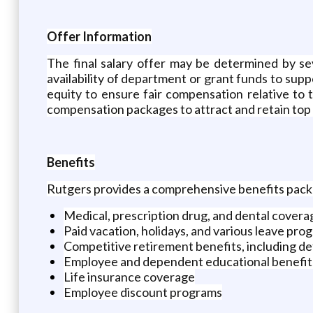
Offer Information
The final salary offer may be determined by seve
availability of department or grant funds to sup
equity to ensure fair compensation relative to
compensation packages to attract and retain top 
Benefits
Rutgers provides a comprehensive benefits packag
Medical, prescription drug, and dental covera
Paid vacation, holidays, and various leave pro
Competitive retirement benefits, including de
Employee and dependent educational benefits
Life insurance coverage
Employee discount programs