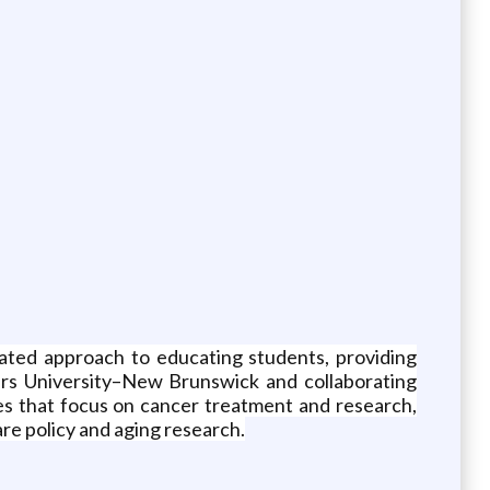
ated approach to educating students, providing
gers University–New Brunswick and collaborating
tes that focus on cancer treatment and research,
re policy and aging research.