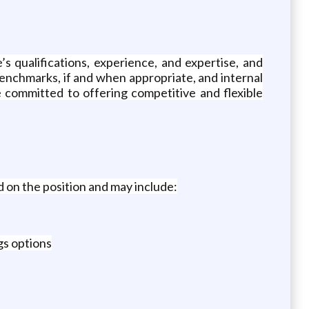
’s qualifications, experience, and expertise, and
benchmarks, if and when appropriate, and internal
 committed to offering competitive and flexible
 on the position and may include:
gs options