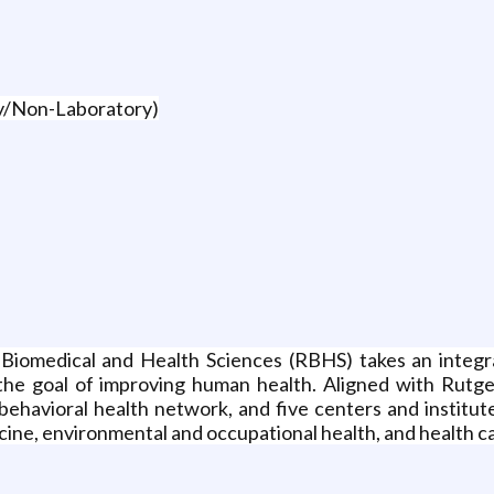
ry/Non-Laboratory)
Biomedical and Health Sciences (RBHS) takes an integr
th the goal of improving human health. Aligned with Rut
 behavioral health network, and five centers and institu
ne, environmental and occupational health, and health ca