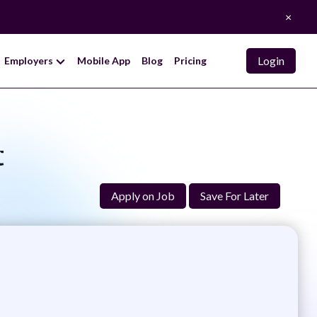
×
Login
Employers
Mobile App
Blog
Pricing
t
Apply on Job
Save For Later