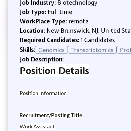
Job Industry:
Biotechnology
Job Type:
Full time
WorkPlace Type:
remote
Location:
New Brunswick, NJ, United Sta
Required Candidates:
1 Candidates
Skills:
Genomics
Transcriptomics
Pro
Job Description:
Position Details
Position Information
Recruitment/Posting Title
Work Assistant