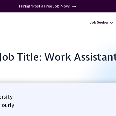
Hiring?
Post a Free Job Now!
Job Seeker
Job Title: Work Assistan
rsity
Hourly