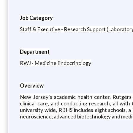
Job Category
Staff & Executive - Research Support (Laborato
Department
RWJ - Medicine Endocrinology
Overview
New Jersey’s academic health center, Rutgers 
clinical care, and conducting research, all wi
university wide, RBHS includes eight schools, a
neuroscience, advanced biotechnology and medici