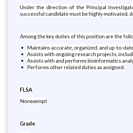
Under the direction of the Principal Investiga
successful candidate must be highly motivated, det
Among the key duties of this position are the foll
Maintains accurate, organized, and up-to-date
Assists with ongoing research projects, inclu
Assists with and performs bioinformatics ana
Performs other related duties as assigned.
FLSA
Nonexempt
Grade