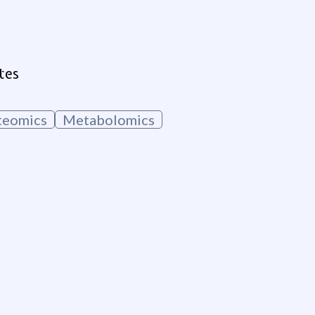
tes
teomics
Metabolomics