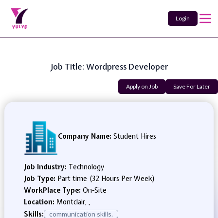
Login
Job Title: Wordpress Developer
Apply on Job
Save For Later
Company Name:
Student Hires
Job Industry:
Technology
Job Type:
Part time (32 Hours Per Week)
WorkPlace Type:
On-Site
Location:
Montclair, ,
Skills:
communication skills.