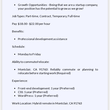
Growth Opportunities - Being that we are a startup company,
your position has the potential to grow as we grow!
Job Types: Part-time, Contract, Temporary, Full-time
Pay: $18.00 - $22.00 per hour
Benefits:
Professional development assistance
Schedule:
Monday to Friday
Ability to commute/relocate:
Montclair, CA 91763: Reliably commute or planning to
relocate before starting work (Required)
Experience:
Front-end development: 1 year (Preferred)
CSS: 1 year (Preferred)
WordPress: 1 year (Preferred)
Work Location: Hybrid remote in Montclair, CA 91763