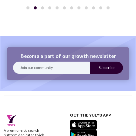
Become a part of our growth newsletter
GET THE YULYS APP
A premium job search
platform dedicated to job