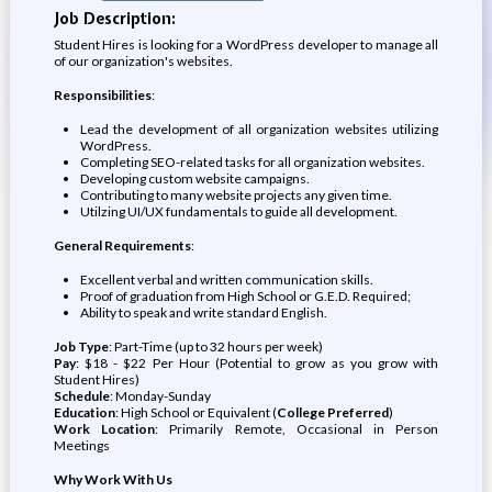
Job Description:
Student Hires is looking for a WordPress developer to manage all
of our organization's websites.
Responsibilities
:
Lead the development of all organization websites utilizing
WordPress.
Completing SEO-related tasks for all organization websites.
Developing custom website campaigns.
Contributing to many website projects any given time.
Utilzing UI/UX fundamentals to guide all development.
General Requirements
:
Excellent verbal and written communication skills.
Proof of graduation from High School or G.E.D. Required;
Ability to speak and write standard English.
Job Type
: Part-Time (up to 32 hours per week)
Pay
: $18 - $22 Per Hour (Potential to grow as you grow with
Student Hires)
Schedule
: Monday-Sunday
Education
: High School or Equivalent (
College Preferred
)
Work Location
: Primarily Remote, Occasional in Person
Meetings
Why Work With Us