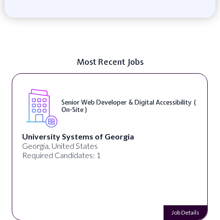
Most Recent Jobs
Senior Web Developer & Digital Accessibility (
On-Site )
University Systems of Georgia
Georgia, United States
Required Candidates: 1
Job Details