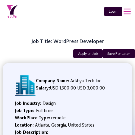
Login
Job Title: WordPress Developer
Apply on Job
Save For Later
Company Name:
Arkhya Tech Inc
Salary:
USD 1,300.00
-
USD 3,000.00
Job Industry:
Design
Job Type:
Full time
WorkPlace Type:
remote
Location:
Atlanta, Georgia, United States
Job Description: