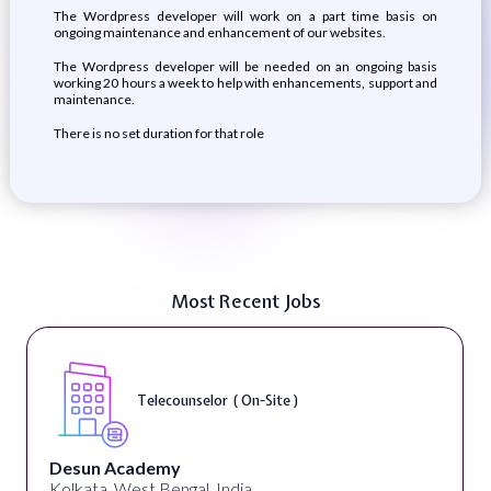
The Wordpress developer will work on a part time basis on
ongoing maintenance and enhancement of our websites.
The Wordpress developer will be needed on an ongoing basis
working 20 hours a week to help with enhancements, support and
maintenance.
There is no set duration for that role
Most Recent Jobs
Telecounselor ( On-Site )
Desun Academy
Kolkata, West Bengal, India