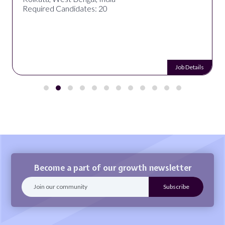
Required Candidates: 20
Job Details
Become a part of our growth newsletter