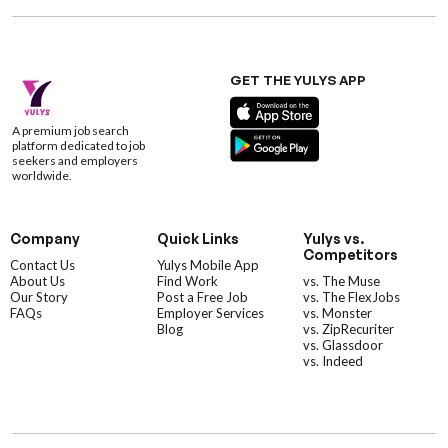
GET THE YULYS APP
A premium job search
platform dedicated to job
seekers and employers
worldwide.
Company
Quick Links
Yulys vs.
Competitors
Contact Us
Yulys Mobile App
About Us
Find Work
vs. The Muse
Our Story
Post a Free Job
vs. The FlexJobs
FAQs
Employer Services
vs. Monster
Blog
vs. ZipRecuriter
vs. Glassdoor
vs. Indeed