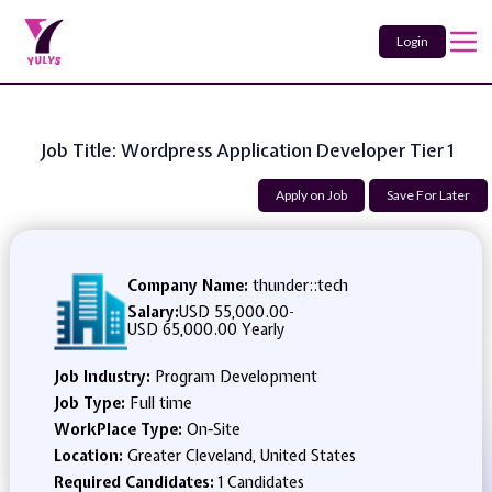
Login
Job Title: Wordpress Application Developer Tier 1
Apply on Job
Save For Later
Company Name:
thunder::tech
Salary:
USD 55,000.00
-
USD 65,000.00 Yearly
Job Industry:
Program Development
Job Type:
Full time
WorkPlace Type:
On-Site
Location:
Greater Cleveland, United States
Required Candidates:
1 Candidates