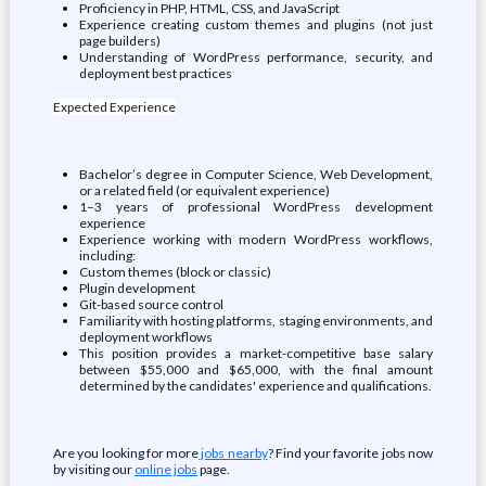
Proficiency in PHP, HTML, CSS, and JavaScript
Experience creating custom themes and plugins (not just
page builders)
Understanding of WordPress performance, security, and
deployment best practices
Expected Experience
Bachelor’s degree in Computer Science, Web Development,
or a related field (or equivalent experience)
1–3 years of professional WordPress development
experience
Experience working with modern WordPress workflows,
including:
Custom themes (block or classic)
Plugin development
Git-based source control
Familiarity with hosting platforms, staging environments, and
deployment workflows
This position provides a market-competitive base salary
between $55,000 and $65,000, with the final amount
determined by the candidates' experience and qualifications.
Are you looking for more
jobs nearby
? Find your favorite jobs now
by visiting our
online jobs
page.