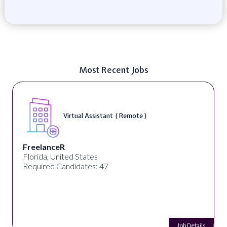
Most Recent Jobs
Virtual Assistant ( Remote )
FreelanceR
Florida, United States
Required Candidates: 47
Job Details