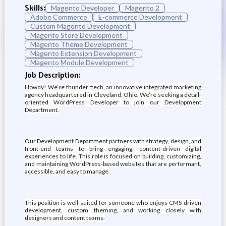
Skills:
Magento Developer
Magento 2
Adobe Commerce
E-commerce Development
Custom Magento Development
Magento Store Development
Magento Theme Development
Magento Extension Development
Magento Module Development
Job Description:
Howdy! We’re thunder::tech, an innovative integrated marketing
agency headquartered in Cleveland, Ohio. We’re seeking a detail-
oriented WordPress Developer to join our Development
Department.
Our Development Department partners with strategy, design, and
front-end teams to bring engaging, content-driven digital
experiences to life. This role is focused on building, customizing,
and maintaining WordPress-based websites that are performant,
accessible, and easy to manage.
This position is well-suited for someone who enjoys CMS-driven
development, custom theming, and working closely with
designers and content teams.