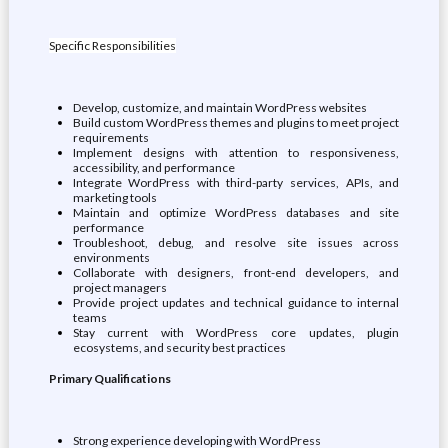
Specific Responsibilities
Develop, customize, and maintain WordPress websites
Build custom WordPress themes and plugins to meet project
requirements
Implement designs with attention to responsiveness,
accessibility, and performance
Integrate WordPress with third-party services, APIs, and
marketing tools
Maintain and optimize WordPress databases and site
performance
Troubleshoot, debug, and resolve site issues across
environments
Collaborate with designers, front-end developers, and
project managers
Provide project updates and technical guidance to internal
teams
Stay current with WordPress core updates, plugin
ecosystems, and security best practices
Primary Qualifications
Strong experience developing with WordPress