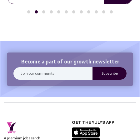
Become a part of our growth newsletter
GET THE YULYS APP
A premium job search