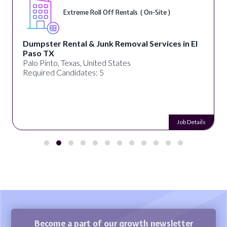
Extreme Roll Off Rentals ( On-Site )
Dumpster Rental & Junk Removal Services in El
Paso TX
Palo Pinto, Texas, United States
Required Candidates: 5
Job Details
Become a part of our growth newsletter