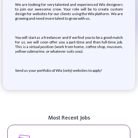
We are looking for very talented and experienced Wix designers
to join our awesome crew. Your role will be to create custom
design for websites for our clients using the Wix platform. We are
growing and need more talent to grow with us.
You will start as a freelancer and if we find you to be a good match
for us, we will soon offer you a part-time and then full-time job.
This is a virtual position (work from home, coffee shop, museum,
yellow submarine, or whatever suits you).
Send us your portfolio of Wix (only) websites to apply!
Most Recent Jobs