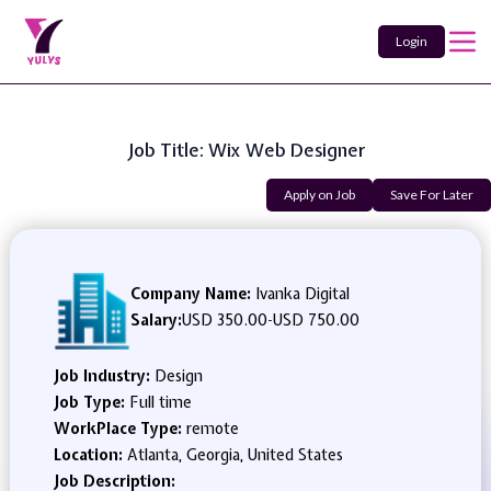
Login
Job Title: Wix Web Designer
Apply on Job
Save For Later
Company Name:
Ivanka Digital
Salary:
USD 350.00
-
USD 750.00
Job Industry:
Design
Job Type:
Full time
WorkPlace Type:
remote
Location:
Atlanta, Georgia, United States
Job Description: