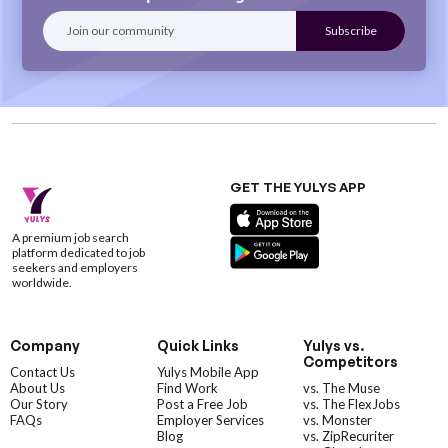
GET THE YULYS APP
A premium job search
platform dedicated to job
seekers and employers
worldwide.
Company
Quick Links
Yulys vs.
Competitors
Contact Us
Yulys Mobile App
About Us
Find Work
vs. The Muse
Our Story
Post a Free Job
vs. The FlexJobs
FAQs
Employer Services
vs. Monster
Blog
vs. ZipRecuriter