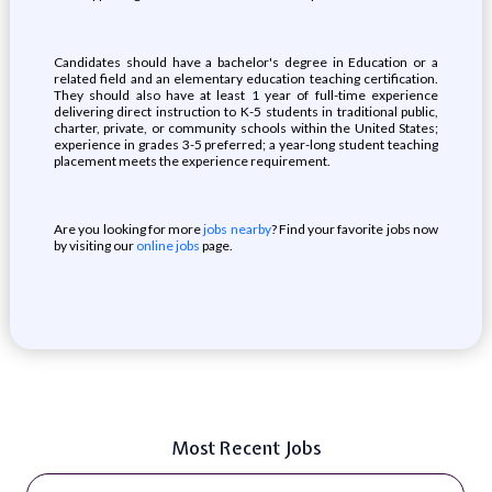
Candidates should have a bachelor's degree in Education or a
related field and an elementary education teaching certification.
They should also have at least 1 year of full-time experience
delivering direct instruction to K-5 students in traditional public,
charter, private, or community schools within the United States;
experience in grades 3-5 preferred; a year-long student teaching
placement meets the experience requirement.
Are you looking for more
jobs nearby
? Find your favorite jobs now
by visiting our
online jobs
page.
Most Recent Jobs