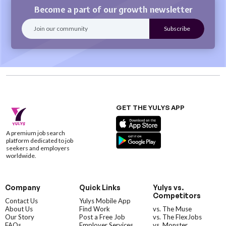
Become a part of our growth newsletter
GET THE YULYS APP
A premium job search
platform dedicated to job
seekers and employers
worldwide.
Company
Quick Links
Yulys vs.
Competitors
Contact Us
Yulys Mobile App
About Us
Find Work
vs. The Muse
Our Story
Post a Free Job
vs. The FlexJobs
FAQs
Employer Services
vs. Monster