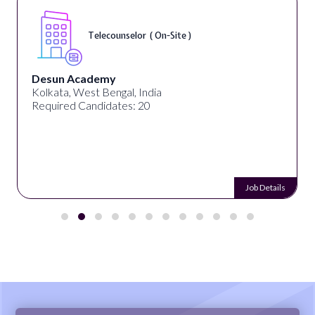
Telecounselor ( On-Site )
Desun Academy
Kolkata, West Bengal, India
Required Candidates: 20
Job Details