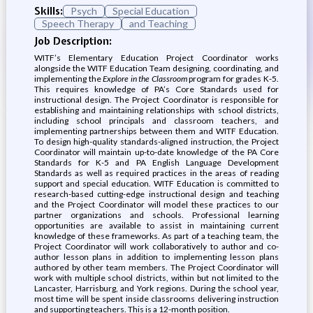
Skills:
Psych
Special Education
Speech Therapy
and Teaching
Job Description:
WITF’s Elementary Education Project Coordinator works
alongside the WITF Education Team designing, coordinating, and
implementing the
Explore in the Classroom
program for grades K-5.
This requires knowledge of PA’s Core Standards used for
instructional design. The Project Coordinator is responsible for
establishing and maintaining relationships with school districts,
including school principals and classroom teachers, and
implementing partnerships between them and WITF Education.
To design high-quality standards-aligned instruction, the Project
Coordinator will maintain up-to-date knowledge of the PA Core
Standards for K-5 and PA English Language Development
Standards as well as required practices in the areas of reading
support and special education. WITF Education is committed to
research-based cutting-edge instructional design and teaching
and the Project Coordinator will model these practices to our
partner organizations and schools. Professional learning
opportunities are available to assist in maintaining current
knowledge of these frameworks. As part of a teaching team, the
Project Coordinator will work collaboratively to author and co-
author lesson plans in addition to implementing lesson plans
authored by other team members. The Project Coordinator will
work with multiple school districts, within but not limited to the
Lancaster, Harrisburg, and York regions. During the school year,
most time will be spent inside classrooms delivering instruction
and supporting teachers. This is a 12-month position.