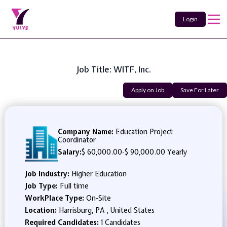
Login
Job Title: WITF, Inc.
Apply on Job
Save For Later
Company Name:
Education Project
Coordinator
Salary:
$ 60,000.00
-
$ 90,000.00 Yearly
Job Industry:
Higher Education
Job Type:
Full time
WorkPlace Type:
On-Site
Location:
Harrisburg, PA , United States
Required Candidates:
1 Candidates