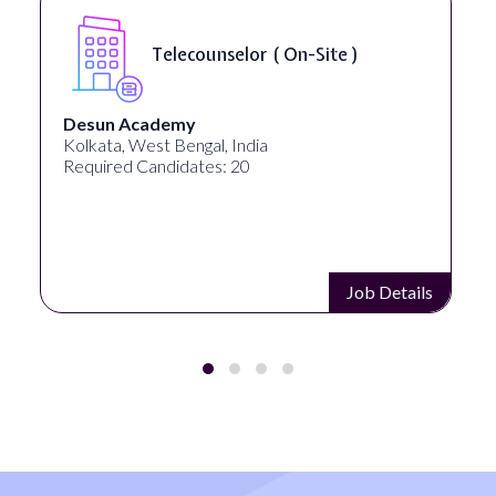
Telecounselor ( On-Site )
Desun Academy
Kolkata, West Bengal, India
Required Candidates: 20
Job Details