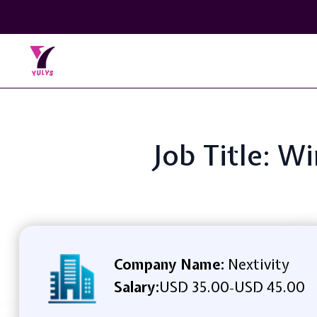
Job Title: W
Company Name:
Nextivity
Salary:
USD 35.00
USD 45.00
-