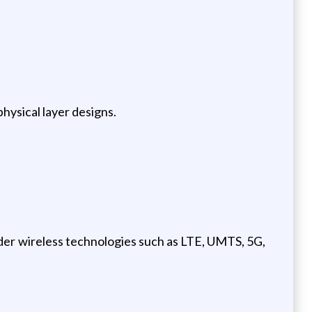
hysical layer designs.
der wireless technologies such as LTE, UMTS, 5G,