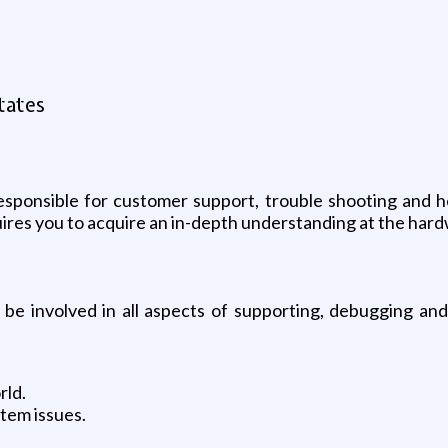
tates
esponsible for customer support, trouble shooting and 
equires you to acquire an in-depth understanding at the har
be involved in all aspects of supporting, debugging and t
rld.
stem issues.