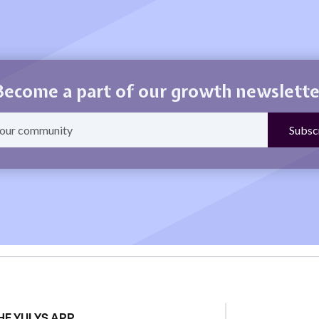
Become a part of our growth newslette
HE YULYS APP