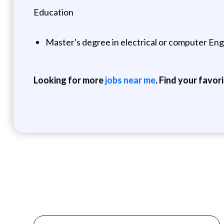
Education
Master's degree in electrical or computer Engi
Looking for more
jobs near me
. Find your favor