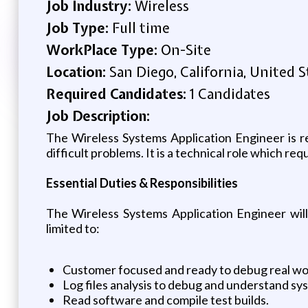
Job Industry:
Wireless
Job Type:
Full time
WorkPlace Type:
On-Site
Location:
San Diego, California, United S
Required Candidates:
1 Candidates
Job Description:
The Wireless Systems Application Engineer is r
difficult problems. It is a technical role which r
Essential Duties & Responsibilities
The Wireless Systems Application Engineer will 
limited to:
Customer focused and ready to debug real wo
Log files analysis to debug and understand sy
Read software and compile test builds.