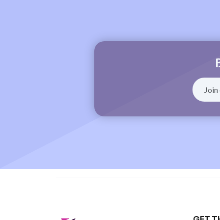
GET T