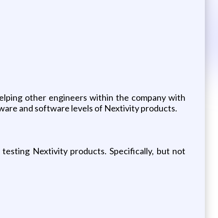
helping other engineers within the company with
dware and software levels of Nextivity products.
esting Nextivity products. Specifically, but not