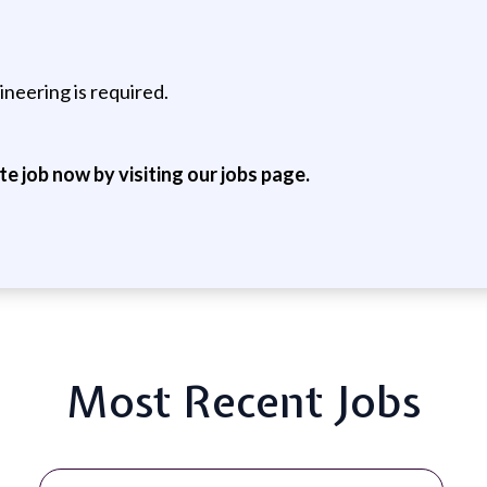
neering is required.
ite job now by visiting our jobs page.
Most Recent Jobs