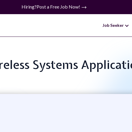
Hiring?
Post a Free Job Now!
Job Seeker
ireless Systems Applicat