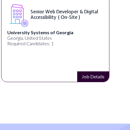
Senior Web Developer & Digital
Accessibility ( On-Site )
University Systems of Georgia
Georgia, United States
Required Candidates: 1
Job Details