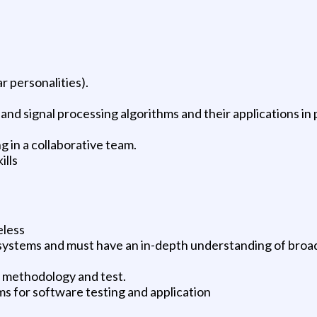
r personalities).
d signal processing algorithms and their applications in p
g in a collaborative team.
ills
eless
E systems and must have an in-depth understanding of broa
t methodology and test.
 for software testing and application