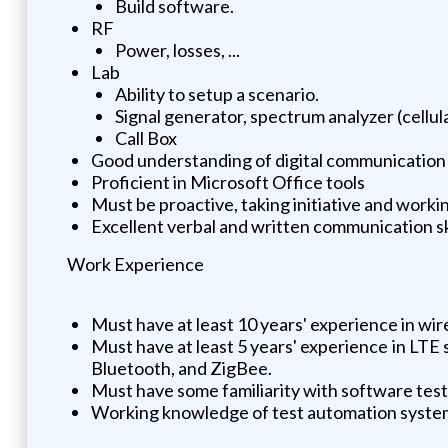
Build software.
RF
Power, losses, ...
Lab
Ability to setup a scenario.
Signal generator, spectrum analyzer (cellula
Call Box
Good understanding of digital communication an
Proficient in Microsoft Office tools
Must be proactive, taking initiative and workin
Excellent verbal and written communication sk
Work Experience
Must have at least 10 years' experience in wir
Must have at least 5 years' experience in LT
Bluetooth, and ZigBee.
Must have some familiarity with software tes
Working knowledge of test automation systems