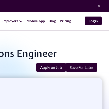
×
Login
Employers
Mobile App
Blog
Pricing
ions Engineer
Apply on Job
Save For Later