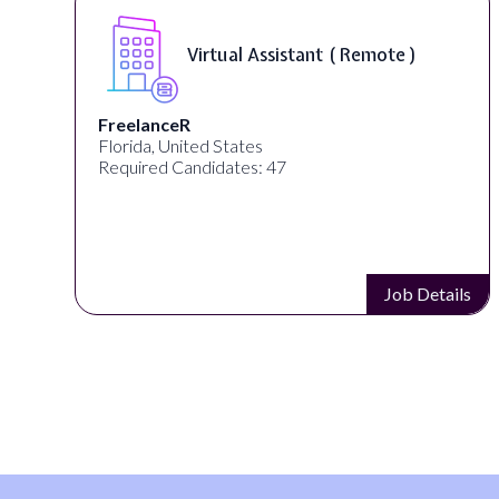
Virtual Assistant ( Remote )
FreelanceR
Florida, United States
Required Candidates: 47
s
Job Details