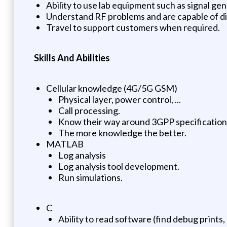
Ability to use lab equipment such as signal gen
Understand RF problems and are capable of d
Travel to support customers when required.
Skills And Abilities
Cellular knowledge (4G/5G GSM)
Physical layer, power control, ...
Call processing.
Know their way around 3GPP specification
The more knowledge the better.
MATLAB
Log analysis
Log analysis tool development.
Run simulations.
C
Ability to read software (find debug prints