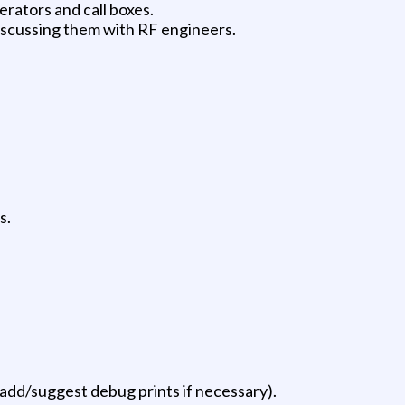
erators and call boxes.
iscussing them with RF engineers.
s.
, add/suggest debug prints if necessary).