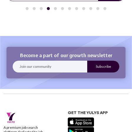
Become a part of our growth newsletter
GET THE YULYS APP
A premium job search
platform dedicated to job