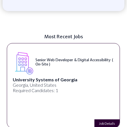
Most Recent Jobs
Senior Web Developer & Digital Accessibility (
On-Site )
University Systems of Georgia
Georgia, United States
Required Candidates: 1
Job Details