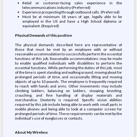
Retail or customer-facing sales experience in the
telecommunications industry (Preferred)
Experience prospecting through outbound calls. (Preferred)
Must be at minimum 18 years of age, legally able to be
employed in the US and have a High School diploma or
equivalent. (Required)
Physical Demands of this position
The physical demands described here are representative of
those that must be met by an employee with or without
reasonable accommodation to successfully perform the essential
functions of this job. Reasonable accommodations may be made
to enable qualified individuals with disabilities to perform the
essential functions. While performing the duties of this job, most
of the time is spent standing and walking around, moving about for
prolonged periods of time, and occasionally lifting and moving
objects of up to 10 pounds. The employee is frequently required
to reach with hands and arms. Other movements may include
climbing ladders, balancing on ladders, stooping, kneeling,
crouching, and fine handling of display materials and
merchandise. Dexterity is required. Specific vision abilities
required by this job include being able to work with small parts in
mobile phones and being able to look at a computer screen for
prolonged periods of time. These requirements can be met by the
individual’s use of eyeglasses or contacts.
About My Wireless