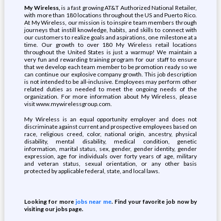
My Wireless,
is a fast growing AT&T Authorized National Retailer,
with more than 180 locations throughout the US and Puerto Rico.
At My Wireless, our mission is to inspire team members through
journeys that instill knowledge, habits, and skills to connect with
our customers to realize goals and aspirations, one milestone at a
time. Our growth to over 180 My Wireless retail locations
throughout the United States is just a warmup! We maintain a
very fun and rewarding training program for our staff to ensure
that we develop each team member to be promotion ready so we
can continue our explosive company growth. This job description
is not intended to be all-inclusive. Employees may perform other
related duties as needed to meet the ongoing needs of the
organization. For more information about My Wireless, please
visit www.mywirelessgroup.com.
My Wireless is an equal opportunity employer and does not
discriminate against current and prospective employees based on
race, religious creed, color, national origin, ancestry, physical
disability, mental disability, medical condition, genetic
information, marital status, sex, gender, gender identity, gender
expression, age for individuals over forty years of age, military
and veteran status, sexual orientation, or any other basis
protected by applicable federal, state, and local laws.
Looking for more
jobs near me
. Find your favorite job now by
visiting our jobs page.