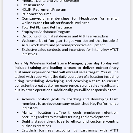
Medical, Dental and Vision coverage
Life Insurance
401(K) Retirement Program
Paid Vacation Time
Company-paid memberships for Headspace for mental
wellness and FinPath for financial wellness
Total Pet Plan and Pet Insurance
Employee Assistance Program
Discounts off our latest devices and AT&T service plans
Welcome kit of fun gear to get you started that include 2
AT&T work shirts and personal protective equipment
Exclusive sales contests and incentives for hitting key AT&T
initiatives
As a My Wireless Retail Store Manager, your day to day will
include training and leading a team to deliver extraordinary
customer experience that will exceed sales target.
You will be
tasked with supervising the daily operation of a location including
hiring, scheduling, developing, and coaching a team to ensure
consistently great customer experience, strong sales results, and
quality store operations. Additionally, you will be responsible for:
Achieve location goals by coaching and developing team
members to achieve company-established Key Performance
Indicators.
Maintain location staffing through employee retention,
recruiting and team member training and development.
Build a steady client base by ethical and customer-centric
business practices.
Establish business accounts by partnering with AT&T