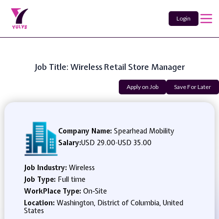
Login
Job Title: Wireless Retail Store Manager
Apply on Job
Save For Later
Company Name:
Spearhead Mobility
Salary:
USD 29.00
-
USD 35.00
Job Industry:
Wireless
Job Type:
Full time
WorkPlace Type:
On-Site
Location:
Washington, District of Columbia, United
States