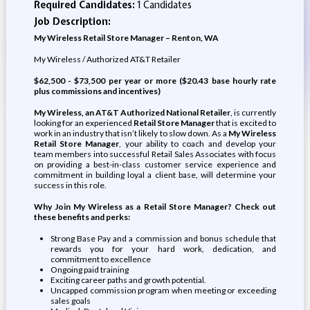
Required Candidates:
1 Candidates
Job Description:
My Wireless Retail Store Manager – Renton, WA
My Wireless / Authorized AT&T Retailer
$62,500 - $73,500 per year or more ($20.43 base hourly rate
plus commissions and incentives)
My Wireless, an AT&T Authorized National Retailer
, is currently
looking for an experienced
Retail Store Manager
that is excited to
work in an industry that isn’t likely to slow down. As a
My Wireless
Retail Store Manager
, your ability to coach and develop your
team members into successful Retail Sales Associates with focus
on providing a best-in-class customer service experience and
commitment in building loyal a client base, will determine your
success in this role.
Why Join My Wireless as a Retail Store Manager? Check out
these benefits and perks:
Strong Base Pay and a commission and bonus schedule that
rewards you for your hard work, dedication, and
commitment to excellence
Ongoing paid training
Exciting career paths and growth potential.
Uncapped commission program when meeting or exceeding
sales goals