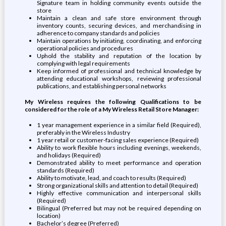
Signature team in holding community events outside the
store
Maintain a clean and safe store environment through
inventory counts, securing devices, and merchandising in
adherence to company standards and policies
Maintain operations by initiating, coordinating, and enforcing
operational policies and procedures
Uphold the stability and reputation of the location by
complying with legal requirements
Keep informed of professional and technical knowledge by
attending educational workshops, reviewing professional
publications, and establishing personal networks
My Wireless requires the following Qualifications to be
considered for the role of a My Wireless Retail Store Manager:
1 year management experience in a similar field (Required),
preferably in the Wireless Industry
1 year retail or customer-facing sales experience (Required)
Ability to work flexible hours including evenings, weekends,
and holidays (Required)
Demonstrated ability to meet performance and operation
standards (Required)
Ability to motivate, lead, and coach to results (Required)
Strong organizational skills and attention to detail (Required)
Highly effective communication and interpersonal skills
(Required)
Bilingual (Preferred but may not be required depending on
location)
Bachelor’s degree (Preferred)