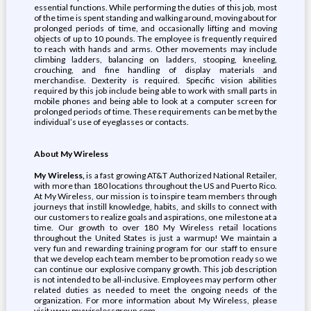
essential functions. While performing the duties of this job, most
of the time is spent standing and walking around, moving about for
prolonged periods of time, and occasionally lifting and moving
objects of up to 10 pounds. The employee is frequently required
to reach with hands and arms. Other movements may include
climbing ladders, balancing on ladders, stooping, kneeling,
crouching, and fine handling of display materials and
merchandise. Dexterity is required. Specific vision abilities
required by this job include being able to work with small parts in
mobile phones and being able to look at a computer screen for
prolonged periods of time. These requirements can be met by the
individual’s use of eyeglasses or contacts.
About My Wireless
My Wireless,
is a fast growing AT&T Authorized National Retailer,
with more than 180 locations throughout the US and Puerto Rico.
At My Wireless, our mission is to inspire team members through
journeys that instill knowledge, habits, and skills to connect with
our customers to realize goals and aspirations, one milestone at a
time. Our growth to over 180 My Wireless retail locations
throughout the United States is just a warmup! We maintain a
very fun and rewarding training program for our staff to ensure
that we develop each team member to be promotion ready so we
can continue our explosive company growth. This job description
is not intended to be all-inclusive. Employees may perform other
related duties as needed to meet the ongoing needs of the
organization. For more information about My Wireless, please
visit www.mywirelessgroup.com.