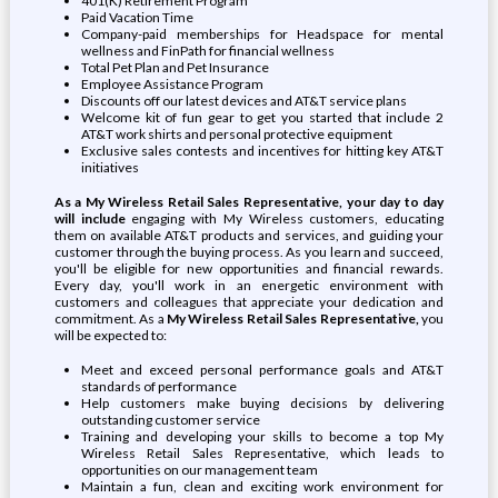
401(K) Retirement Program
Paid Vacation Time
Company-paid memberships for Headspace for mental
wellness and FinPath for financial wellness
Total Pet Plan and Pet Insurance
Employee Assistance Program
Discounts off our latest devices and AT&T service plans
Welcome kit of fun gear to get you started that include 2
AT&T work shirts and personal protective equipment
Exclusive sales contests and incentives for hitting key AT&T
initiatives
As a My Wireless Retail Sales Representative, your day to day
will include
engaging with My Wireless customers, educating
them on available AT&T products and services, and guiding your
customer through the buying process. As you learn and succeed,
you'll be eligible for new opportunities and financial rewards.
Every day, you'll work in an energetic environment with
customers and colleagues that appreciate your dedication and
commitment. As a
My Wireless Retail Sales Representative,
you
will be expected to:
Meet and exceed personal performance goals and AT&T
standards of performance
Help customers make buying decisions by delivering
outstanding customer service
Training and developing your skills to become a top My
Wireless Retail Sales Representative, which leads to
opportunities on our management team
Maintain a fun, clean and exciting work environment for