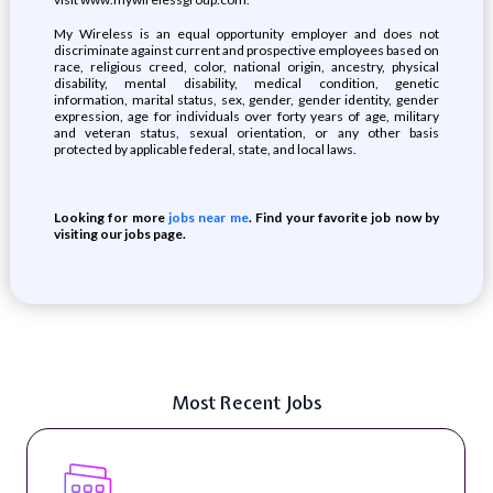
My Wireless is an equal opportunity employer and does not
discriminate against current and prospective employees based on
race, religious creed, color, national origin, ancestry, physical
disability, mental disability, medical condition, genetic
information, marital status, sex, gender, gender identity, gender
expression, age for individuals over forty years of age, military
and veteran status, sexual orientation, or any other basis
protected by applicable federal, state, and local laws.
Looking for more
jobs near me
. Find your favorite job now by
visiting our jobs page.
Most Recent Jobs