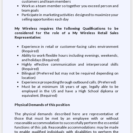
customers and team members
Work as a team member so together you exceed person and
team goals
Participate in marketing activities designed to maximize your
selling opportunities each day
My Wireless requires the following Qualifications to be
considered for the role of a My Wireless Retail Sales
Representative:
Experience in retail or customer-facing sales environment
(Required)
Ability to work flexible hours including evenings, weekends,
and holidays (Required)
Highly effective communication and interpersonal skills
(Required)
Bilingual (Preferred but may not be required depending on
location)
Experience prospecting through outbound calls. (Preferred)
Must be at minimum 18 years of age, legally able to be
employed in the US and have a High School diploma or
equivalent. (Required)
Physical Demands of this position
The physical demands described here are representative of
those that must be met by an employee with or without
reasonable accommodation to successfully perform the essential
functions of this job. Reasonable accommodations may be made
to enable qualified individuals with disabilities to perform the