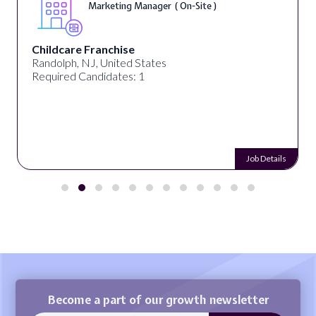
Marketing Manager ( On-Site )
Childcare Franchise
Randolph, NJ, United States
Required Candidates: 1
Job Details
Become a part of our growth newsletter