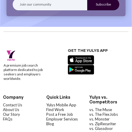
GET THE YULYS APP
A premium job search
platform dedicated to job
seekers and employers
worldwide.
Company
Quick Links
Yulys vs.
Competitors
Contact Us
Yulys Mobile App
About Us
Find Work
vs. The Muse
Our Story
Post a Free Job
vs. The FlexJobs
FAQs
Employer Services
vs. Monster
Blog
vs. ZipRecuriter
vs. Glassdoor