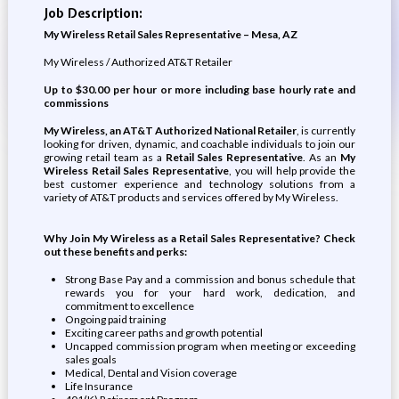
Job Description:
My Wireless Retail Sales Representative – Mesa, AZ
My Wireless / Authorized AT&T Retailer
Up to $30.00 per hour or more including base hourly rate and
commissions
My Wireless, an AT&T Authorized National Retailer
, is currently
looking for driven, dynamic, and coachable individuals to join our
growing retail team as a
Retail Sales Representative
. As an
My
Wireless
Retail Sales Representative
, you will help provide the
best customer experience and technology solutions from a
variety of AT&T products and services offered by My Wireless.
Why Join My Wireless as a
Retail Sales Representative
? Check
out these benefits and perks:
Strong Base Pay and a commission and bonus schedule that
rewards you for your hard work, dedication, and
commitment to excellence
Ongoing paid training
Exciting career paths and growth potential
Uncapped commission program when meeting or exceeding
sales goals
Medical, Dental and Vision coverage
Life Insurance