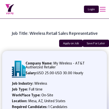
Login
Job Title: Wireless Retail Sales Representative
Apply on Job
Save For Later
Company Name:
My Wireless - AT&T
Authorized Retailer
Salary:
USD 25.00
-
USD 30.00 Hourly
Job Industry:
Wireless
Job Type:
Full time
WorkPlace Type:
On-Site
Location:
Mesa, AZ, United States
Required Candidates:
1 Candidates