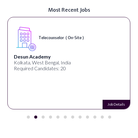
Most Recent Jobs
Telecounselor ( On-Site )
Desun Academy
Kolkata, West Bengal, India
Required Candidates: 20
Job Details