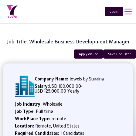
Login
Job Title: Wholesale Business Development Manager
Apply on Job
Save For Later
Company Name:
Jewels by Sunaina
Salary:
USD 100,000.00
-
USD 125,000.00 Yearly
Job Industry:
Wholesale
Job Type:
Full time
WorkPlace Type:
remote
Location:
Remote, United States
Required Candidates:
1 Candidates