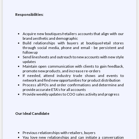
Responsibilities
:
Acquire new boutiques/retailers accounts that align with our
brand aesthetic and demographic
Build relationships with buyers at boutique/retail stores
through social media, phone and email - be persistent and
follow up
Send linesheets and outreach to new accounts with new style
updates
Maintain open communication with clients to gain feedback,
promote new products, and increase re-orders
If needed, attend industry trade shows and events to
network and find new opportunities for product distribution
Process all POs and order confirmations and determine and
provide accurate ETA’s for all accounts
Provide weekly updates to COO sales activity and progress
Our Ideal Candidate
Previous relationships with retailers, buyers
You love new relationships and can initiate a conversation