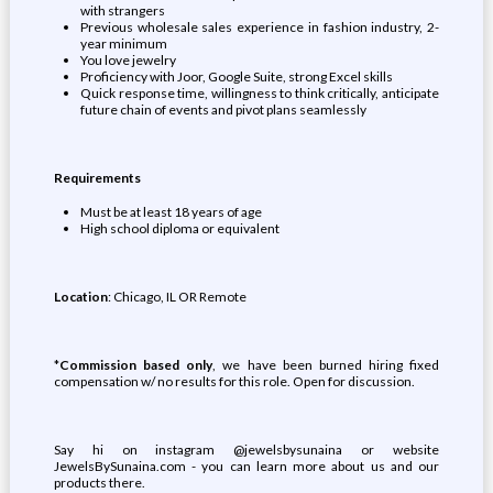
with strangers
Previous wholesale sales experience in fashion industry, 2-
year minimum
You love jewelry
Proficiency with Joor, Google Suite, strong Excel skills
Quick response time, willingness to think critically, anticipate
future chain of events and pivot plans seamlessly
Requirements
Must be at least 18 years of age
High school diploma or equivalent
Location
: Chicago, IL OR Remote
*
Commission based only
, we have been burned hiring fixed
compensation w/ no results for this role. Open for discussion.
Say hi on instagram @jewelsbysunaina or website
JewelsBySunaina.com - you can learn more about us and our
products there.