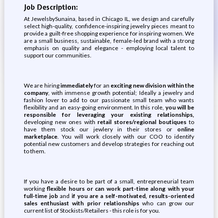
Job Description:
At JewelsbySunaina, based in Chicago IL, we design and carefully
select high-quality, confidence-inspiring jewelry pieces meant to
provide a guilt-free shopping experience for inspiring women. We
are a small business, sustainable, female-led brand with a strong
emphasis on quality and elegance - employing local talent to
support our communities.
We are hiring
immediately
for an
exciting new division within the
company
, with immense growth potential; Ideally a jewelry and
fashion lover to add to our passionate small team who wants
flexibility and an easy-going environment. In this role,
you will be
responsible for leveraging your existing relationships,
developing new ones with
retail stores/regional boutiques
to
have them stock our jewlery in their stores or
online
marketplace
. You will work closely with our COO to identify
potential new customers and develop strategies for reaching out
to them.
If you have a desire to be part of a small, entrepreneurial team
working
flexible hours or can work part-time along with your
full-time job
and
if you are a self-motivated, results-oriented
sales enthusiast with prior relationships
who can grow our
current list of Stockists/Retailers - this role is for you.