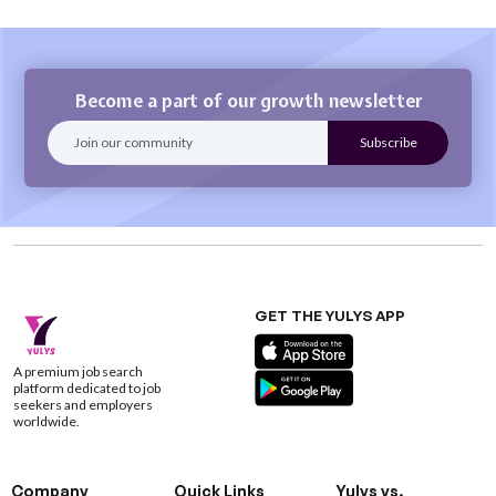
Become a part of our growth newsletter
GET THE YULYS APP
A premium job search
platform dedicated to job
seekers and employers
worldwide.
Company
Quick Links
Yulys vs.