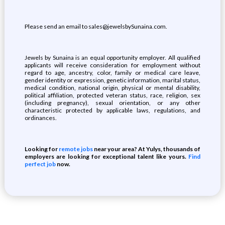
Please send an email to sales@jewelsbySunaina.com.
Jewels by Sunaina is an equal opportunity employer. All qualified
applicants will receive consideration for employment without
regard to age, ancestry, color, family or medical care leave,
gender identity or expression, genetic information, marital status,
medical condition, national origin, physical or mental disability,
political affiliation, protected veteran status, race, religion, sex
(including pregnancy), sexual orientation, or any other
characteristic protected by applicable laws, regulations, and
ordinances.
Looking for
remote jobs
near your area? At Yulys, thousands of
employers are looking for exceptional talent like yours.
Find
perfect job
now.