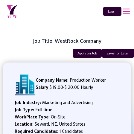
Login
Job Title: WestRock Company
Apply on Job
Save For Later
Company Name:
Production Worker
Salary:
$ 19.00
-
$ 20.00 Hourly
Job Industry:
Marketing and Advertising
Job Type:
Full time
WorkPlace Type:
On-Site
Location:
Seward, NE, United States
Required Candidates:
1 Candidates