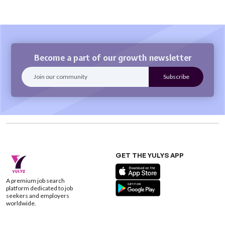
Become a part of our growth newsletter
GET THE YULYS APP
A premium job search
platform dedicated to job
seekers and employers
worldwide.