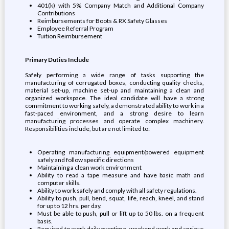
401(k) with 5% Company Match and Additional Company
Contributions
Reimbursements for Boots & RX Safety Glasses
Employee Referral Program
Tuition Reimbursement
Primary Duties Include
Safely performing a wide range of tasks supporting the
manufacturing of corrugated boxes, conducting quality checks,
material set-up, machine set-up and maintaining a clean and
organized workspace. The ideal candidate will have a strong
commitment to working safely, a demonstrated ability to work in a
fast-paced environment, and a strong desire to learn
manufacturing processes and operate complex machinery.
Responsibilities include, but are not limited to:
Operating manufacturing equipment/powered equipment
safely and follow specific directions
Maintaining a clean work environment
Ability to read a tape measure and have basic math and
computer skills.
Ability to work safely and comply with all safety regulations.
Ability to push, pull, bend, squat, life, reach, kneel, and stand
for up to 12 hrs. per day.
Must be able to push, pull or lift up to 50 lbs. on a frequent
basis.
Required to work daily overtime, weekend work and various