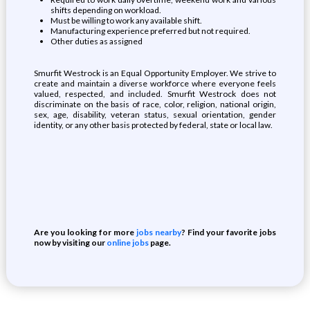
shifts depending on workload.
Must be willing to work any available shift.
Manufacturing experience preferred but not required.
Other duties as assigned
Smurfit Westrock is an Equal Opportunity Employer. We strive to
create and maintain a diverse workforce where everyone feels
valued, respected, and included. Smurfit Westrock does not
discriminate on the basis of race, color, religion, national origin,
sex, age, disability, veteran status, sexual orientation, gender
identity, or any other basis protected by federal, state or local law.
Are you looking for more
jobs nearby
? Find your favorite jobs
now by visiting our
online jobs
page.