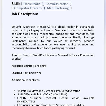
Skills:
Basic Math
Communication
Computer Literacy
Manufacturing
Job Description:
Smurfit Westrock (NYSE:SW) is a global leader in sustainable
paper and packaging solutions. We are materials scientists,
packaging designers, mechanical engineers and manufacturing
experts with a shared purpose: Innovate Boldly. Package
Sustainably. Guided by our values of integrity, respect,
accountability and excellence, we use leading science and
technology to move fiber-based packaging forward.
Join the Smurfit WestRock team in
Seward, NE
as a Production
Worker!
Available Shift(s):
3 rd shift
Starting Pay:
$20.89/hr
Additional Incentives
11 Paid Holidays and 2 Weeks' Pro-Rated Vacation
Shift Differential ($1.00/hr for 3 rd Shift)
Health Insurance (Medical, Dental, Vision) available
IMMEDIATELY
Life Insurance and Short-Term & Long-Term Disability