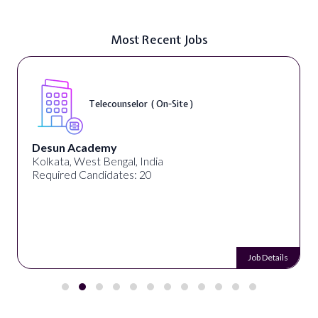
Most Recent Jobs
Telecounselor ( On-Site )
Desun Academy
Kolkata, West Bengal, India
Required Candidates: 20
Job Details