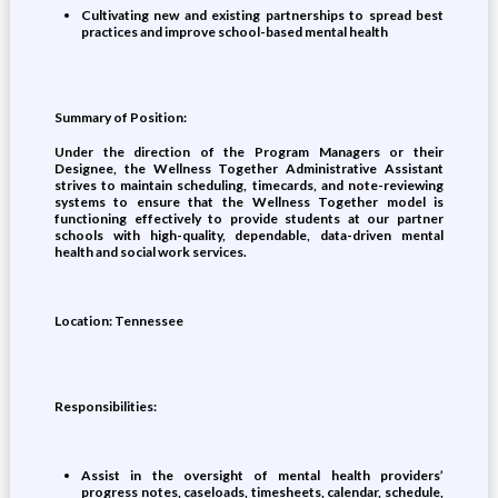
Cultivating new and existing partnerships to spread best
practices and improve school-based mental health
Summary of Position:
Under the direction of the Program Managers or their
Designee, the Wellness Together Administrative Assistant
strives to maintain scheduling, timecards, and note-reviewing
systems to ensure that the Wellness Together model is
functioning effectively to provide students at our partner
schools with high-quality, dependable, data-driven mental
health and social work services.
Location: Tennessee
Responsibilities:
Assist in the oversight of mental health providers’
progress notes, caseloads, timesheets, calendar, schedule,