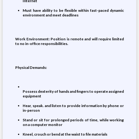
Internet
Must have ability to be flexible within fast-paced dynamic
environment and meet deadlines
Work Environment: Position is remote and will require limited
to no in-office responsibilities.
Physical Demands:
Possess dexterity of hands and fingers to operate assigned
equipment
Hear, speak. and listen to provide information by phone or
in-person
Stand or sit for prolonged periods of time, while working
on a computer monitor
Kneel, crouch or bend at the waist to file materials