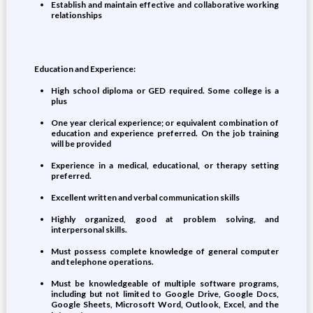
Establish and maintain effective and collaborative working
relationships
Education and Experience:
High school diploma or GED required. Some college is a
plus
One year clerical experience; or equivalent combination of
education and experience preferred. On the job training
will be provided
Experience in a medical, educational, or therapy setting
preferred.
Excellent written and verbal communication skills
Highly organized, good at problem solving, and
interpersonal skills.
Must possess complete knowledge of general computer
and telephone operations.
Must be knowledgeable of multiple software programs,
including but not limited to Google Drive, Google Docs,
Google Sheets, Microsoft Word, Outlook, Excel, and the