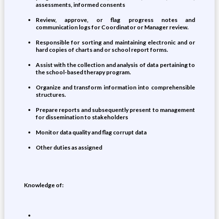
assessments, informed consents
Review, approve, or flag progress notes and
communication logs for Coordinator or Manager review.
Responsible for sorting and maintaining electronic and or
hard copies of charts and or school report forms.
Assist with the collection and analysis of data pertaining to
the school-based therapy program.
Organize and transform information into comprehensible
structures.
Prepare reports and subsequently present to management
for dissemination to stakeholders
Monitor data quality and flag corrupt data
Other duties as assigned
Knowledge of: