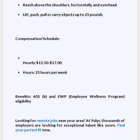
Reach above the shoulders, horizontally, and overhead
Lift, push, pull or carry objects up to 25 pounds
Compensation/Schedule:
Hourly: $15.50-$17.00
Hours: 25 hours per week
Benefits: 403 (b) and EWP (Employee Wellness Program)
eligibility
Looking for
remote jobs
near your area? At Yulys, thousands of
employers are looking for exceptional talent like yours.
Find
your perfect fit
now.