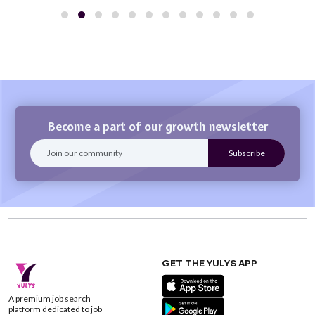
Become a part of our growth newsletter
GET THE YULYS APP
A premium job search
platform dedicated to job