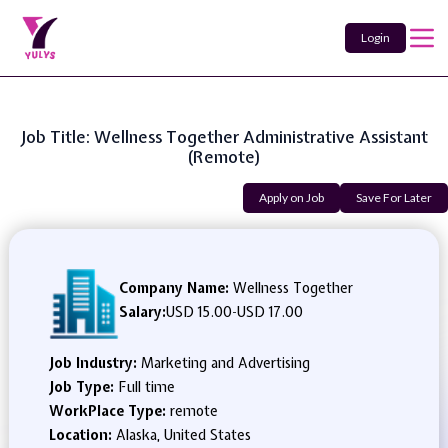
Login
Job Title: Wellness Together Administrative Assistant
(Remote)
Apply on Job
Save For Later
Company Name:
Wellness Together
Salary:
USD 15.00
-
USD 17.00
Job Industry:
Marketing and Advertising
Job Type:
Full time
WorkPlace Type:
remote
Location:
Alaska, United States