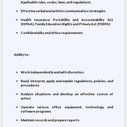
Applicable rules, codes, laws, and regulations
Effective verbal and written communication strategies
Health Insurance Portability and Accountability Act
(HIPAA), Family Education Rights and Privacy Act (FERPA)
Confidentiality and ethics requirements
Ability to:
Work independently and with discretion
Read, interpret, apply, and explain regulations, policies, and
procedures
Analyze situations and develop an effective course of
action
Operate various office equipment, technology, and
software programs
Maintain records and prepare reports