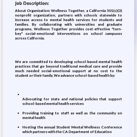
Job Description:
About Organization: Wellness Together, a California 501(c)(3)
nonprofit organization, partners with schools statewide to
increase access to mental health services for students and
families. By collaborating with universities and graduate
programs, Wellness Together provides cost-effective "turn-
key" social-emotional interventions on school campuses
across California.
We are committed to developing school-based mental health
practices that go beyond traditional medical care and provide
much needed social-emotional support at no cost to the
student or their family. We advance school-based health by:
Advocating for state and national policies that support
school-based mental health services
Providing training to staff as well as the community on
mental health
Hosting the annual Student Mental Wellness Conference
which partners with the CA Department of Education