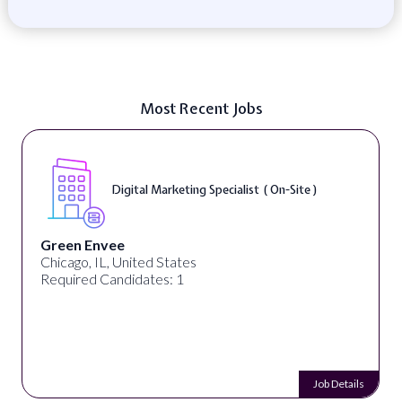
Most Recent Jobs
Digital Marketing Specialist ( On-Site )
Green Envee
Chicago, IL, United States
Required Candidates: 1
Job Details