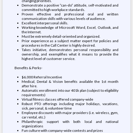
changing priorities.
Demonstrate a positive “can-do” attitude, self-motivated and
committed to high workplace standards.
Proven effective and professional oral and written
communication skills with various levels of audience.
Excellent interpersonal skills.
Working knowledge of Microsoft Word, Excel, Outlook, and
the Internet.
Must be extremely detail-oriented and organized.
Prior experience as a subject matter expert for policies and
procedures in the Call Center is highly desired.
Takes initiative, demonstrates personal responsibility and
ownership, and exemplifies what it means to provide the
highest level of customer service.
Benefits & Perks·
$6,000 Referral Incentive
Medical, Dental & Vision benefits available the 1st month
after hire.
Automatic enrollment into our 401k plan (subject to eligibility
requirements)
Virtual fitness classes offered company-wide
Robust PTO offerings including major holidays, vacations,
sick, personal, & volunteer time
Employee discounts with major providers (i.e. wireless, gym,
car rental, etc.)
Philanthropic support with both local and national
organizations
Fun culture with company-wide contests and prizes