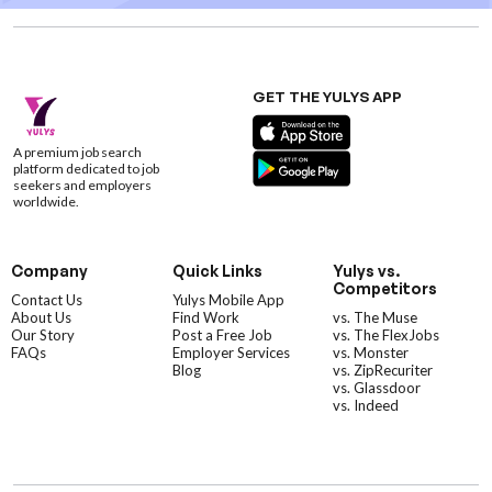
GET THE YULYS APP
A premium job search
platform dedicated to job
seekers and employers
worldwide.
Company
Quick Links
Yulys vs.
Competitors
Contact Us
Yulys Mobile App
About Us
Find Work
vs. The Muse
Our Story
Post a Free Job
vs. The FlexJobs
FAQs
Employer Services
vs. Monster
Blog
vs. ZipRecuriter
vs. Glassdoor
vs. Indeed