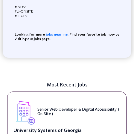
#INDSS
#LI-ONSITE
#LI-GP2
Looking for more
jobs near me
. Find your favorite job now by
visiting our jobs page.
Most Recent Jobs
Senior Web Developer & Digital Accessibility (
On-Site )
University Systems of Georgia