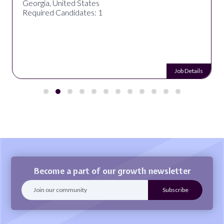
Georgia, United States
Required Candidates: 1
Job Details
Become a part of our growth newsletter