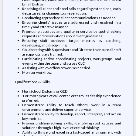
Email Distros.
Resolving all client and hotel calls regarding extensions, early
departures, or changes to a reservation.
Conducting appropriate client communications as needed.
Ensuring clients’ issues are addressed and resolved in a
timely and effective manner.
Promoting accuracy and quality in service by spot-checking
requests and reservations about client guidelines.
Ensuring staff achieves target metrics by coaching,
developing, and disciplining.
Collaborating with Supervisors and Director to ensure all staff
are appropriately trained.
Participating and/or coordinating projects, workgroups, and
events within the team and across CLC.
Assisting with overflow of work as needed.
Monitor workflow.
Qualifications & Skills
High School Diploma or GED
1 or more years of call center or team leadership experience
preferred.
Demonstrate ability to teach others, work in a team
environment, and deliver superior service.
Demonstrate ability to develop, report, interpret, and act on
key metrics.
Proven problem-solving skills, identifying root causes and
solutions through a high level of critical thinking.
Ability to thrive and excel in a fast-paced environment with