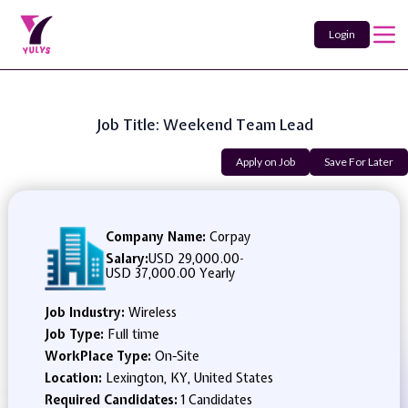
Login
Job Title: Weekend Team Lead
Apply on Job
Save For Later
Company Name:
Corpay
Salary:
USD 29,000.00
-
USD 37,000.00 Yearly
Job Industry:
Wireless
Job Type:
Full time
WorkPlace Type:
On-Site
Location:
Lexington, KY, United States
Required Candidates:
1 Candidates