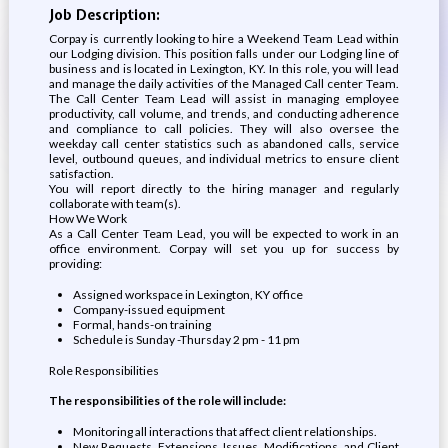
Job Description:
Corpay is currently looking to hire a Weekend Team Lead within
our Lodging division. This position falls under our Lodging line of
business and is located in Lexington, KY. In this role, you will lead
and manage the daily activities of the Managed Call center Team.
The Call Center Team Lead will assist in managing employee
productivity, call volume, and trends, and conducting adherence
and compliance to call policies. They will also oversee the
weekday call center statistics such as abandoned calls, service
level, outbound queues, and individual metrics to ensure client
satisfaction.
You will report directly to the hiring manager and regularly
collaborate with team(s).
How We Work
As a Call Center Team Lead, you will be expected to work in an
office environment. Corpay will set you up for success by
providing:
Assigned workspace in Lexington, KY office
Company-issued equipment
Formal, hands-on training
Schedule is Sunday -Thursday 2 pm - 11 pm
Role Responsibilities
The responsibilities of the role will include:
Monitoring all interactions that affect client relationships.
New Requests, Extensions, Issues, Modifications, and Client