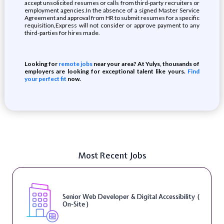
accept unsolicited resumes or calls from third-party recruiters or
employment agencies.In the absence of a signed Master Service
Agreement and approval from HR to submit resumes for a specific
requisition,Express will not consider or approve payment to any
third-parties for hires made.
Looking for
remote jobs
near your area? At Yulys, thousands of
employers are looking for exceptional talent like yours.
Find
your perfect fit
now.
Most Recent Jobs
Senior Web Developer & Digital Accessibility (
On-Site )