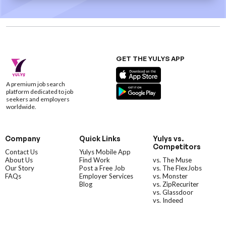
GET THE YULYS APP
A premium job search
platform dedicated to job
seekers and employers
worldwide.
Company
Quick Links
Yulys vs.
Competitors
Contact Us
Yulys Mobile App
About Us
Find Work
vs. The Muse
Our Story
Post a Free Job
vs. The FlexJobs
FAQs
Employer Services
vs. Monster
Blog
vs. ZipRecuriter
vs. Glassdoor
vs. Indeed