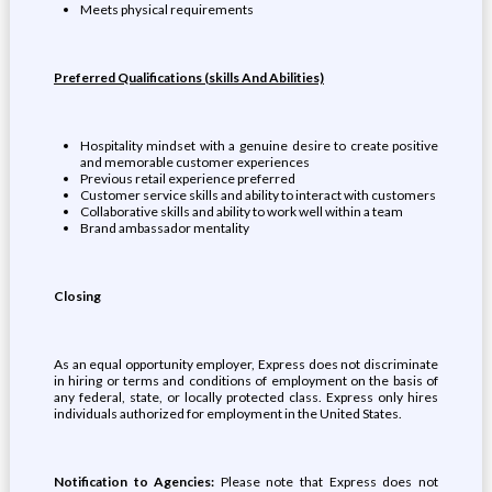
Meets physical requirements
Preferred Qualifications (skills And Abilities)
Hospitality mindset with a genuine desire to create positive
and memorable customer experiences
Previous retail experience preferred
Customer service skills and ability to interact with customers
Collaborative skills and ability to work well within a team
Brand ambassador mentality
Closing
As an equal opportunity employer, Express does not discriminate
in hiring or terms and conditions of employment on the basis of
any federal, state, or locally protected class. Express only hires
individuals authorized for employment in the United States.
Notification to Agencies:
Please note that Express does not