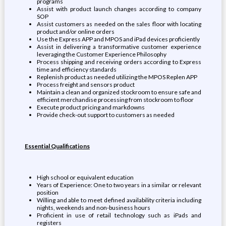
programs
Assist with product launch changes according to company
SOP
Assist customers as needed on the sales floor with locating
product and/or online orders
Use the Express APP and MPOS and iPad devices proficiently
Assist in delivering a transformative customer experience
leveraging the Customer Experience Philosophy
Process shipping and receiving orders according to Express
time and efficiency standards
Replenish product as needed utilizing the MPOS Replen APP
Process freight and sensors product
Maintain a clean and organized stockroom to ensure safe and
efficient merchandise processing from stockroom to floor
Execute product pricing and markdowns
Provide check-out support to customers as needed
Essential Qualifications
High school or equivalent education
Years of Experience: One to two years in a similar or relevant
position
Willing and able to meet defined availability criteria including
nights, weekends and non-business hours
Proficient in use of retail technology such as iPads and
registers