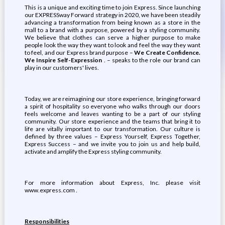
This is a unique and exciting time to join Express. Since launching
our EXPRESSway Forward strategy in 2020, we have been steadily
advancing a transformation from being known as a store in the
mall to a brand with a purpose, powered by a styling community.
We believe that clothes can serve a higher purpose to make
people look the way they want to look and feel the way they want
to feel, and our Express brand purpose –
We Create Confidence.
We Inspire Self-Expression
. – speaks to the role our brand can
play in our customers' lives.
Today, we are reimagining our store experience, bringing forward
a spirit of hospitality so everyone who walks through our doors
feels welcome and leaves wanting to be a part of our styling
community. Our store experience and the teams that bring it to
life are vitally important to our transformation. Our culture is
defined by three values – Express Yourself, Express Together,
Express Success – and we invite you to join us and help build,
activate and amplify the Express styling community.
For more information about Express, Inc. please visit
www.express.com .
Responsibilities