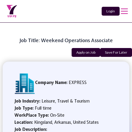
Login
Job Title: Weekend Operations Associate
Apply on Job
Save For Later
Company Name:
EXPRESS
Job Industry:
Leisure, Travel & Tourism
Job Type:
Full time
WorkPlace Type:
On-Site
Location:
Kingsland, Arkansas, United States
Job Description: