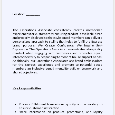
Location: ___________
The Operations Associate consistently creates memorable
experiences for customers by ensuring product is available, sized
and properly displayed so that style squad members can deliver a
personalized approach to styling that helps to fulfill the Express
brand purpose: We Create Confidence. We Inspire Self-
Expression. The Operations Associate demonstrates a hospitality
mindset when engaging with customers and promotes squad
interconnectivity by responding to front of house support needs.
Additionally, our Operations Associates are brand ambassadors
for the Express experience and promote to potential squad
members an inclusive squad mentality built on teamwork and
shared objectives.
Key Responsibilities
Process fulfillment transactions quickly and accurately to
ensure customer satisfaction
Share information on product, promotions, and loyalty