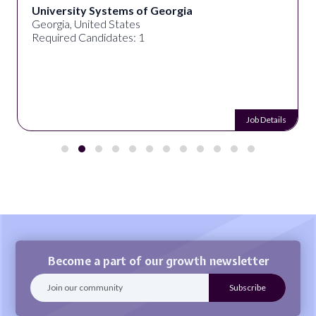
University Systems of Georgia
Georgia, United States
Required Candidates: 1
Job Details
Become a part of our growth newsletter