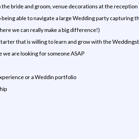
m the bride and groom, venue decorations at the receptio
so being able to navigate a large Wedding party capturing 
where we can really make a big difference!)
starter that is willing to learn and grow with the Weddin
e we are looking for someone ASAP
xperience or a Weddin portfolio
ship