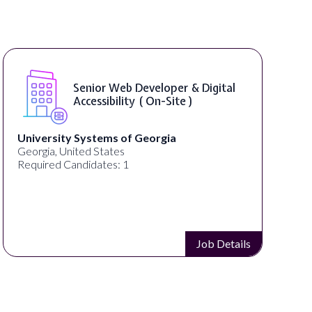
Senior Web Developer & Digital
Accessibility ( On-Site )
University Systems of Georgia
Georgia, United States
Required Candidates: 1
Job Details