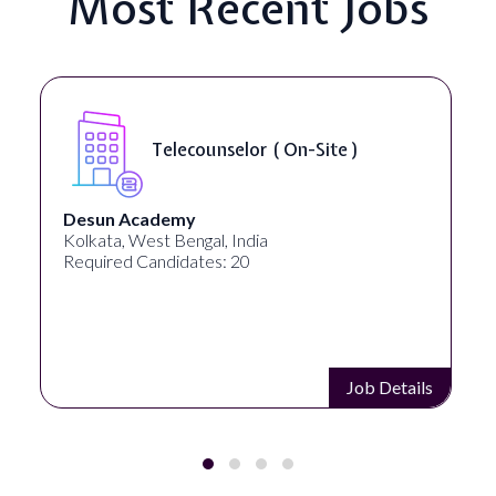
Most Recent Jobs
Telecounselor ( On-Site )
Desun Academy
Kolkata, West Bengal, India
Required Candidates: 20
Job Details