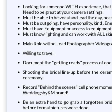
Looking for someone WITH experience, t
Need to be great at your camera settings.
Must be able to be vocal and lead the day, pose,
Must be outgoing , have personality, kind , Ene
Must have Equipment or access to equipment
Must know lighting and can work with ALL ski
Main Role will be Lead Photographer Videogra
Willing to travel,
Document the "getting ready" process of one s
Shooting the bridal line-up before the cere
ceremony.
Record "Behind the scenes" cell phone moment
WeddingsbyKM brand!
Be an extra hand to go grab a forgotten bri
before formal pictures were done.