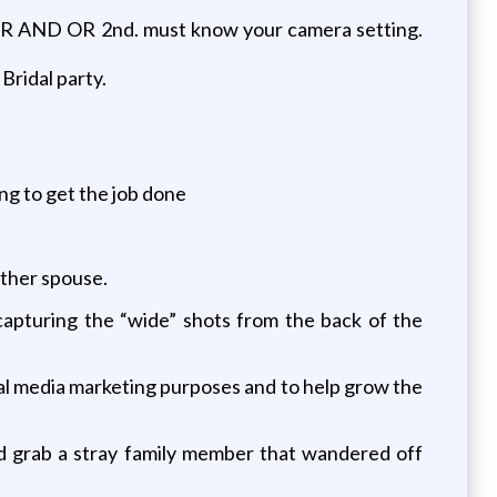
AND OR 2nd. must know your camera setting.
Bridal party.
g to get the job done
other spouse.
capturing the “wide” shots from the back of the
al media marketing purposes and to help grow the
nd grab a stray family member that wandered off