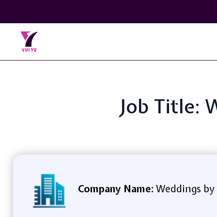
Job Title
Company Name:
Weddings by