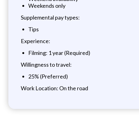
Weekends only
Supplemental pay types:
Tips
Experience:
Filming: 1 year (Required)
Willingness to travel:
25% (Preferred)
Work Location: On the road