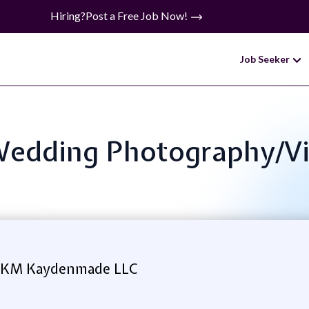
Hiring?
Post a Free Job Now!
Job Seeker
: Wedding Photography/V
 KM Kaydenmade LLC