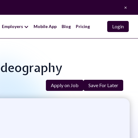
×
Login
Employers
Mobile App
Blog
Pricing
ideography
Apply on Job
Save For Later