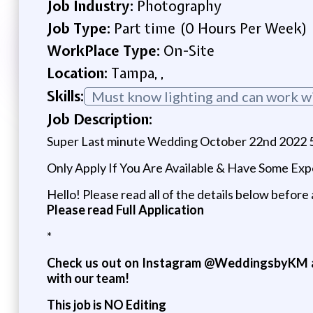
Job Industry:
Photography
Job Type:
Part time (0 Hours Per Week)
WorkPlace Type:
On-Site
Location:
Tampa, ,
Skills:
Must know lighting and can work w
Job Description:
Super Last minute Wedding October 22nd 2022 5
Only Apply If You Are Available & Have Some Ex
Hello! Please read all of the details below before 
Please read Full Application
*
Check us out on Instagram @WeddingsbyKM a
with our team!
This job is NO Editing