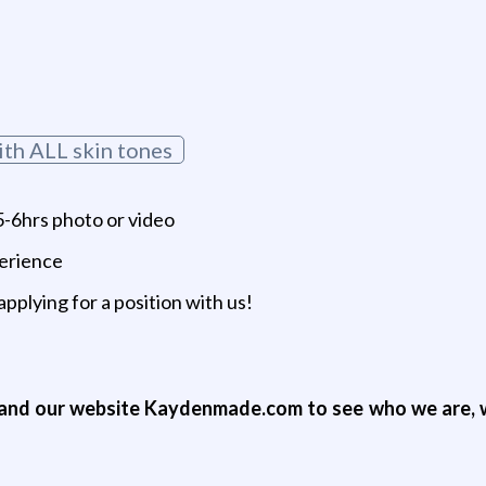
ith ALL skin tones
-6hrs photo or video
perience
applying for a position with us!
nd our website Kaydenmade.com to see who we are, w