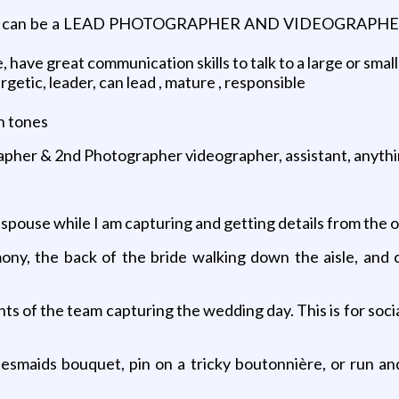
hat can be a LEAD PHOTOGRAPHER AND VIDEOGRAPHER 
 have great communication skills to talk to a large or small 
rgetic, leader, can lead , mature , responsible
n tones
pher & 2nd Photographer videographer, assistant, anythin
pouse while I am capturing and getting details from the 
mony, the back of the bride walking down the aisle, and 
s of the team capturing the wedding day. This is for soci
desmaids bouquet, pin on a tricky boutonnière, or run a