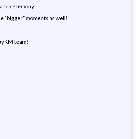
n and ceremony.
the “bigger” moments as well!
gsbyKM team!