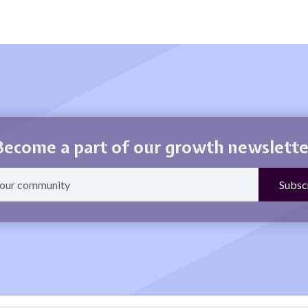
Become a part of our growth newslette