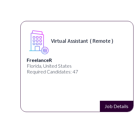
Virtual Assistant ( Remote )
FreelanceR
Florida, United States
Required Candidates: 47
s
Job Details