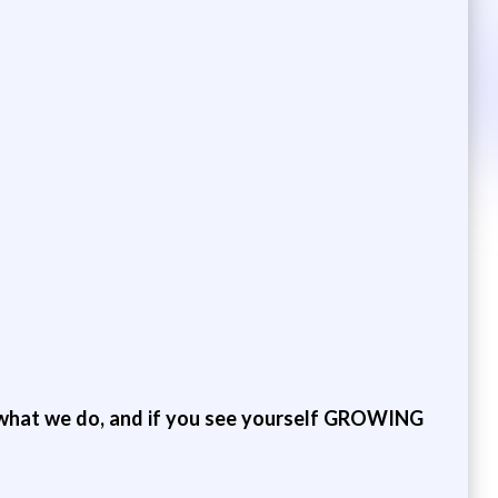
hat we do, and if you see yourself GROWING