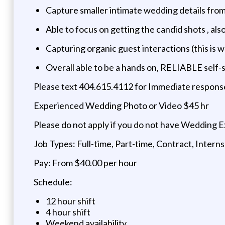
Capture smaller intimate wedding details fro
Able to focus on getting the candid shots , al
Capturing organic guest interactions (this is 
Overall able to be a hands on, RELIABLE self-
Please text 404.615.4112 for Immediate respons
Experienced Wedding Photo or Video $45 hr
Please do not apply if you do not have Wedding E
Job Types: Full-time, Part-time, Contract, Intern
Pay: From $40.00 per hour
Schedule:
12 hour shift
4 hour shift
Weekend availability