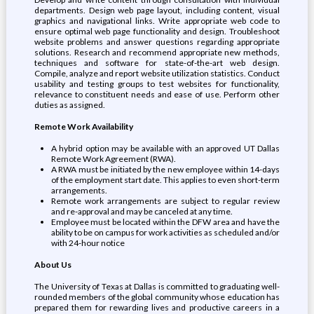
departments. Design web page layout, including content, visual
graphics and navigational links. Write appropriate web code to
ensure optimal web page functionality and design. Troubleshoot
website problems and answer questions regarding appropriate
solutions. Research and recommend appropriate new methods,
techniques and software for state-of-the-art web design.
Compile, analyze and report website utilization statistics. Conduct
usability and testing groups to test websites for functionality,
relevance to constituent needs and ease of use. Perform other
duties as assigned.
Remote Work Availability
A hybrid option may be available with an approved UT Dallas
Remote Work Agreement (RWA).
A RWA must be initiated by the new employee within 14-days
of the employment start date. This applies to even short-term
arrangements.
Remote work arrangements are subject to regular review
and re-approval and may be canceled at any time.
Employee must be located within the DFW area and have the
ability to be on campus for work activities as scheduled and/or
with 24-hour notice
About Us
The University of Texas at Dallas is committed to graduating well-
rounded members of the global community whose education has
prepared them for rewarding lives and productive careers in a