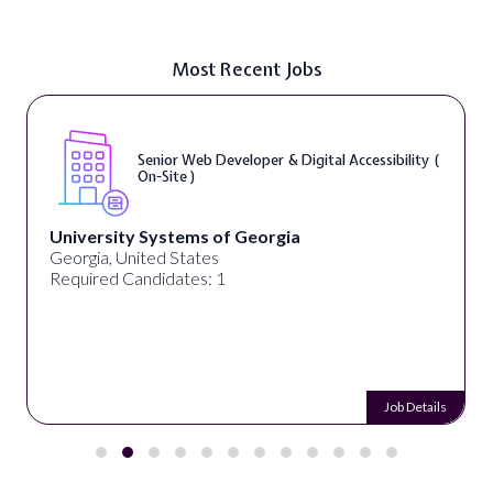
Most Recent Jobs
sibility (
WordPress Developer ( On-Site )
Full Spectrum Marketing
Akron, OH, United States
Required Candidates: 1
Job Details