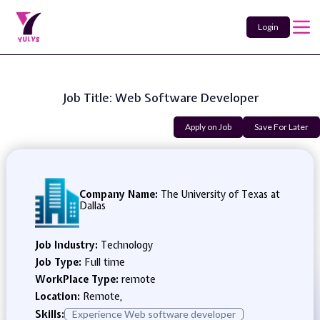
Login
Job Title: Web Software Developer
Apply on Job
Save For Later
Company Name:
The University of Texas at
Dallas
Job Industry:
Technology
Job Type:
Full time
WorkPlace Type:
remote
Location:
Remote,
Skills:
Experience Web software developer