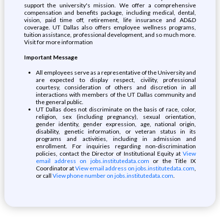
support the university's mission. We offer a comprehensive
compensation and benefits package, including medical, dental,
vision, paid time off, retirement, life insurance and AD&D
coverage. UT Dallas also offers employee wellness programs,
tuition assistance, professional development, and so much more.
Visit for more information
Important Message
All employees serve as a representative of the University and
are expected to display respect, civility, professional
courtesy, consideration of others and discretion in all
interactions with members of the UT Dallas community and
the general public.
UT Dallas does not discriminate on the basis of race, color,
religion, sex (including pregnancy), sexual orientation,
gender identity, gender expression, age, national origin,
disability, genetic information, or veteran status in its
programs and activities, including in admission and
enrollment. For inquiries regarding non-discrimination
policies, contact the Director of Institutional Equity at
View
email address on jobs.institutedata.com
or the Title IX
Coordinator at
View email address on jobs.institutedata.com
,
or call
View phone number on jobs.institutedata.com
.