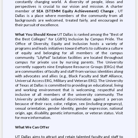
constantly changing world. A diversity of people, ideas and
perspectives is crucial to our vision and mission. A charter
member of
SEA (STEMM Equity Achievement) Change
, UT
Dallas is a place where members of the community from all
backgrounds are welcomed, treated fairly, and encouraged in
their pursuit of excellence.
What You Should Know
UT Dallas is ranked among the “Best of
the Best Colleges” for LGBTQ Inclusion by Campus Pride. The
Office of Diversity, Equity and Inclusion hosts a variety of
programs and leads initiatives toward efforts to cultivate a culture
of equity and belonging for all members of the campus
community. “LilyPad” lactation facilities are located throughout
campus for private use by nursing parents. The University
currently supports nine Employee Resource Groups (ERGs) that
are communities of faculty and staff from various identities along
with advocates and allies (e.g., Black Faculty and Staff Alliance,
Universal Access ERG, Military and Veteran ERG). The University
of Texas at Dallas is committed to providing an educational, living
and working environment that is welcoming, respectful and
inclusive of all members of the university community. The
University prohibits unlawful discrimination against a person
because of their race, color, religion, sex (including pregnancy),
sexual orientation, gender identity, gender expression, national
origin, age, disability, genetic information, or veteran status. Visit
for more information.
What We Can Offer
UT Dallas aims to attract and retain talented faculty and staff to