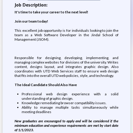
Job Description:
It's time to take your career to the next level!
Join our team today!
This excellent job opportunity is for individuals looking to join the
team as a Web Software Developer in the Jindal School of
Management (JSOM).
Responsible for designing, developing, implementing, and
managing complex websites for divisions of the university. Writes
content, designs layout, and integrates graphic design. Also
coordinates with UTD Web Services staff to ensure web design
that fits into the overall UTD web policies, style, and technology.
The Ideal Candidate Should Also Have
Professional web design experience with a solid
understanding of graphic design.
Knowledge remediating browser compatibility issues.
Ability to manage multiple tasks simultaneously while
meeting deadlines
New graduates are encouraged to apply and will be considered if the
minimum education and experience requirements are met by start date
of 1/1/2023.