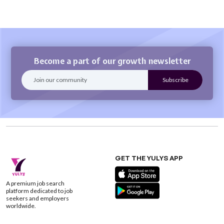
Become a part of our growth newsletter
GET THE YULYS APP
A premium job search
platform dedicated to job
seekers and employers
worldwide.