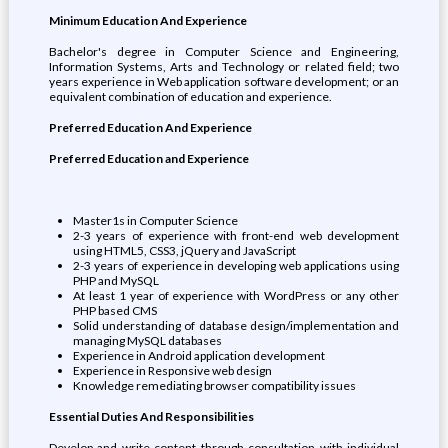
Minimum Education And Experience
Bachelor's degree in Computer Science and Engineering,
Information Systems, Arts and Technology or related field; two
years experience in Web application software development; or an
equivalent combination of education and experience.
Preferred Education And Experience
Preferred Education and Experience
Master1s in Computer Science
2-3 years of experience with front-end web development
using HTML5, CSS3, jQuery and JavaScript
2-3 years of experience in developing web applications using
PHP and MySQL
At least 1 year of experience with WordPress or any other
PHP based CMS
Solid understanding of database design/implementation and
managing MySQL databases
Experience in Android application development
Experience in Responsive web design
Knowledge remediating browser compatibility issues
Essential Duties And Responsibilities
Develop and write content through consultation with individual