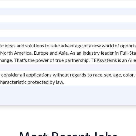
ate ideas and solutions to take advantage of a new world of opport
 North America, Europe and Asia. As an industry leader in Full-St
change. That's the power of true partnership. TEKsystems is an Al
sider all applications without regards to race, sex, age, color, rel
characteristic protected by law.