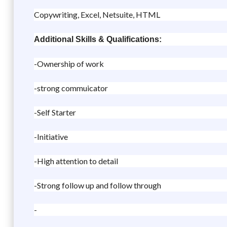
Copywriting, Excel, Netsuite, HTML
Additional Skills & Qualifications:
-Ownership of work
-strong commuicator
-Self Starter
-Initiative
-High attention to detail
-Strong follow up and follow through
-