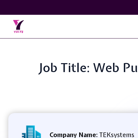
Job Title: Web P
Company Name:
TEKsystems