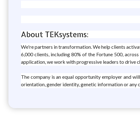
About TEKsystems:
We're partners in transformation. We help clients activ
6,000 clients, including 80% of the Fortune 500, across
application, we work with progressive leaders to drive 
The company is an equal opportunity employer and will con
orientation, gender identity, genetic information or any 