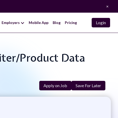
×
Login
Employers
Mobile App
Blog
Pricing
iter/Product Data
Apply on Job
Save For Later