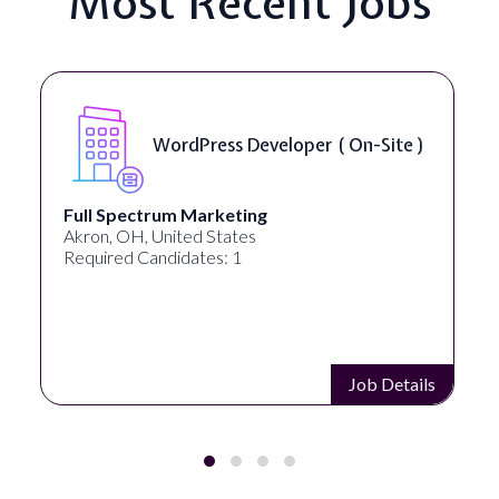
Most Recent Jobs
WordPress Developer ( On-Site )
Full Spectrum Marketing
Akron, OH, United States
Required Candidates: 1
Job Details