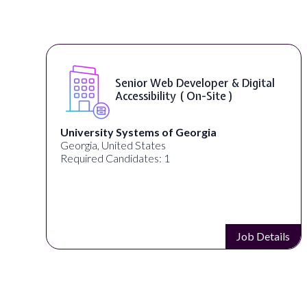
Senior Web Developer & Digital
Accessibility ( On-Site )
University Systems of Georgia
Georgia, United States
Required Candidates: 1
s
Job Details