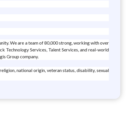
unity. We are a team of 80,000 strong, working with over
ack Technology Services, Talent Services, and real-world
legis Group company.
igion, national origin, veteran status, disability, sexual