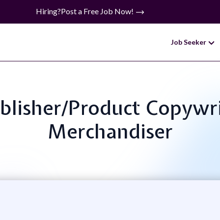
Hiring?
Post a Free Job Now!
Job Seeker
ublisher/Product Copywr
Merchandiser