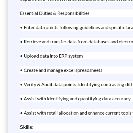
Essential Duties & Responsibilities
• Enter data points following guidelines and specific br
• Retrieve and transfer data from databases and electro
• Upload data into ERP system
• Create and manage excel spreadsheets
• Verify & Audit data points, identifying contrasting di
• Assist with identifying and quantifying data accuracy
• Assist with retail allocation and enhance current tools
Skills: