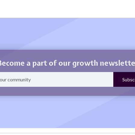
Become a part of our growth newslette