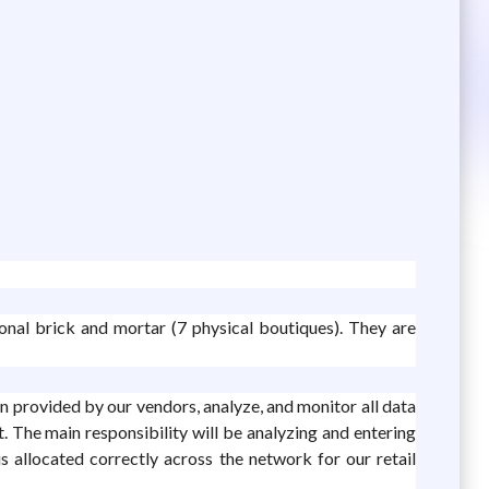
onal brick and mortar (7 physical boutiques). They are
 provided by our vendors, analyze, and monitor all data
. The main responsibility will be analyzing and entering
s allocated correctly across the network for our retail