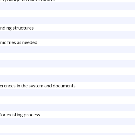
anding structures
nic files as needed
fferences in the system and documents
 for existing process