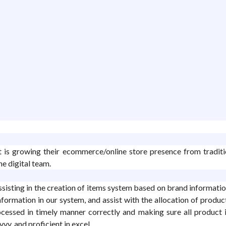
at is growing their ecommerce/online store presence from traditi
e digital team.
isting in the creation of items system based on brand information
formation in our system, and assist with the allocation of product
cessed in timely manner correctly and making sure all product i
vy, and proficient in excel.