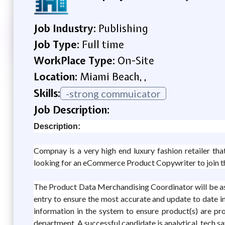
Job Industry:
Publishing
Job Type:
Full time
WorkPlace Type:
On-Site
Location:
Miami Beach, ,
Skills:
-strong commuicator
Job Description:
Description:
Compnay is a very high end luxury fashion retailer th
looking for an eCommerce Product Copywriter to join th
The Product Data Merchandising Coordinator will be ass
entry to ensure the most accurate and update to date in
information in the system to ensure product(s) are pro
department. A successful candidate is analytical, tech sav