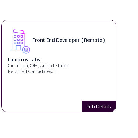
Front End Developer ( Remote )
Lampros Labs
Cincinnati, OH, United States
Required Candidates: 1
Job Details