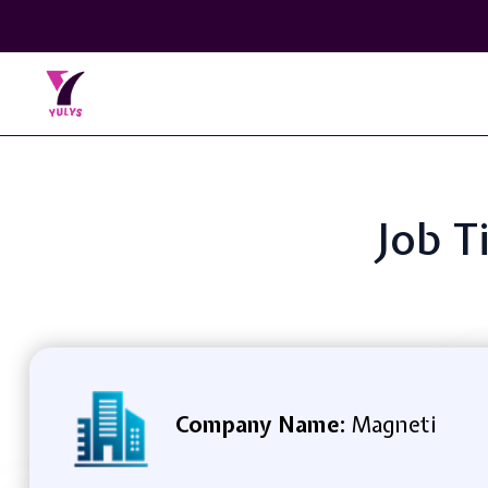
Job T
Company Name:
Magneti