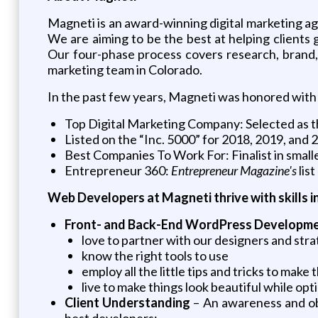
Magneti is an award-winning digital marketing ag
We are aiming to be the best at helping client
Our four-phase process covers research, brand, 
marketing team in Colorado.
In the past few years, Magneti was honored with 
Top Digital Marketing Company: Selected as t
Listed on the “Inc. 5000” for 2018, 2019, and 
Best Companies To Work For: Finalist in small
Entrepreneur 360:
Entrepreneur Magazine's
lis
Web Developers at Magneti thrive with skills i
Front- and Back-End WordPress Developm
love to partner with our designers and strat
know the right tools to use
employ all the little tips and tricks to mak
live to make things look beautiful while op
Client Understanding
– An awareness and obs
best developers: