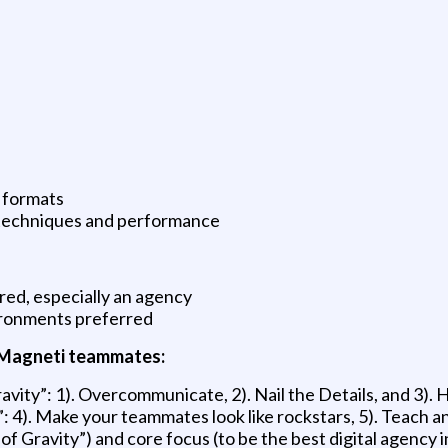
d formats
 techniques and performance
red, especially an agency
vironments preferred
l Magneti teammates:
vity”: 1). Overcommunicate, 2). Nail the Details, and 3).
 4). Make your teammates look like rockstars, 5). Teach a
of Gravity”) and core focus (to be the best digital agency 