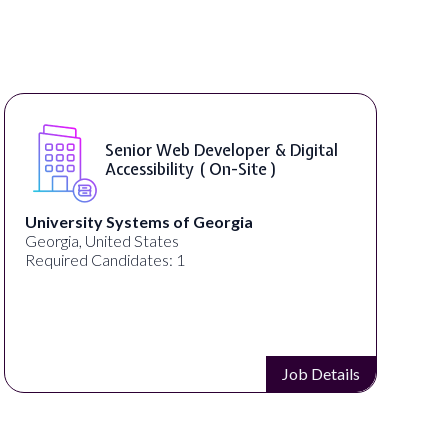
WordPress Developer ( On-Site )
Full Spectrum Marketing
Akron, OH, United States
C
Required Candidates: 1
Job Details