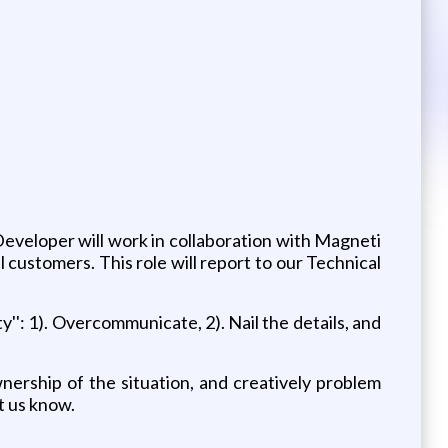
 Developer will work in collaboration with Magneti
 customers. This role will report to our Technical
'': 1). Overcommunicate, 2). Nail the details, and
ership of the situation, and creatively problem
et us know.