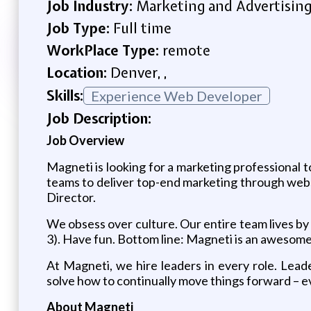
Job Industry:
Marketing and Advertisin
Job Type:
Full time
WorkPlace Type:
remote
Location:
Denver, ,
Skills:
Experience Web Developer
Job Description:
Job Overview
Magneti is looking for a marketing professional t
teams to deliver top-end marketing through websit
Director.
We obsess over culture. Our entire team lives by 
3). Have fun. Bottom line: Magneti is an awesome
At Magneti, we hire leaders in every role. Lea
solve how to continually move things forward – even
About Magneti