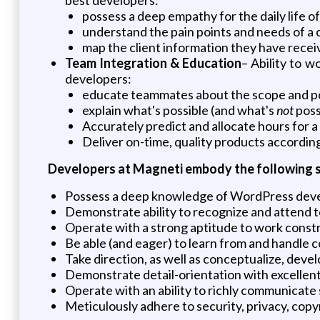
possess a deep empathy for the daily life o
understand the pain points and needs of a c
map the client information they have recei
Team Integration & Education
– Ability to 
developers:
educate teammates about the scope and poss
explain what's possible (and what's
not
poss
Accurately predict and allocate hours for a
Deliver on-time, quality products accordin
Developers at Magneti embody the following skil
Possess a deep knowledge of WordPress deve
Demonstrate ability to recognize and attend t
Operate with a strong aptitude to work constr
Be able (and eager) to learn from and handle 
Take direction, as well as conceptualize, dev
Demonstrate detail-orientation with excellent
Operate with an ability to richly communicate
Meticulously adhere to security, privacy, copy