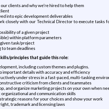
f our clients and why we're hired to help them
lient
ved into epic development deliverables
work closely with our Technical Director to execute tasks
ibility of a given project
ible) within platform parameters
 given task/project
g to team deadlines
ls/principles that guide this role:
lopment, including custom themes and plugins.
o important details with accuracy and efficiency
uctively under stress in a fast-paced, multi-tasking envir
constructive criticism from clients and teammates
elop, and organize marketing projects on your own when n
 organizational and communication skills
 strategic reasons for your choices and show your work
right, trademark and licensing laws