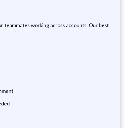
 for teammates working across accounts. Our best
onment
eeded