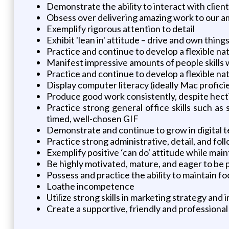
Demonstrate the ability to interact with clie
Obsess over delivering amazing work to our am
Exemplify rigorous attention to detail
Exhibit 'lean in' attitude – drive and own thing
Practice and continue to develop a flexible nat
Manifest impressive amounts of people skills 
Practice and continue to develop a flexible nat
Display computer literacy (ideally Mac profici
Produce good work consistently, despite hec
Practice strong general office skills such a
timed, well-chosen GIF
Demonstrate and continue to grow in digital t
Practice strong administrative, detail, and foll
Exemplify positive ‘can do' attitude while main
Be highly motivated, mature, and eager to be 
Possess and practice the ability to maintain f
Loathe incompetence
Utilize strong skills in marketing strategy and
Create a supportive, friendly and professiona
____