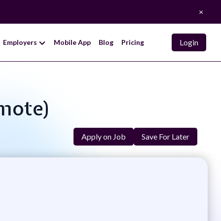
×
Login
Employers
Mobile App
Blog
Pricing
emote)
Apply on Job
Save For Later