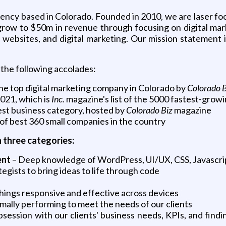
ency based in Colorado. Founded in 2010, we are laser foc
s grow to $50m in revenue through focusing on digital ma
websites, and digital marketing. Our mission statement is
the following accolades:
he top digital marketing company in Colorado by
Colorado 
2021, which is
Inc.
magazine's list of the 5000 fastest-grow
est business category, hosted by
Colorado Biz
magazine
t of best 360 small companies in the country
n three categories:
ent
– Deep knowledge of WordPress, UI/UX, CSS, Javascri
egists to bring ideas to life through code
e things responsive and effective across devices
timally performing to meet the needs of our clients
ession with our clients' business needs, KPIs, and findin