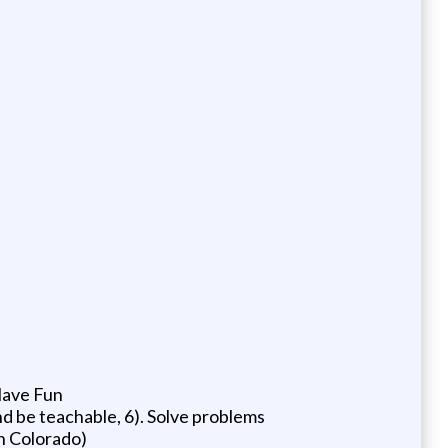
 Have Fun
nd be teachable, 6). Solve problems
in Colorado)