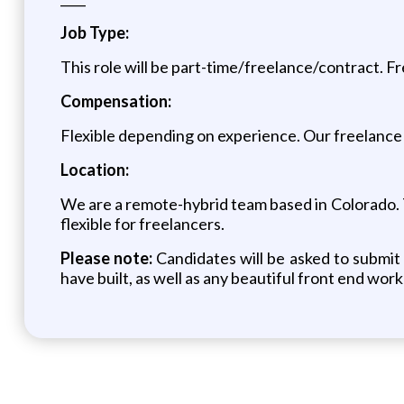
Job Type:
This role will be part-time/freelance/contract. F
Compensation:
Flexible depending on experience. Our freelance 
Location:
We are a remote-hybrid team based in Colorado. Th
flexible for freelancers.
Please note:
Candidates will be asked to submi
have built, as well as any beautiful front end wor