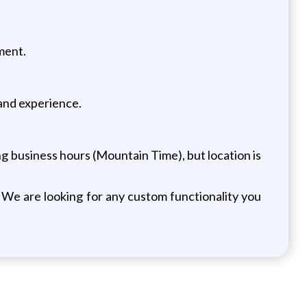
ment.
 and experience.
ng business hours (Mountain Time), but location is
We are looking for any custom functionality you