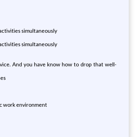
/activities simultaneously
/activities simultaneously
ervice. And you have know how to drop that well-
ies
mic work environment