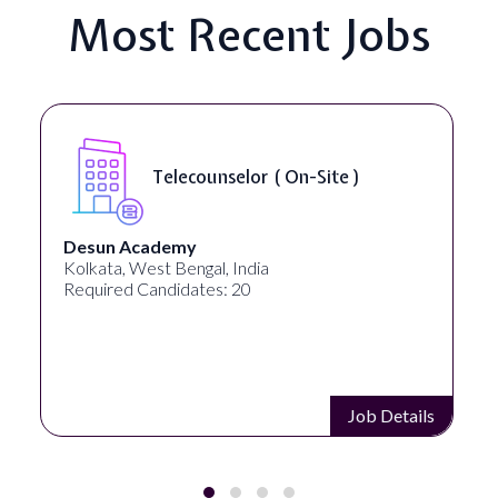
Most Recent Jobs
Senior Web Developer & Digital
Accessibility ( On-Site )
University Systems of Georgia
Georgia, United States
Required Candidates: 1
Job Details