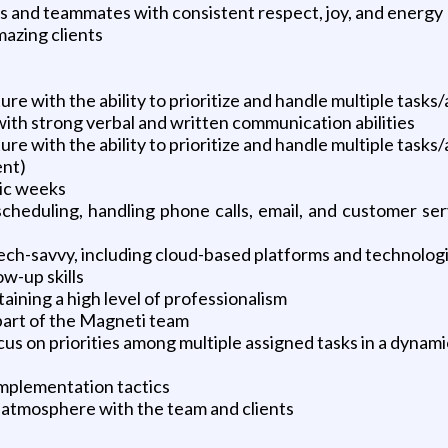
nts and teammates with consistent respect, joy, and energy
azing clients
s
ure with the ability to prioritize and handle multiple tasks
with strong verbal and written communication abilities
ure with the ability to prioritize and handle multiple tasks
ent)
tic weeks
s scheduling, handling phone calls, email, and customer s
ech-savvy, including cloud-based platforms and technolog
ow-up skills
taining a high level of professionalism
part of the Magneti team
ocus on priorities among multiple assigned tasks in a dyna
 implementation tactics
l atmosphere with the team and clients