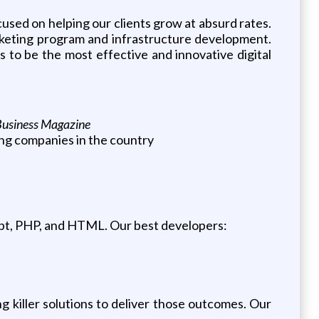
used on helping our clients grow at absurd rates.
rketing program and infrastructure development.
 to be the most effective and innovative digital
Business Magazine
ing companies in the country
pt, PHP, and HTML. Our best developers:
g killer solutions to deliver those outcomes. Our