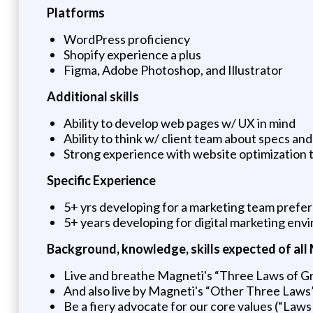
Platforms
WordPress proficiency
Shopify experience a plus
Figma, Adobe Photoshop, and Illustrator
Additional skills
Ability to develop web pages w/ UX in mind
Ability to think w/ client team about specs an
Strong experience with website optimization
Specific Experience
5+ yrs developing for a marketing team prefer
5+ years developing for digital marketing en
Background, knowledge, skills expected of al
Live and breathe Magneti's “Three Laws of Gra
And also live by Magneti's “Other Three Laws”:
Be a fiery advocate for our core values (“Laws 