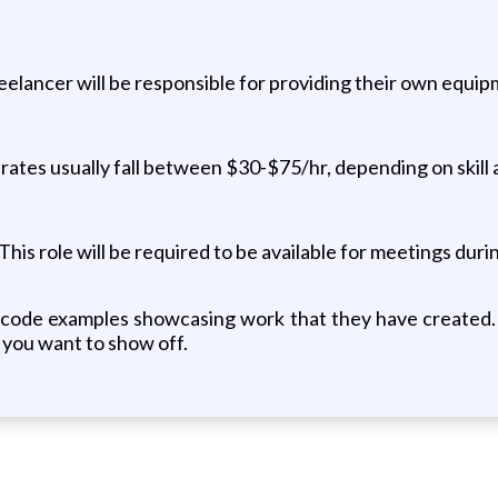
reelancer will be responsible for providing their own equip
rates usually fall between $30-$75/hr, depending on skill
is role will be required to be available for meetings duri
t code examples showcasing work that they have created. 
k you want to show off.