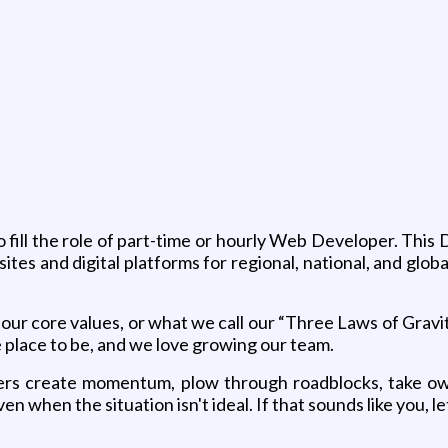
g
o fill the role of part-time or hourly Web Developer. This
es and digital platforms for regional, national, and global
our core values, or what we call our “Three Laws of Gravity
 place to be, and we love growing our team.
ders create momentum, plow through roadblocks, take own
 when the situation isn't ideal. If that sounds like you, l