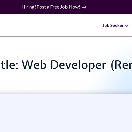
Hiring?
Post a Free Job Now!
Job Seeker
itle: Web Developer (R